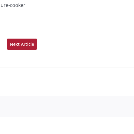
sure-cooker.
Next Article