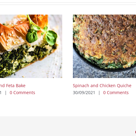
nd Feta Bake
Spinach and Chicken Quiche
1
|
0 Comments
30/09/2021
|
0 Comments