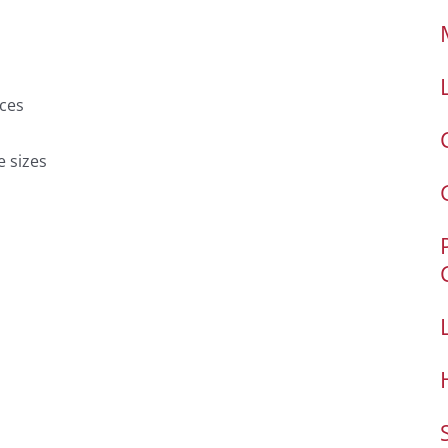
ces
e sizes