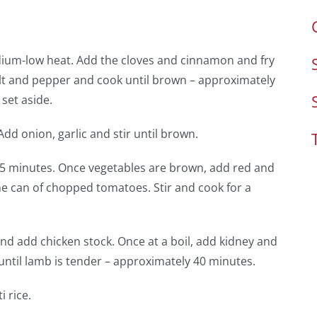
edium-low heat. Add the cloves and cinnamon and fry
alt and pepper and cook until brown – approximately
set aside.
d onion, garlic and stir until brown.
r 5 minutes. Once vegetables are brown, add red and
he can of chopped tomatoes. Stir and cook for a
nd add chicken stock. Once at a boil, add kidney and
ntil lamb is tender – approximately 40 minutes.
 rice.