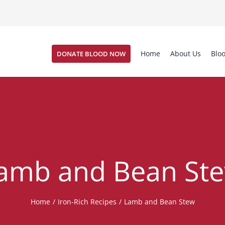
Home
About Us
Blo
DONATE BLOOD NOW
amb and Bean St
Home
/
Iron-Rich Recipes
/
Lamb and Bean Stew