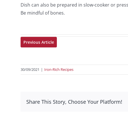
Dish can also be prepared in slow-cooker or pres
Be mindful of bones.
Previous Article
30/09/2021
|
Iron-Rich Recipes
Share This Story, Choose Your Platform!