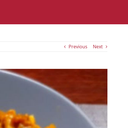
Previous
Next