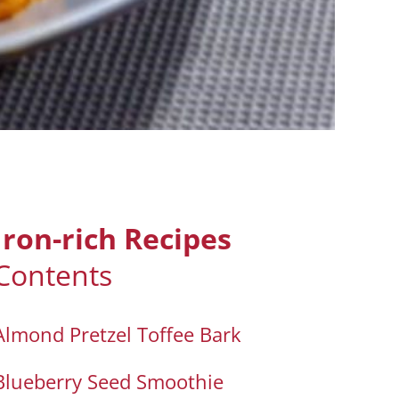
Iron-rich Recipes
Contents
Almond Pretzel Toffee Bark
Blueberry Seed Smoothie