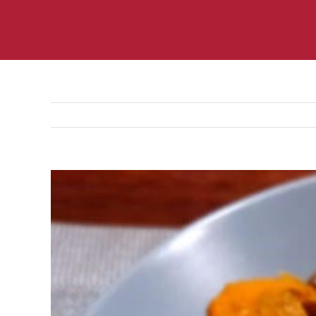
View
Larger
Image