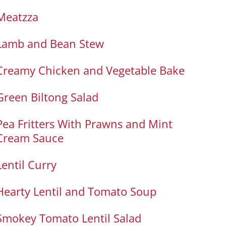
Meatzza
Lamb and Bean Stew
Creamy Chicken and Vegetable Bake
Green Biltong Salad
Pea Fritters With Prawns and Mint
Cream Sauce
Lentil Curry
Hearty Lentil and Tomato Soup
Smokey Tomato Lentil Salad