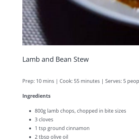
Lamb and Bean Stew
Prep: 10 mins | Cook: 55 minutes | Serves: 5 peop
Ingredients
800g lamb chops, chopped in bite sizes
3 cloves
1 tsp ground cinnamon
2 tbsp olive oil