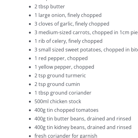
2 tbsp butter
1 large onion, finely chopped
3 cloves of garlic, finely chopped
3 medium-sized carrots, chopped in 1cm pie
1 rib of celery, finely chopped
3 small sized sweet potatoes, chopped in bit
1 red pepper, chopped
1 yellow pepper, chopped
2 tsp ground turmeric
2 tsp ground cumin
1 tbsp ground coriander
500ml chicken stock
400g tin chopped tomatoes
400g tin butter beans, drained and rinsed
400g tin kidney beans, drained and rinsed
fresh coriander for garnish