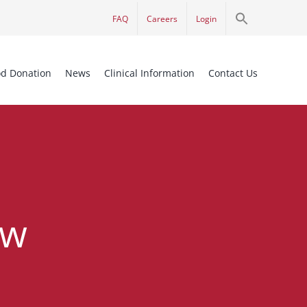
Search
FAQ
Careers
Login
for:
Search Button
od Donation
News
Clinical Information
Contact Us
ew