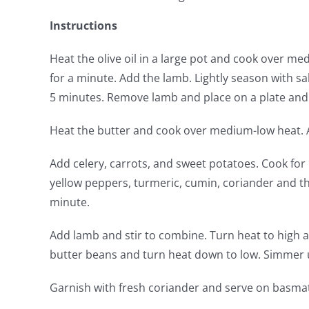
Instructions
Heat the olive oil in a large pot and cook over m
for a minute. Add the lamb. Lightly season with s
5 minutes. Remove lamb and place on a plate and 
Heat the butter and cook over medium-low heat. Ad
Add celery, carrots, and sweet potatoes. Cook fo
yellow peppers, turmeric, cumin, coriander and t
minute.
Add lamb and stir to combine. Turn heat to high a
butter beans and turn heat down to low. Simmer u
Garnish with fresh coriander and serve on basmati