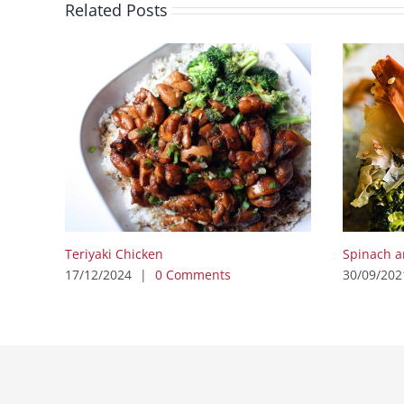
Related Posts
Teriyaki Chicken
Spinach a
17/12/2024
|
0 Comments
30/09/202