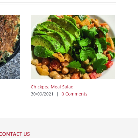
Chickpea Meal Salad
30/09/2021
|
0 Comments
CONTACT US