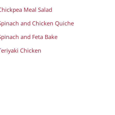
Chickpea Meal Salad
Spinach and Chicken Quiche
Spinach and Feta Bake
Teriyaki Chicken