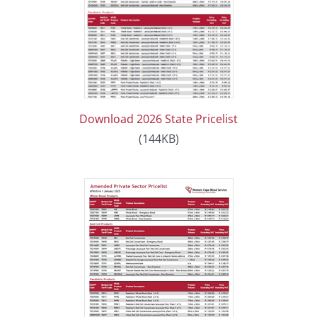
Download 2026 State Pricelist
(144KB)