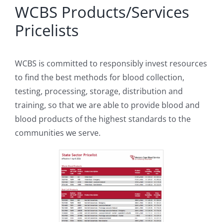
WCBS Products/Services
Pricelists
WCBS is committed to responsibly invest resources
to find the best methods for blood collection,
testing, processing, storage, distribution and
training, so that we are able to provide blood and
blood products of the highest standards to the
communities we serve.