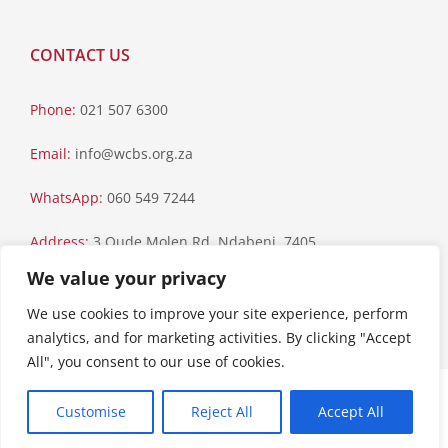
CONTACT US
Phone:
021 507 6300
Email:
info@wcbs.org.za
WhatsApp:
060 549 7244
Address:
3 Oude Molen Rd, Ndabeni, 7405
We value your privacy
Postal Address:
PO Box 79, Howard Place, 7450
We use cookies to improve your site experience, perform
analytics, and for marketing activities. By clicking "Accept
All", you consent to our use of cookies.
Paia Manual
|
Privacy Statement
Customise
Reject All
Accept All
Copyright © 2023 Western Cape Blood Service. All rights reserved.