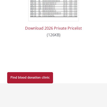
Download 2026 Private Pricelist
(126KB)