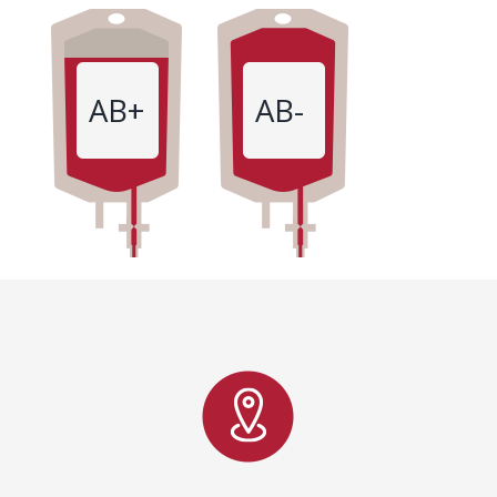
AB+
AB-