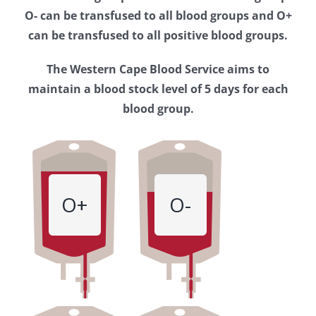
Western
O- can be transfused to all blood groups and O+
Cape
can be transfused to all positive blood groups.
Blood
The Western Cape Blood Service aims to
Service
maintain a blood stock level of 5 days for each
blood group.
O+
O-