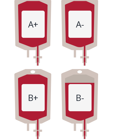
A+
A-
B+
B-