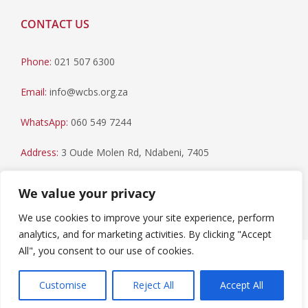
CONTACT US
Phone:
021 507 6300
Email:
info@wcbs.org.za
WhatsApp:
060 549 7244
Address:
3 Oude Molen Rd, Ndabeni, 7405
Postal Address:
PO Box 79, Howard Place, 7450
We value your privacy
We use cookies to improve your site experience, perform
analytics, and for marketing activities. By clicking "Accept
All", you consent to our use of cookies.
Paia Manual
|
Privacy Statement
Copyright © 2023 Western Cape Blood Service. All rights
Customise
Reject All
Accept All
reserved.