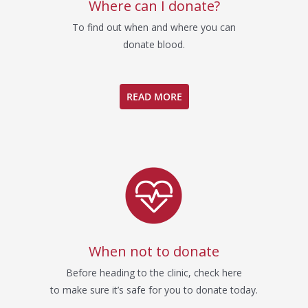
Where can I donate?
To find out when and where you can
donate blood.
READ MORE
When not to donate
Before heading to the clinic, check here
to make sure it’s safe for you to donate today.