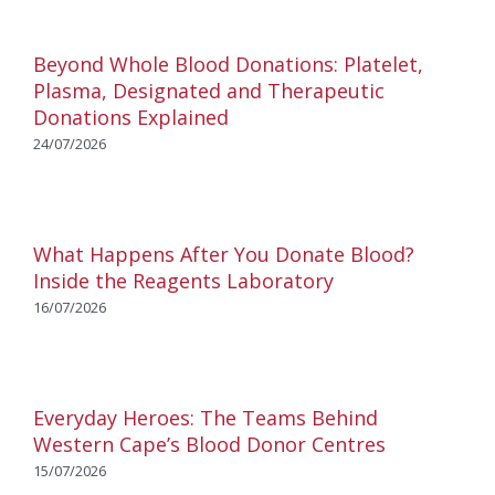
Beyond Whole Blood Donations: Platelet,
Plasma, Designated and Therapeutic
Donations Explained
24/07/2026
What Happens After You Donate Blood?
Inside the Reagents Laboratory
16/07/2026
Everyday Heroes: The Teams Behind
Western Cape’s Blood Donor Centres
15/07/2026