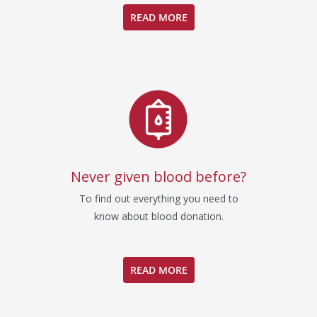
READ MORE
Never given blood before?
To find out everything you need to
know about blood donation.
READ MORE