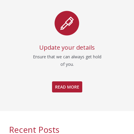
Update your details
Ensure that we can always get hold
of you.
READ MORE
Recent Posts