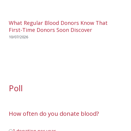
What Regular Blood Donors Know That
First-Time Donors Soon Discover
10/07/2026
Poll
How often do you donate blood?