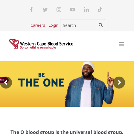
Skip
Facebook
Twitter
Instagram
YouTube
LinkedIn
Tiktok
to
content
Careers
Login
ood
The O blood group is the universal blood group.