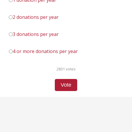
1 donation per year
2 donations per year
3 donations per year
4 or more donations per year
2831 votes
Vote