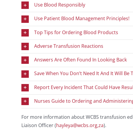
Use Blood Responsibly
Use Patient Blood Management Principles!
Top Tips for Ordering Blood Products
Adverse Transfusion Reactions
Answers Are Often Found In Looking Back
Save When You Don’t Need It And It Will Be
Report Every Incident That Could Have Resu
Nurses Guide to Ordering and Administerin
For more information about WCBS transfusion edu
Liaison Officer (
hayleya@wcbs.org,za
).