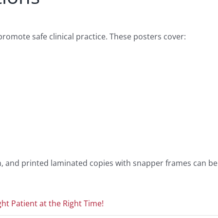
omote safe clinical practice. These posters cover:
ion, and printed laminated copies with snapper frames can be
ht Patient at the Right Time!