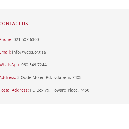
CONTACT US
Phone:
021 507 6300
Email:
info@wcbs.org.za
WhatsApp:
060 549 7244
Address:
3 Oude Molen Rd, Ndabeni, 7405
Postal Address:
PO Box 79, Howard Place, 7450