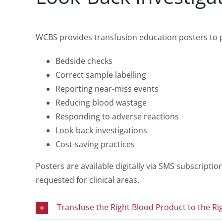
WCBS provides transfusion education posters to pr
Bedside checks
Correct sample labelling
Reporting near-miss events
Reducing blood wastage
Responding to adverse reactions
Look-back investigations
Cost-saving practices
Posters are available digitally via SMS subscript
requested for clinical areas.
Transfuse the Right Blood Product to the Rig