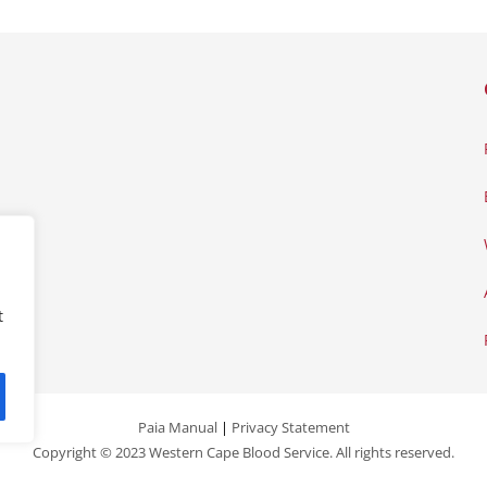
t
Paia Manual
|
Privacy Statement
Copyright © 2023 Western Cape Blood Service. All rights reserved.