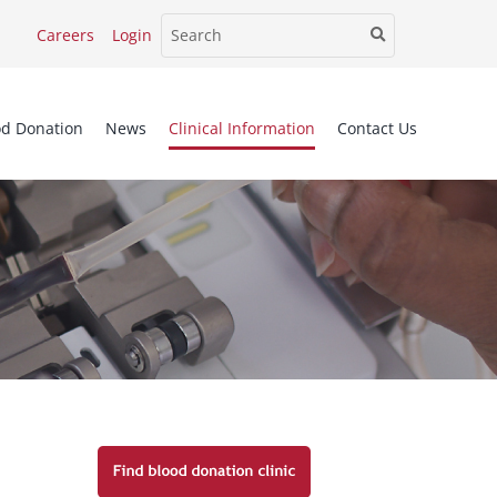
Careers
Login
od Donation
News
Clinical Information
Contact Us