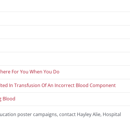
 There For You When You Do
lted In Transfusion Of An Incorrect Blood Component
g Blood
cation poster campaigns, contact Hayley Alie, Hospital