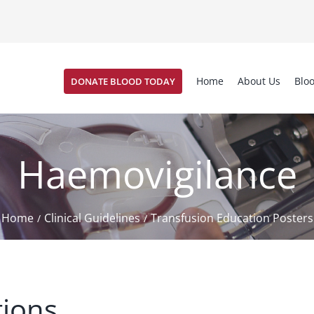
Home
About Us
Blo
DONATE BLOOD TODAY
Haemovigilance
Home
Clinical Guidelines
Transfusion Education Posters
/
/
tions