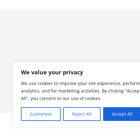
We value your privacy
We use cookies to improve your site experience, perform
analytics, and for marketing activities. By clicking "Accep
All", you consent to our use of cookies.
Customise
Reject All
Accept All