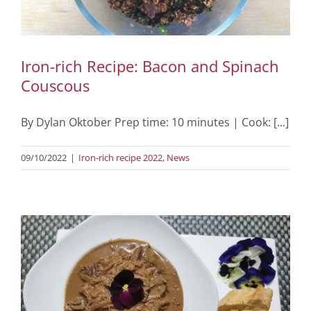
Iron-rich Recipe: Bacon and Spinach
Couscous
By Dylan Oktober Prep time: 10 minutes | Cook: [...]
09/10/2022
|
Iron-rich recipe 2022
,
News