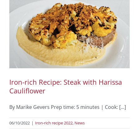
Iron-rich Recipe: Steak with Harissa
Cauliflower
By Marike Gevers Prep time: 5 minutes | Cook: [...]
06/10/2022
|
Iron-rich recipe 2022
,
News