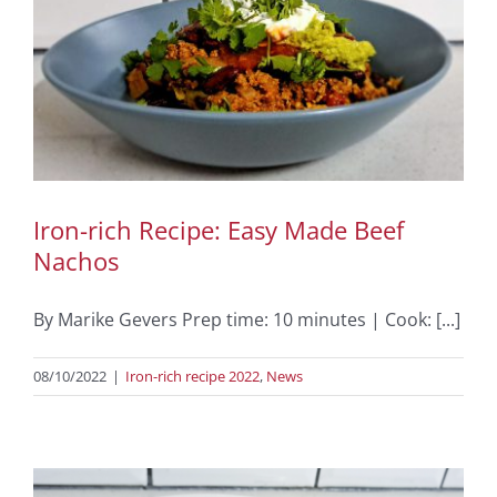
Iron-rich Recipe: Easy Made Beef
Nachos
By Marike Gevers Prep time: 10 minutes | Cook: [...]
08/10/2022
|
Iron-rich recipe 2022
,
News