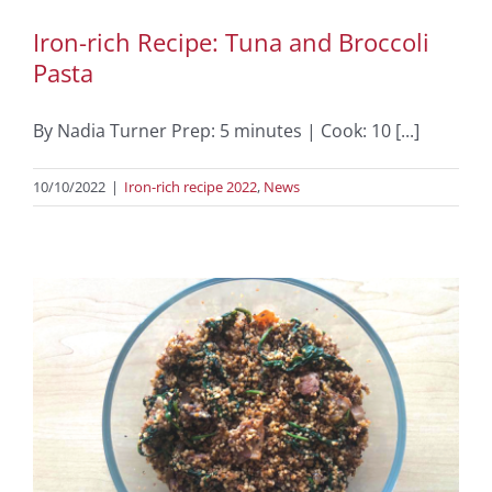
Iron-rich Recipe: Tuna and Broccoli
Pasta
By Nadia Turner Prep: 5 minutes | Cook: 10 [...]
10/10/2022
|
Iron-rich recipe 2022
,
News