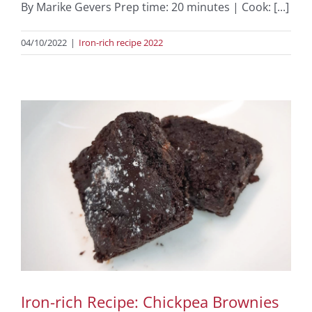
By Marike Gevers Prep time: 20 minutes | Cook: [...]
04/10/2022
|
Iron-rich recipe 2022
Iron-rich Recipe: Chickpea Brownies