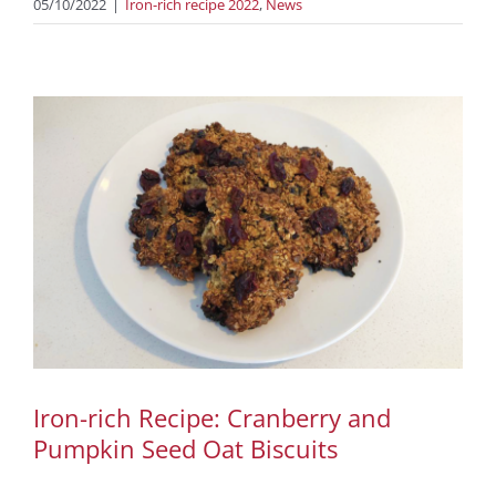
05/10/2022
|
Iron-rich recipe 2022
,
News
Iron-rich Recipe: Cranberry and
Pumpkin Seed Oat Biscuits