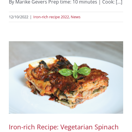
By Marike Gevers Prep time: 10 minutes | Cook: [...]
12/10/2022
|
Iron-rich recipe 2022
,
News
Iron-rich Recipe: Vegetarian Spinach