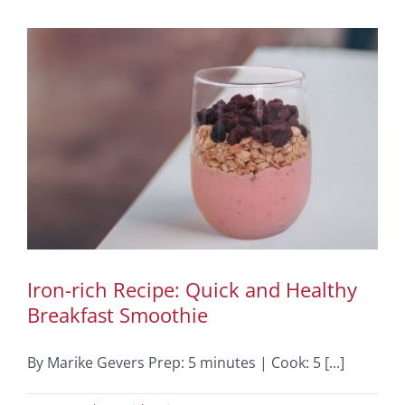
Iron-rich Recipe: Quick and Healthy
Breakfast Smoothie
By Marike Gevers Prep: 5 minutes | Cook: 5 [...]