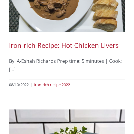
Iron-rich Recipe: Hot Chicken Livers
By A-Eshah Richards Prep time: 5 minutes | Cook:
[...]
08/10/2022
|
Iron-rich recipe 2022