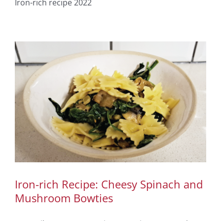
Iron-rich recipe 2022
Iron-rich Recipe: Cheesy Spinach and
Mushroom Bowties