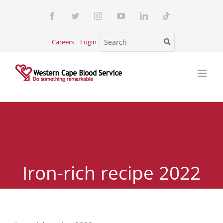
Skip
Facebook
Twitter
Instagram
YouTube
LinkedIn
Tiktok
to
content
Careers
Login
Iron-rich recipe 2022