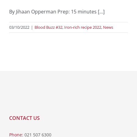
By Jihaan Opperman Prep: 15 minutes [...]
03/10/2022
|
Blood Buzz #32
,
Iron-rich recipe 2022
,
News
CONTACT US
Phone:
021 507 6300