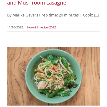
and Mushroom Lasagne
By Marike Gevers Prep time: 20 minutes | Cook: [...]
11/10/2022
|
Iron-rich recipe 2022