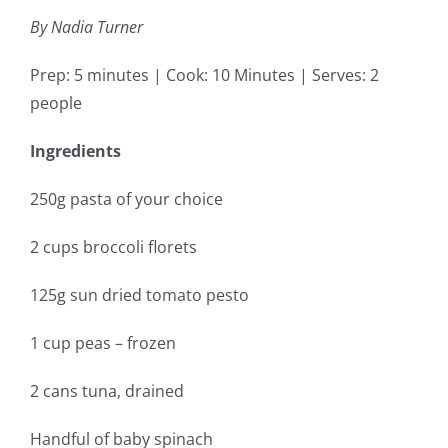
By Nadia Turner
Prep: 5 minutes | Cook: 10 Minutes | Serves: 2
people
Ingredients
250g pasta of your choice
2 cups broccoli florets
125g sun dried tomato pesto
1 cup peas – frozen
2 cans tuna, drained
Handful of baby spinach