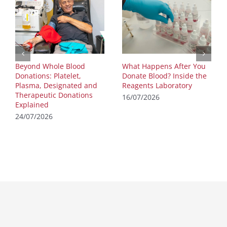
Beyond Whole Blood
What Happens After You
Donations: Platelet,
Donate Blood? Inside the
Plasma, Designated and
Reagents Laboratory
Therapeutic Donations
16/07/2026
Explained
24/07/2026