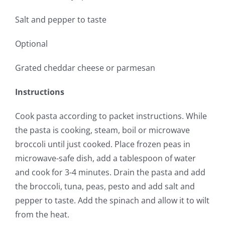
Salt and pepper to taste
Optional
Grated cheddar cheese or parmesan
Instructions
Cook pasta according to packet instructions. While
the pasta is cooking, steam, boil or microwave
broccoli until just cooked. Place frozen peas in
microwave-safe dish, add a tablespoon of water
and cook for 3-4 minutes. Drain the pasta and add
the broccoli, tuna, peas, pesto and add salt and
pepper to taste. Add the spinach and allow it to wilt
from the heat.