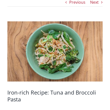
Previous
Next
View
Larger
Image
Iron-rich Recipe: Tuna and Broccoli
Pasta