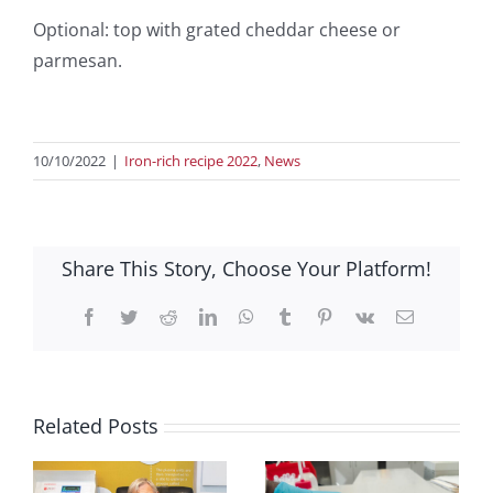
Optional: top with grated cheddar cheese or
parmesan.
10/10/2022
|
Iron-rich recipe 2022
,
News
Share This Story, Choose Your Platform!
Facebook
Twitter
Reddit
LinkedIn
WhatsApp
Tumblr
Pinterest
Vk
Email
Related Posts