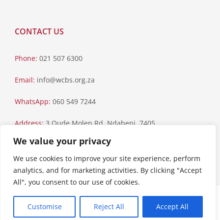
CONTACT US
Phone:
021 507 6300
Email:
info@wcbs.org.za
WhatsApp:
060 549 7244
Address:
3 Oude Molen Rd, Ndabeni, 7405
We value your privacy
Postal Address:
PO Box 79, Howard Place, 7450
We use cookies to improve your site experience, perform
analytics, and for marketing activities. By clicking "Accept
All", you consent to our use of cookies.
Paia Manual
|
Privacy Statement
Customise
Reject All
Accept All
Copyright © 2023 Western Cape Blood Service. All rights reserved.