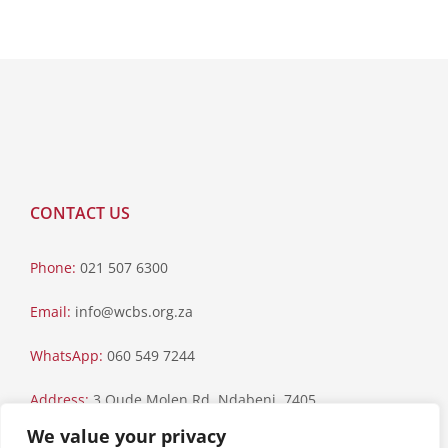
CONTACT US
Phone:
021 507 6300
Email:
info@wcbs.org.za
WhatsApp:
060 549 7244
Address:
3 Oude Molen Rd, Ndabeni, 7405
We value your privacy
Postal Address:
PO Box 79, Howard Place, 7450