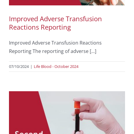
Improved Adverse Transfusion
Reactions Reporting
Improved Adverse Transfusion Reactions
Reporting The reporting of adverse [...]
07/10/2024
|
Life Blood - October 2024