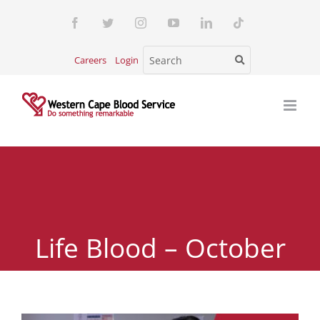
Skip
Facebook
Twitter
Instagram
YouTube
LinkedIn
Tiktok
to
content
Careers
Login
Life Blood – October
2024