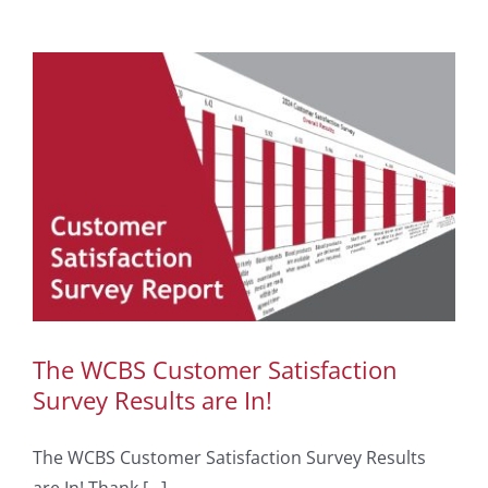
The WCBS Customer Satisfaction
Survey Results are In!
The WCBS Customer Satisfaction Survey Results
are In! Thank [...]