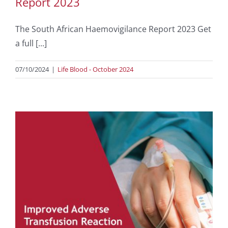
Report 2023
The South African Haemovigilance Report 2023 Get
a full [...]
07/10/2024
|
Life Blood - October 2024