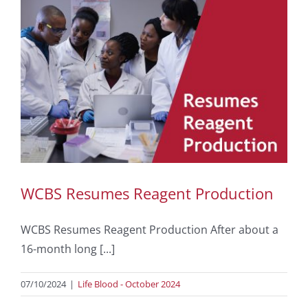
WCBS Resumes Reagent Production
WCBS Resumes Reagent Production After about a
16-month long [...]
07/10/2024
|
Life Blood - October 2024