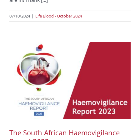
07/10/2024
|
Life Blood - October 2024
The South African Haemovigilance