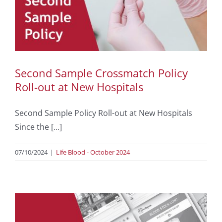
Second Sample Crossmatch Policy
Roll-out at New Hospitals
Second Sample Policy Roll-out at New Hospitals
Since the [...]
07/10/2024
|
Life Blood - October 2024