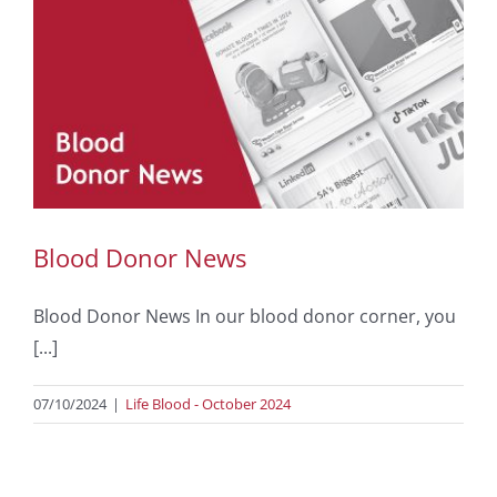
Blood Donor News
Blood Donor News In our blood donor corner, you
[...]
07/10/2024
|
Life Blood - October 2024