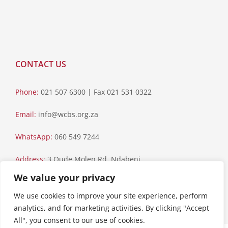
CONTACT US
Phone:
021 507 6300 | Fax 021 531 0322
Email:
info@wcbs.org.za
WhatsApp:
060 549 7244
Address:
3 Oude Molen Rd, Ndabeni
We value your privacy
Postal Address:
PO Box 79, Howard Place, 7450
We use cookies to improve your site experience, perform
analytics, and for marketing activities. By clicking "Accept
All", you consent to our use of cookies.