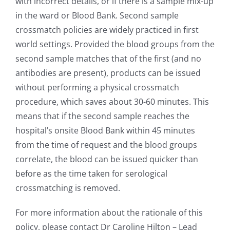
with incorrect details, or if there is a sample mix-up
in the ward or Blood Bank. Second sample
crossmatch policies are widely practiced in first
world settings. Provided the blood groups from the
second sample matches that of the first (and no
antibodies are present), products can be issued
without performing a physical crossmatch
procedure, which saves about 30-60 minutes. This
means that if the second sample reaches the
hospital’s onsite Blood Bank within 45 minutes
from the time of request and the blood groups
correlate, the blood can be issued quicker than
before as the time taken for serological
crossmatching is removed.
For more information about the rationale of this
policy, please contact Dr Caroline Hilton – Lead