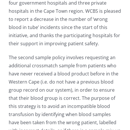
four government hospitals and three private
hospitals in the Cape Town region. WCBS is pleased
to report a decrease in the number of ‘wrong
blood in tube’ incidents since the start of this
initiative, and thanks the participating hospitals for
their support in improving patient safety.
The second sample policy involves requesting an
additional crossmatch sample from patients who
have never received a blood product before in the
Western Cape (i.e. do not have a previous blood
group record on our system), in order to ensure
that their blood group is correct. The purpose of
this strategy is to avoid an incompatible blood
transfusion by identifying when blood samples
have been taken from the wrong patient, labelled