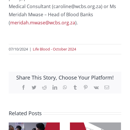
Medical Consultant (caroline@wcbs.org.za) or Ms
Meridah Mwase – Head of Blood Banks
(
meridah.mwase@wcbs.org.za
).
07/10/2024
|
Life Blood - October 2024
Share This Story, Choose Your Platform!
Facebook
Twitter
Reddit
LinkedIn
WhatsApp
Tumblr
Pinterest
Vk
Email
Related Posts