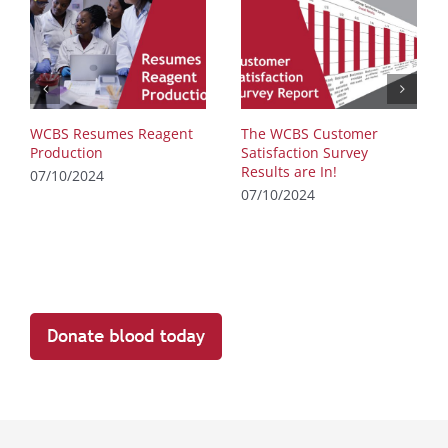
WCBS Resumes Reagent
The WCBS Customer
Production
Satisfaction Survey
Results are In!
07/10/2024
07/10/2024