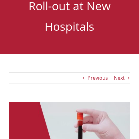
Roll-out at New
Hospitals
Previous
Next
View
Larger
Image