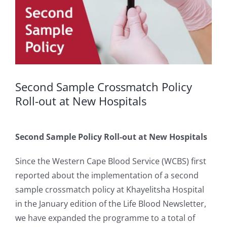
Second Sample Crossmatch Policy
Roll-out at New Hospitals
Second Sample Policy Roll-out at New Hospitals
Since the Western Cape Blood Service (WCBS) first
reported about the implementation of a second
sample crossmatch policy at Khayelitsha Hospital
in the January edition of the Life Blood Newsletter,
we have expanded the programme to a total of