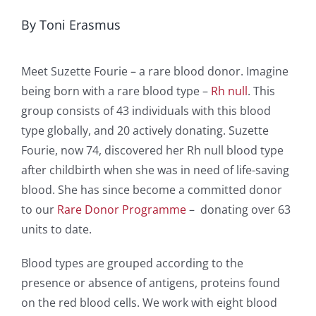
By Toni Erasmus
Meet Suzette Fourie – a rare blood donor. Imagine
being born with a rare blood type –
Rh null
. This
group consists of 43 individuals with this blood
type globally, and 20 actively donating. Suzette
Fourie, now 74, discovered her Rh null blood type
after childbirth when she was in need of life-saving
blood. She has since become a committed donor
to our
Rare Donor Programme
– donating over 63
units to date.
Blood types are grouped according to the
presence or absence of antigens, proteins found
on the red blood cells. We work with eight blood