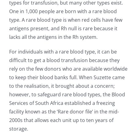
types for transfusion, but many other types exist.
One in 1,000 people are born with a rare blood
type. A rare blood type is when red cells have few
antigens present, and Rh null is rare because it
lacks all the antigens in the Rh system.
For individuals with a rare blood type, it can be
difficult to get a blood transfusion because they
rely on the few donors who are available worldwide
to keep their blood banks full. When Suzette came
to the realisation, it brought about a concern;
however, to safeguard rare blood types, the Blood
Services of South Africa established a freezing
facility known as the ‘Rare donor file’ in the mid-
2000s that allows each unit up to ten years of
storage.