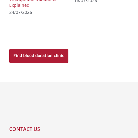
16/07/2026
Explained
24/07/2026
CONTACT US