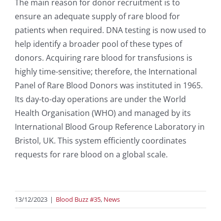
The main reason for donor recruitment is to
ensure an adequate supply of rare blood for
patients when required. DNA testing is now used to
help identify a broader pool of these types of
donors. Acquiring rare blood for transfusions is
highly time-sensitive; therefore, the International
Panel of Rare Blood Donors was instituted in 1965.
Its day-to-day operations are under the World
Health Organisation (WHO) and managed by its
International Blood Group Reference Laboratory in
Bristol, UK. This system efficiently coordinates
requests for rare blood on a global scale.
13/12/2023
|
Blood Buzz #35
,
News