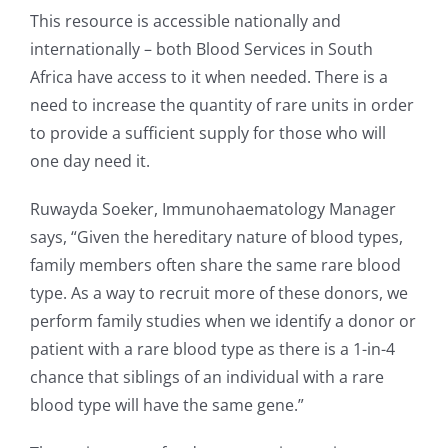
This resource is accessible nationally and
internationally – both Blood Services in South
Africa have access to it when needed. There is a
need to increase the quantity of rare units in order
to provide a sufficient supply for those who will
one day need it.
Ruwayda Soeker, Immunohaematology Manager
says, “Given the hereditary nature of blood types,
family members often share the same rare blood
type. As a way to recruit more of these donors, we
perform family studies when we identify a donor or
patient with a rare blood type as there is a 1-in-4
chance that siblings of an individual with a rare
blood type will have the same gene.”