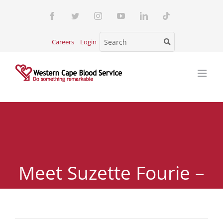
Skip
Facebook
Twitter
Instagram
YouTube
LinkedIn
Tiktok
to
content
Careers
Login
Meet Suzette Fourie –
A Rare Blood Donor