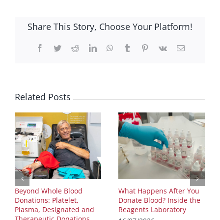
Share This Story, Choose Your Platform!
Facebook
Twitter
Reddit
LinkedIn
WhatsApp
Tumblr
Pinterest
Vk
Email
Related Posts
Beyond Whole Blood
What Happens After You
Donations: Platelet,
Donate Blood? Inside the
Plasma, Designated and
Reagents Laboratory
Therapeutic Donations