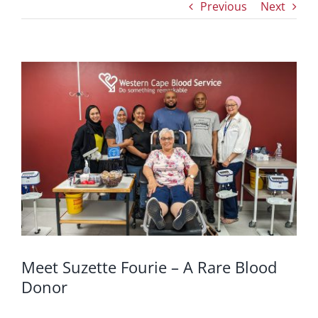
Previous
Next
View
Larger
Image
Meet Suzette Fourie – A Rare Blood
Donor