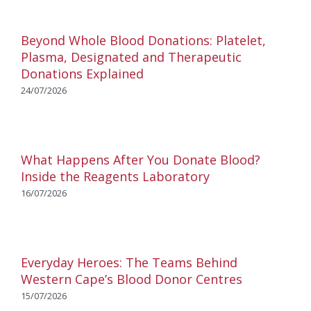
Beyond Whole Blood Donations: Platelet,
Plasma, Designated and Therapeutic
Donations Explained
24/07/2026
What Happens After You Donate Blood?
Inside the Reagents Laboratory
16/07/2026
Everyday Heroes: The Teams Behind
Western Cape’s Blood Donor Centres
15/07/2026