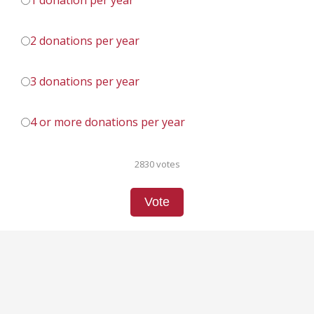
1 donation per year
2 donations per year
3 donations per year
4 or more donations per year
2830 votes
Vote