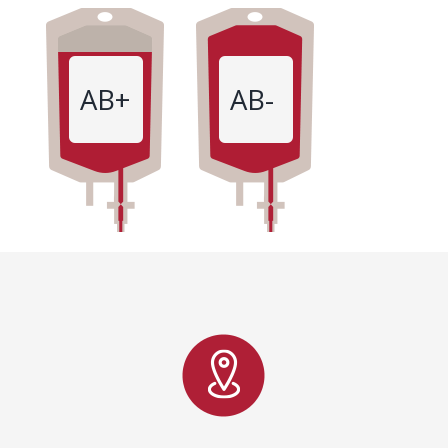
AB+
AB-