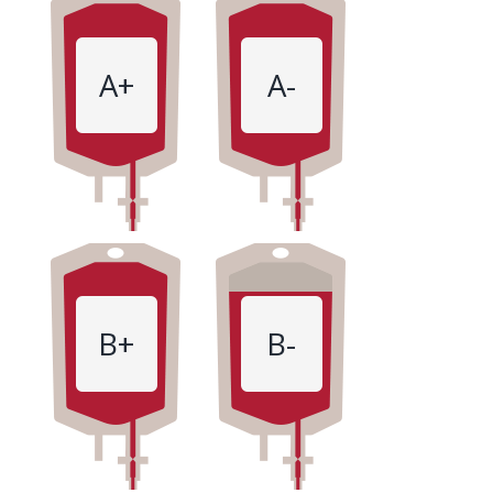
A+
A-
B+
B-