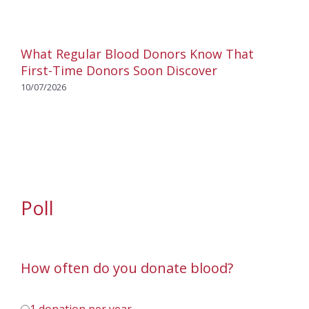
What Regular Blood Donors Know That
First-Time Donors Soon Discover
10/07/2026
Poll
How often do you donate blood?