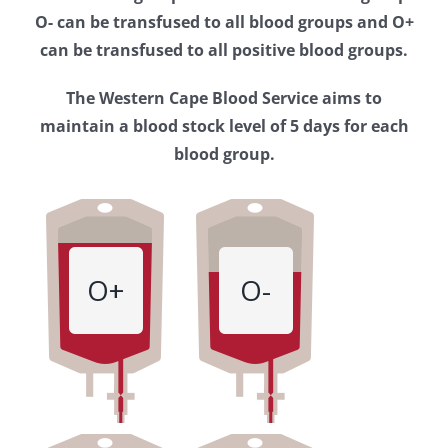
Western
O- can be transfused to all blood groups and O+
Cape
can be transfused to all positive blood groups.
Blood
The Western Cape Blood Service aims to
Service
maintain a blood stock level of 5 days for each
blood group.
O+
O-