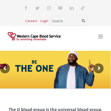
Skip
Facebook
Twitter
Instagram
YouTube
LinkedIn
Tiktok
to
content
Careers
Login
The O blood group is the universal blood group.