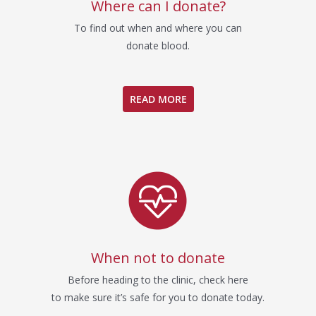
Where can I donate?
To find out when and where you can
donate blood.
READ MORE
When not to donate
Before heading to the clinic, check here
to make sure it’s safe for you to donate today.