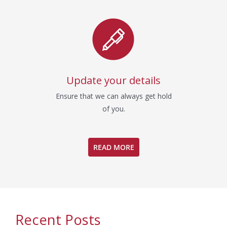
Update your details
Ensure that we can always get hold
of you.
READ MORE
Recent Posts