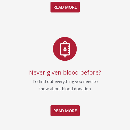
READ MORE
Never given blood before?
To find out everything you need to
know about blood donation.
READ MORE