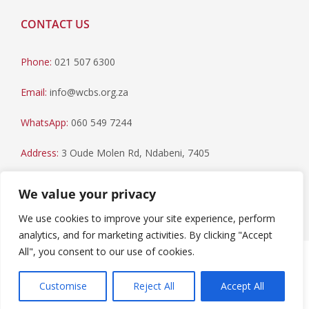
CONTACT US
Phone:
021 507 6300
Email:
info@wcbs.org.za
WhatsApp:
060 549 7244
Address:
3 Oude Molen Rd, Ndabeni, 7405
Postal Address:
PO Box 79, Howard Place, 7450
We value your privacy
We use cookies to improve your site experience, perform
analytics, and for marketing activities. By clicking "Accept
All", you consent to our use of cookies.
Paia Manual
|
Privacy Statement
Copyright © 2023 Western Cape Blood Service. All rights
Customise
Reject All
Accept All
reserved.