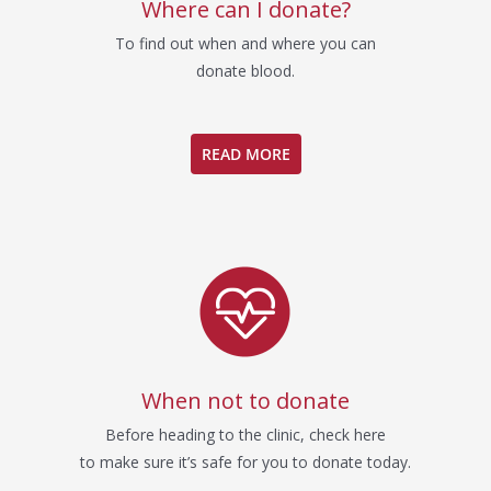
Where can I donate?
To find out when and where you can
donate blood.
READ MORE
When not to donate
Before heading to the clinic, check here
to make sure it’s safe for you to donate today.