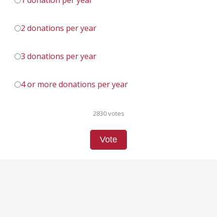
1 donation per year
2 donations per year
3 donations per year
4 or more donations per year
2830 votes
Vote