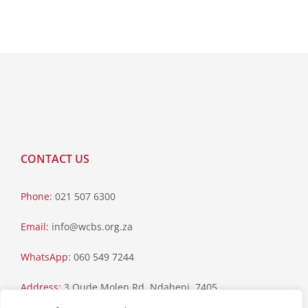
CONTACT US
Phone:
021 507 6300
Email:
info@wcbs.org.za
WhatsApp:
060 549 7244
Address:
3 Oude Molen Rd, Ndabeni, 7405