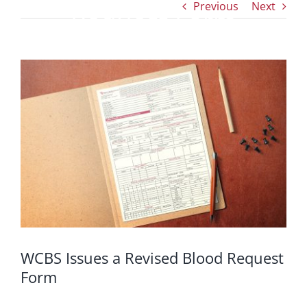
Previous
Next
Request Form
View
Larger
Image
WCBS Issues a Revised Blood Request
Form