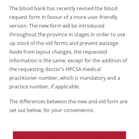
The blood bank has recently revised the blood
request form in favour of a more user-friendly
version. The new form will be introduced
throughout the province in stages in order to use
up stock of the old forms and prevent wastage.
Aside from layout changes, the requested
information is the same, except for the addition of
the requesting doctor’s HPCSA medical
practitioner number, which is mandatory and a
practice number, if applicable.
The differences between the new and old form are
set out below, for your convenience.