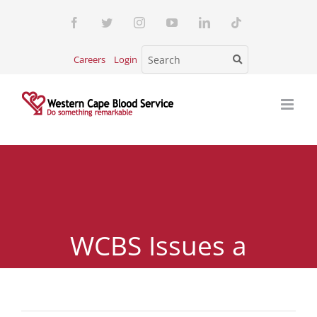
Skip
Facebook
Twitter
Instagram
YouTube
LinkedIn
Tiktok
to
content
Careers
Login
WCBS Issues a
Revised Blood