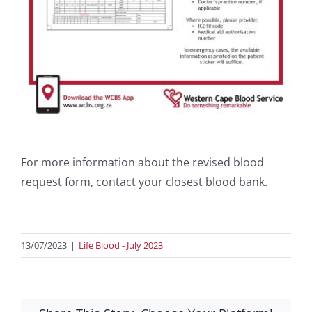
For more information about the revised blood
request form, contact your closest blood bank.
13/07/2023
|
Life Blood - July 2023