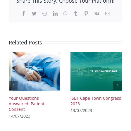
Share This Story, Choose Your Platform!
Facebook
Twitter
Reddit
LinkedIn
WhatsApp
Tumblr
Pinterest
Vk
Email
Related Posts
Your Questions
ISBT Cape Town Congress
Answered: Patient
2023
Consent
13/07/2023
14/07/2023