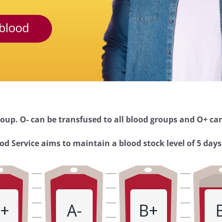
blood
oup. O- can be transfused to all blood groups and O+ can
d Service aims to maintain a blood stock level of 5 days
+
A-
B+