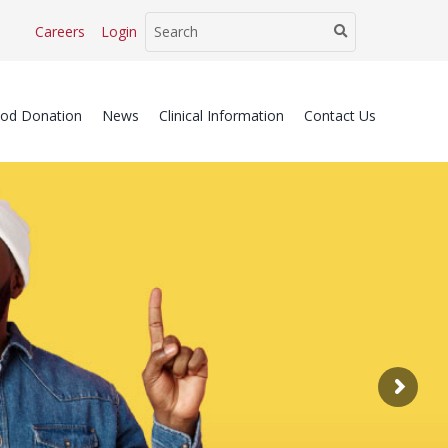
Careers
Login
ood Donation
News
Clinical Information
Contact Us