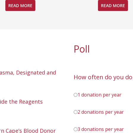
READ MORE
READ MORE
Poll
lasma, Designated and
How often do you do
1 donation per year
ide the Reagents
2 donations per year
3 donations per year
n Cape’s Blood Donor