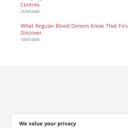
Centres
15/07/2026
What Regular Blood Donors Know That Fir
Discover
10/07/2026
We value your privacy