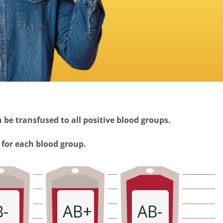
 be transfused to all positive blood groups.
 for each blood group.
B-
AB+
AB-