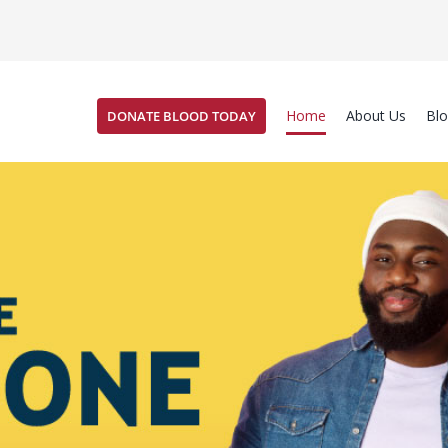
Home
About Us
Bl
DONATE BLOOD TODAY