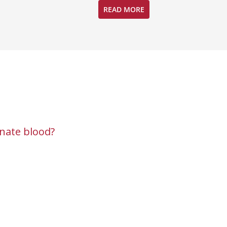
READ MORE
nate blood?