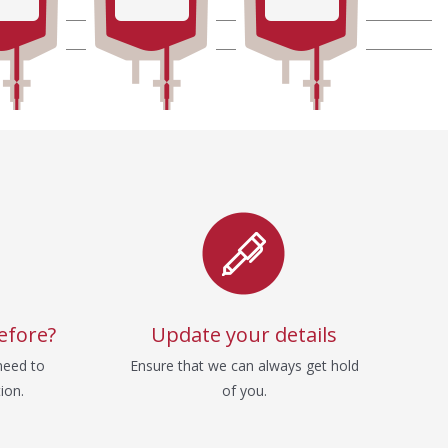
efore?
Update your details
need to
Ensure that we can always get hold
ion.
of you.