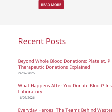
READ MORE
Recent Posts
Beyond Whole Blood Donations: Platelet, P
Therapeutic Donations Explained
24/07/2026
What Happens After You Donate Blood? Ins
Laboratory
16/07/2026
Everyday Heroes: The Teams Behind Wester