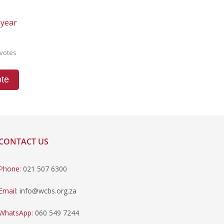
 year
votes
te
CONTACT US
Phone:
021 507 6300
Email:
info@wcbs.org.za
WhatsApp:
060 549 7244