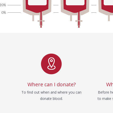
Service
Where can I donate?
Wh
To find out when and where you can
Before he
donate blood.
to make s