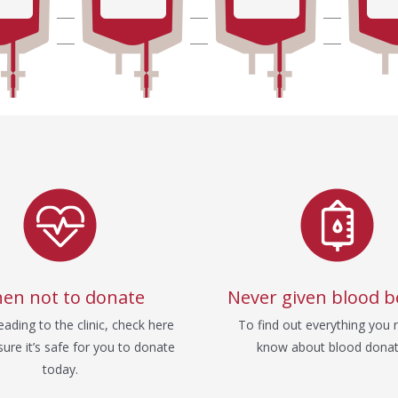
en not to donate
Never given blood b
ading to the clinic, check here
To find out everything you 
ure it’s safe for you to donate
know about blood donat
today.