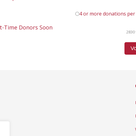
4 or more donations per
st-Time Donors Soon
2830 
Vo