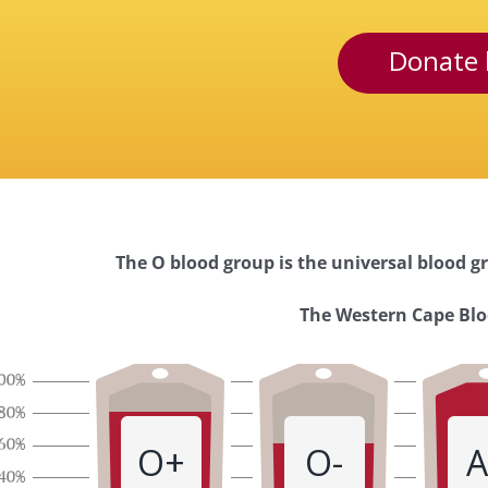
Donate 
The O blood group is the universal blood gr
Western
The Western Cape Bloo
Cape
Blood
O+
O-
A