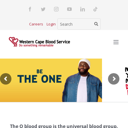
Skip
Facebook
Twitter
Instagram
YouTube
LinkedIn
Tiktok
to
content
Careers
Login
The O blood group is the universal blood group.