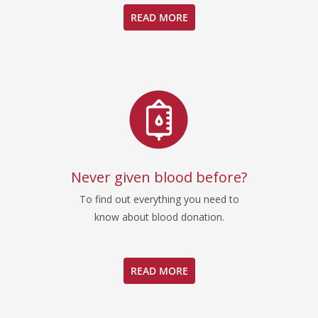
READ MORE
Never given blood before?
To find out everything you need to
know about blood donation.
READ MORE