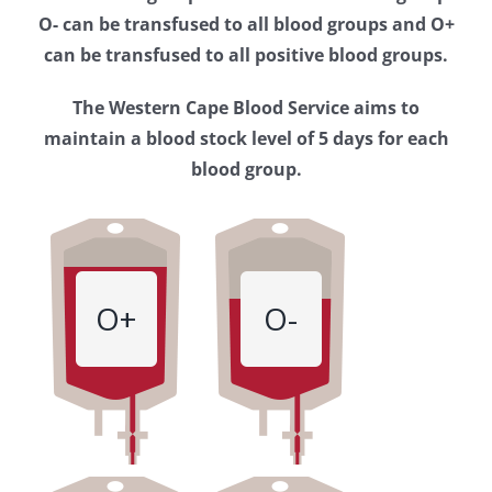
Western
O- can be transfused to all blood groups and O+
Cape
can be transfused to all positive blood groups.
Blood
The Western Cape Blood Service aims to
Service
maintain a blood stock level of 5 days for each
blood group.
O+
O-