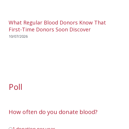
What Regular Blood Donors Know That
First-Time Donors Soon Discover
10/07/2026
Poll
How often do you donate blood?