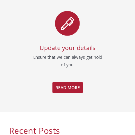
Update your details
Ensure that we can always get hold
of you.
READ MORE
Recent Posts