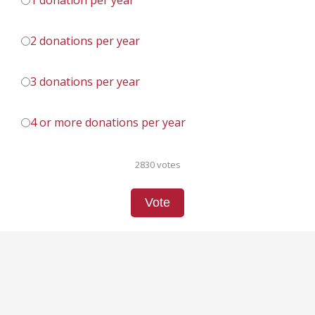
1 donation per year
2 donations per year
3 donations per year
4 or more donations per year
2830 votes
Vote