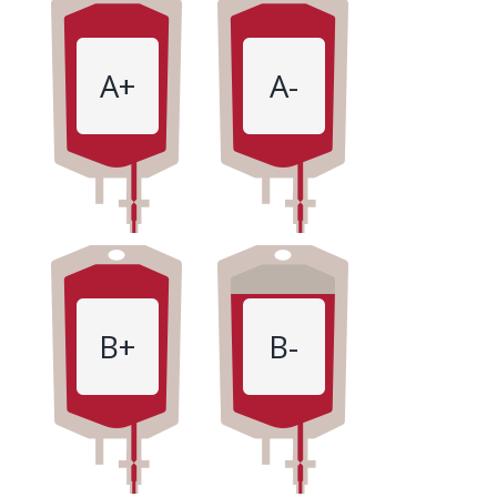
A+
A-
B+
B-