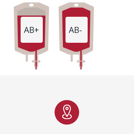
AB+
AB-