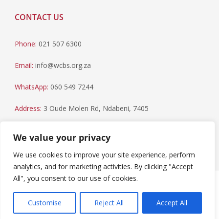
CONTACT US
Phone:
021 507 6300
Email:
info@wcbs.org.za
WhatsApp:
060 549 7244
Address:
3 Oude Molen Rd, Ndabeni, 7405
Postal Address:
PO Box 79, Howard Place, 7450
We value your privacy
We use cookies to improve your site experience, perform
analytics, and for marketing activities. By clicking "Accept
All", you consent to our use of cookies.
Paia Manual
|
Privacy Statement
Copyright © 2023 Western Cape Blood Service. All rights
Customise
Reject All
Accept All
reserved.