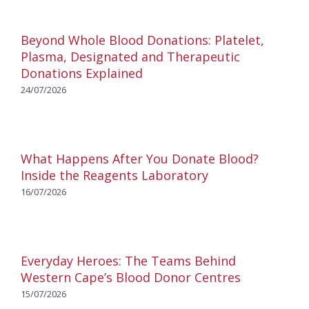
Beyond Whole Blood Donations: Platelet,
Plasma, Designated and Therapeutic
Donations Explained
24/07/2026
What Happens After You Donate Blood?
Inside the Reagents Laboratory
16/07/2026
Everyday Heroes: The Teams Behind
Western Cape’s Blood Donor Centres
15/07/2026