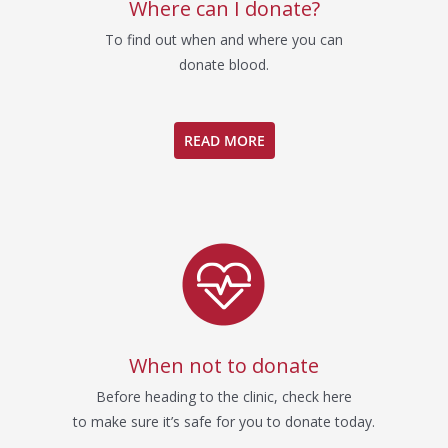
Where can I donate?
To find out when and where you can
donate blood.
READ MORE
When not to donate
Before heading to the clinic, check here
to make sure it’s safe for you to donate today.