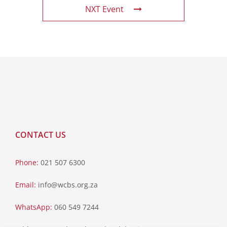
NXT Event
CONTACT US
Phone:
021 507 6300
Email:
info@wcbs.org.za
WhatsApp:
060 549 7244