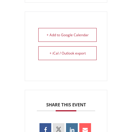
+ Add to Google Calendar
+ iCal / Outlook export
SHARE THIS EVENT