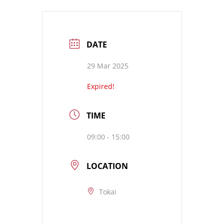
DATE
29 Mar 2025
Expired!
TIME
09:00 - 15:00
LOCATION
Tokai