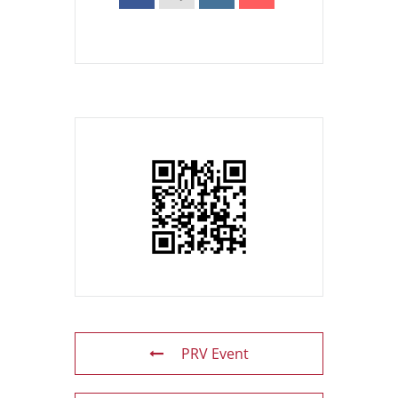
PRV Event