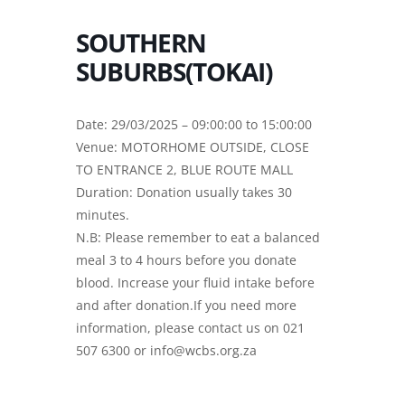
SOUTHERN
SUBURBS(TOKAI)
Date: 29/03/2025 – 09:00:00 to 15:00:00
Venue: MOTORHOME OUTSIDE, CLOSE
TO ENTRANCE 2, BLUE ROUTE MALL
Duration: Donation usually takes 30
minutes.
N.B: Please remember to eat a balanced
meal 3 to 4 hours before you donate
blood. Increase your fluid intake before
and after donation.If you need more
information, please contact us on 021
507 6300 or info@wcbs.org.za