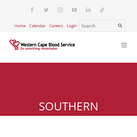
Skip
Facebook
Twitter
Instagram
YouTube
LinkedIn
Tiktok
to
content
Home
Calendar
Careers
Login
SOUTHERN
SUBURBS(TOKAI)