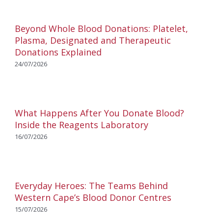
Beyond Whole Blood Donations: Platelet,
Plasma, Designated and Therapeutic
Donations Explained
24/07/2026
What Happens After You Donate Blood?
Inside the Reagents Laboratory
16/07/2026
Everyday Heroes: The Teams Behind
Western Cape’s Blood Donor Centres
15/07/2026