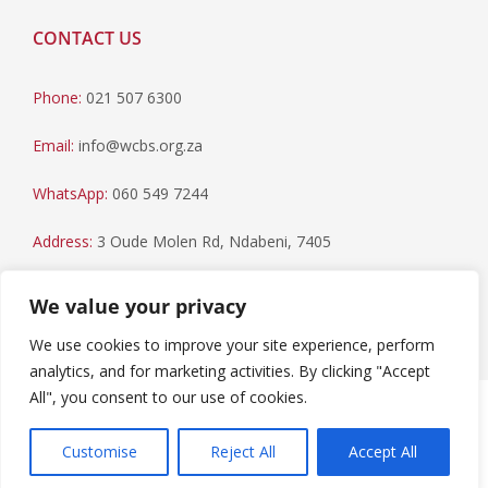
CONTACT US
Phone:
021 507 6300
Email:
info@wcbs.org.za
WhatsApp:
060 549 7244
Address:
3 Oude Molen Rd, Ndabeni, 7405
Postal Address:
PO Box 79, Howard Place, 7450
We value your privacy
We use cookies to improve your site experience, perform
analytics, and for marketing activities. By clicking "Accept
All", you consent to our use of cookies.
Paia Manual
|
Privacy Statement
Copyright © 2023 Western Cape Blood Service. All rights
Customise
Reject All
Accept All
reserved.