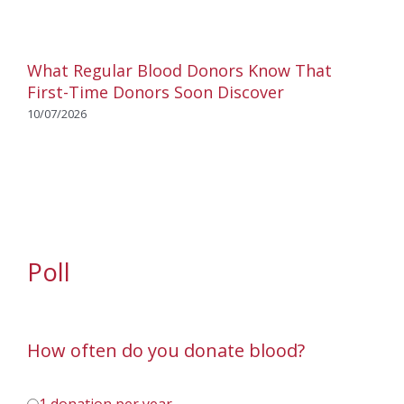
What Regular Blood Donors Know That
First-Time Donors Soon Discover
10/07/2026
Poll
How often do you donate blood?