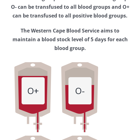
Western
O- can be transfused to all blood groups and O+
Cape
can be transfused to all positive blood groups.
Blood
The Western Cape Blood Service aims to
Service
maintain a blood stock level of 5 days for each
blood group.
O+
O-