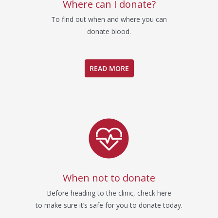
Where can I donate?
To find out when and where you can
donate blood.
READ MORE
When not to donate
Before heading to the clinic, check here
to make sure it’s safe for you to donate today.