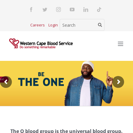
Skip
Facebook
Twitter
Instagram
YouTube
LinkedIn
Tiktok
to
content
Careers
Login
ood
The O blood group is the universal blood group.