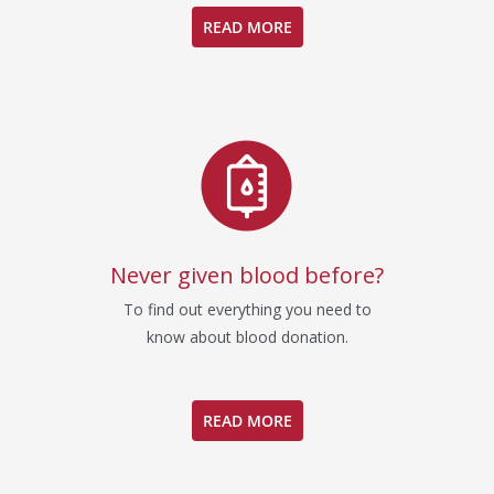
READ MORE
Never given blood before?
To find out everything you need to
know about blood donation.
READ MORE