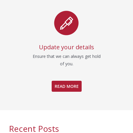
Update your details
Ensure that we can always get hold
of you.
READ MORE
Recent Posts