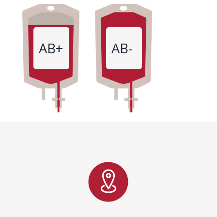
AB+
AB-