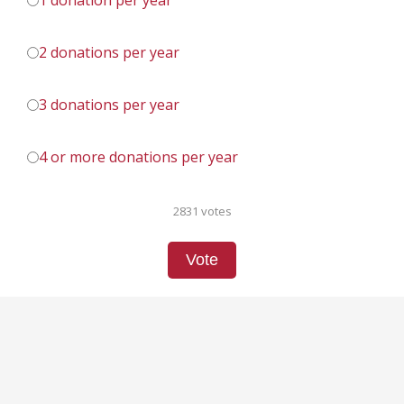
1 donation per year
2 donations per year
3 donations per year
4 or more donations per year
2831 votes
Vote