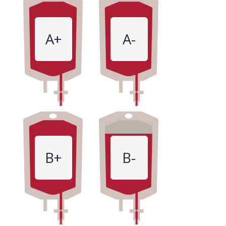
A+
A-
B+
B-