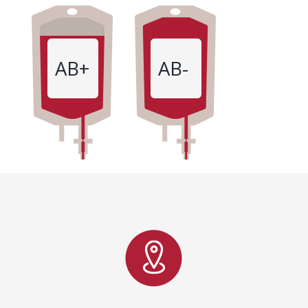
AB+
AB-