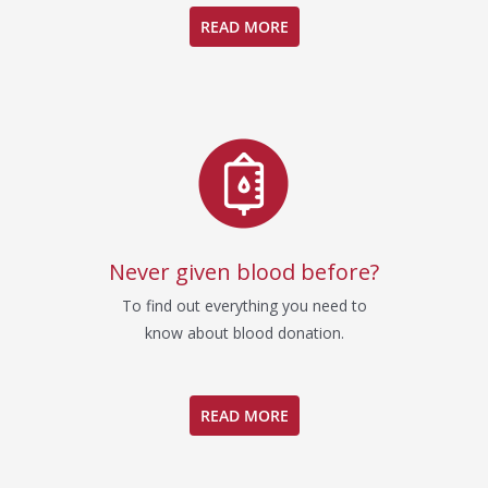
READ MORE
Never given blood before?
To find out everything you need to
know about blood donation.
READ MORE