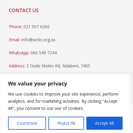
CONTACT US
Phone:
021 507 6300
Email:
info@wcbs.org.za
WhatsApp:
060 549 7244
Address:
3 Oude Molen Rd, Ndabeni, 7405
Postal Address:
PO Box 79, Howard Place, 7450
We value your privacy
We use cookies to improve your site experience, perform
analytics, and for marketing activities. By clicking "Accept
All", you consent to our use of cookies.
Paia Manual
|
Privacy Statement
Copyright © 2023 Western Cape Blood Service. All rights
Customise
Reject All
Accept All
reserved.