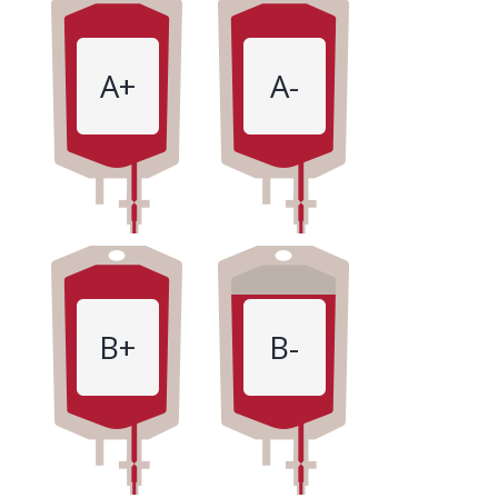
A+
A-
B+
B-