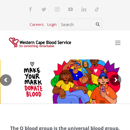
Skip
Facebook
Twitter
Instagram
YouTube
LinkedIn
Tiktok
to
content
Careers
Login
The O blood group is the universal blood group.