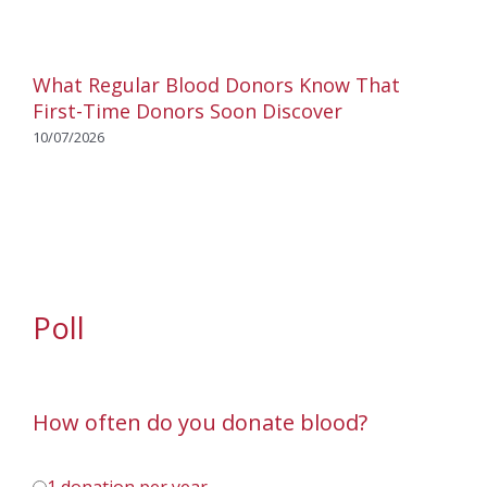
What Regular Blood Donors Know That
First-Time Donors Soon Discover
10/07/2026
Poll
How often do you donate blood?