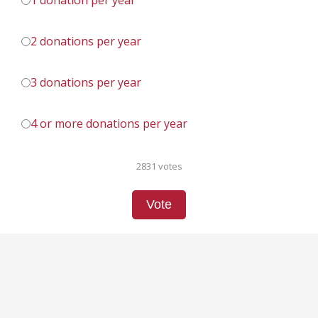
1 donation per year
2 donations per year
3 donations per year
4 or more donations per year
2831 votes
Vote