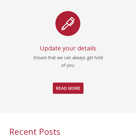
Update your details
Ensure that we can always get hold
of you.
READ MORE
Recent Posts