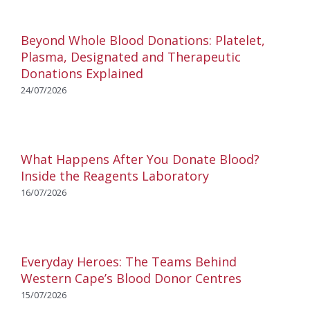
Beyond Whole Blood Donations: Platelet,
Plasma, Designated and Therapeutic
Donations Explained
24/07/2026
What Happens After You Donate Blood?
Inside the Reagents Laboratory
16/07/2026
Everyday Heroes: The Teams Behind
Western Cape’s Blood Donor Centres
15/07/2026