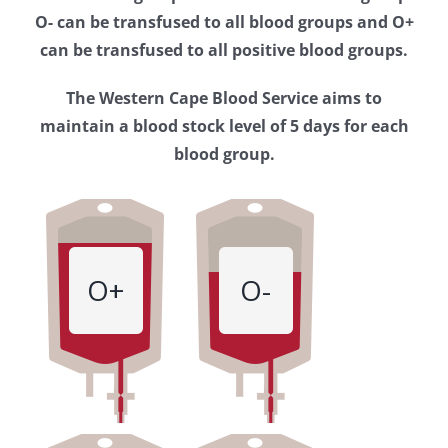
Western
O- can be transfused to all blood groups and O+
Cape
can be transfused to all positive blood groups.
Blood
The Western Cape Blood Service aims to
Service
maintain a blood stock level of 5 days for each
blood group.
O+
O-