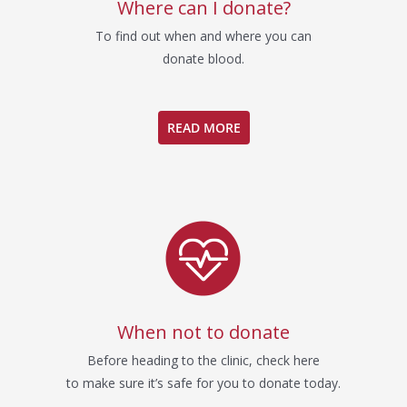
Where can I donate?
To find out when and where you can
donate blood.
READ MORE
When not to donate
Before heading to the clinic, check here
to make sure it’s safe for you to donate today.