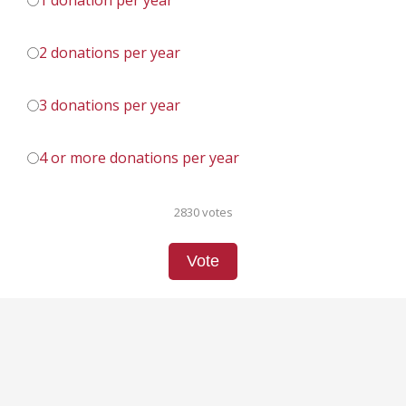
1 donation per year
2 donations per year
3 donations per year
4 or more donations per year
2830 votes
Vote