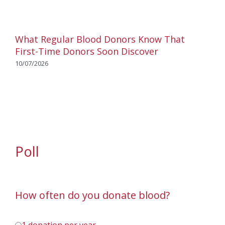
What Regular Blood Donors Know That
First-Time Donors Soon Discover
10/07/2026
Poll
How often do you donate blood?