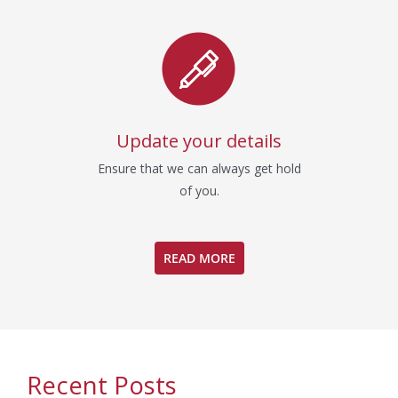
Update your details
Ensure that we can always get hold
of you.
READ MORE
Recent Posts