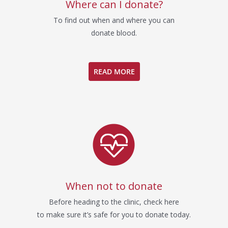
Where can I donate?
To find out when and where you can
donate blood.
READ MORE
When not to donate
Before heading to the clinic, check here
to make sure it’s safe for you to donate today.