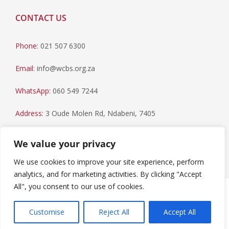
CONTACT US
Phone:
021 507 6300
Email:
info@wcbs.org.za
WhatsApp:
060 549 7244
Address:
3 Oude Molen Rd, Ndabeni, 7405
Postal Address:
PO Box 79, Howard Place, 7450
We value your privacy
We use cookies to improve your site experience, perform
analytics, and for marketing activities. By clicking "Accept
All", you consent to our use of cookies.
Paia Manual
|
Privacy Statement
Copyright © 2023 Western Cape Blood Service. All rights
Customise
Reject All
Accept All
reserved.