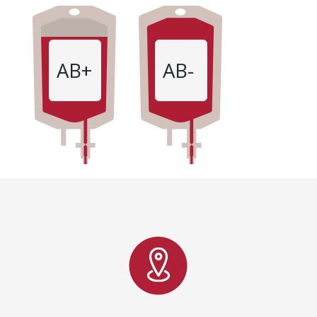
AB+
AB-