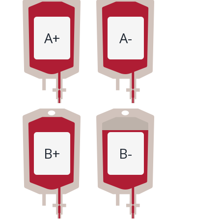
A+
A-
B+
B-