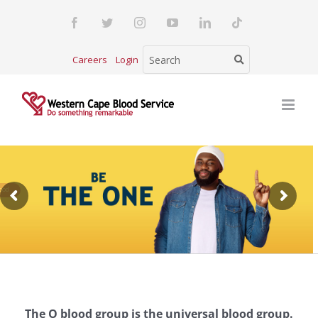
Skip
Facebook
Twitter
Instagram
YouTube
LinkedIn
Tiktok
to
content
Careers
Login
The O blood group is the universal blood group.