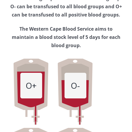
Western
O- can be transfused to all blood groups and O+
Cape
can be transfused to all positive blood groups.
Blood
The Western Cape Blood Service aims to
Service
maintain a blood stock level of 5 days for each
blood group.
O+
O-