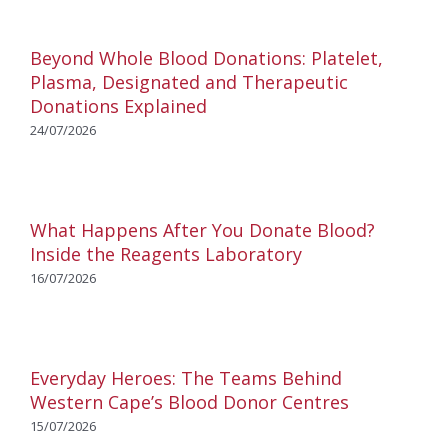
Beyond Whole Blood Donations: Platelet,
Plasma, Designated and Therapeutic
Donations Explained
24/07/2026
What Happens After You Donate Blood?
Inside the Reagents Laboratory
16/07/2026
Everyday Heroes: The Teams Behind
Western Cape’s Blood Donor Centres
15/07/2026