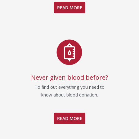
READ MORE
Never given blood before?
To find out everything you need to
know about blood donation.
READ MORE