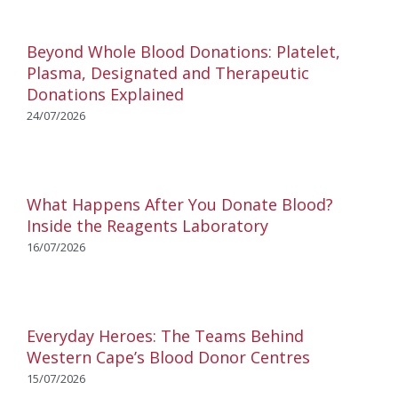
Beyond Whole Blood Donations: Platelet,
Plasma, Designated and Therapeutic
Donations Explained
24/07/2026
What Happens After You Donate Blood?
Inside the Reagents Laboratory
16/07/2026
Everyday Heroes: The Teams Behind
Western Cape’s Blood Donor Centres
15/07/2026