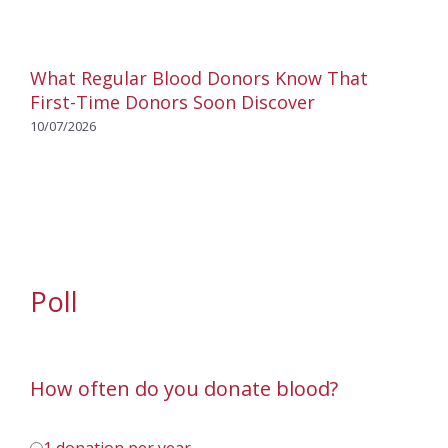
What Regular Blood Donors Know That
First-Time Donors Soon Discover
10/07/2026
Poll
How often do you donate blood?