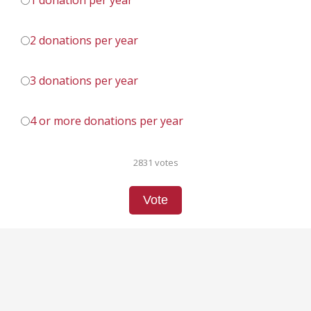
1 donation per year
2 donations per year
3 donations per year
4 or more donations per year
2831 votes
Vote