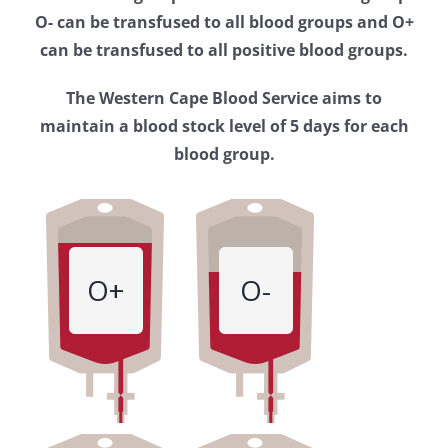
Western
O- can be transfused to all blood groups and O+
Cape
can be transfused to all positive blood groups.
Blood
The Western Cape Blood Service aims to
Service
maintain a blood stock level of 5 days for each
blood group.
O+
O-