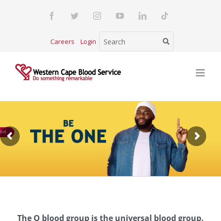
Skip
Facebook
Twitter
Instagram
YouTube
LinkedIn
Tiktok
to
content
Careers
Login
ood
The O blood group is the universal blood group.