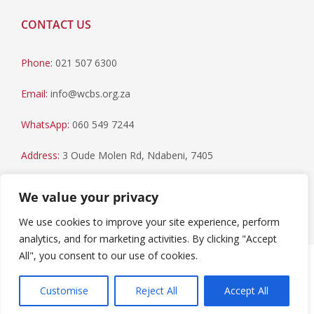
CONTACT US
Phone:
021 507 6300
Email:
info@wcbs.org.za
WhatsApp:
060 549 7244
Address:
3 Oude Molen Rd, Ndabeni, 7405
Postal Address:
PO Box 79, Howard Place, 7450
We value your privacy
We use cookies to improve your site experience, perform
analytics, and for marketing activities. By clicking "Accept
All", you consent to our use of cookies.
Paia Manual
|
Privacy Statement
Copyright © 2023 Western Cape Blood Service. All rights
Customise
Reject All
Accept All
reserved.