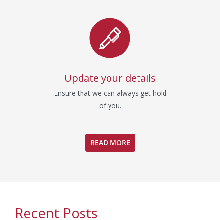
Update your details
Ensure that we can always get hold
of you.
READ MORE
Recent Posts