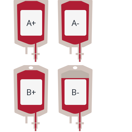
A+
A-
B+
B-