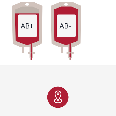
AB+
AB-