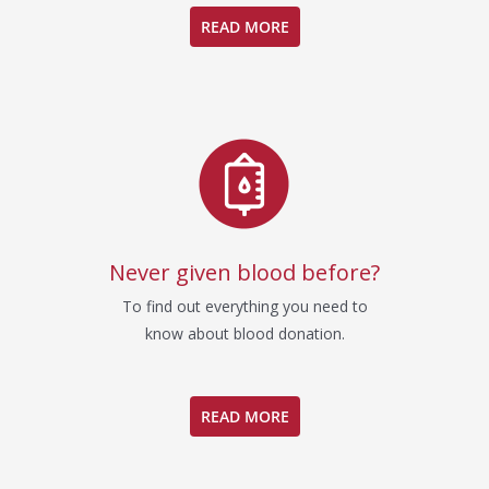
READ MORE
Never given blood before?
To find out everything you need to
know about blood donation.
READ MORE