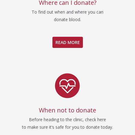
Where can I donate?
To find out when and where you can
donate blood.
READ MORE
When not to donate
Before heading to the clinic, check here
to make sure it’s safe for you to donate today.