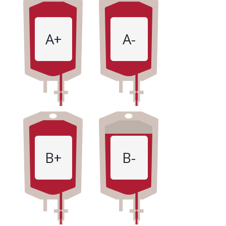
A+
A-
B+
B-