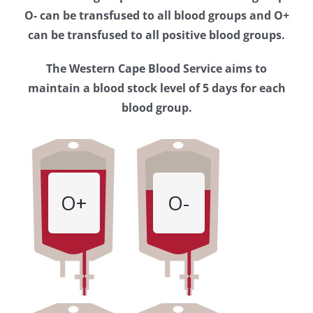
Western
O- can be transfused to all blood groups and O+
Cape
can be transfused to all positive blood groups.
Blood
The Western Cape Blood Service aims to
Service
maintain a blood stock level of 5 days for each
blood group.
O+
O-