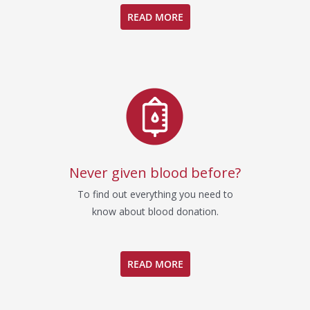
READ MORE
Never given blood before?
To find out everything you need to
know about blood donation.
READ MORE