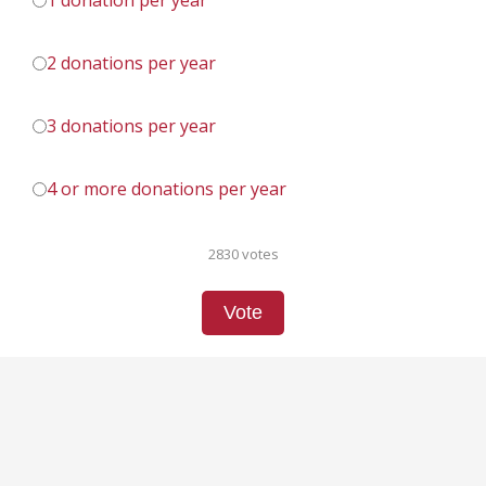
1 donation per year
2 donations per year
3 donations per year
4 or more donations per year
2830 votes
Vote