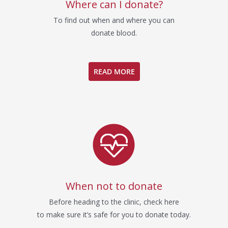
Where can I donate?
To find out when and where you can
donate blood.
READ MORE
When not to donate
Before heading to the clinic, check here
to make sure it’s safe for you to donate today.