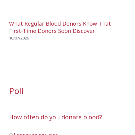
What Regular Blood Donors Know That
First-Time Donors Soon Discover
10/07/2026
Poll
How often do you donate blood?