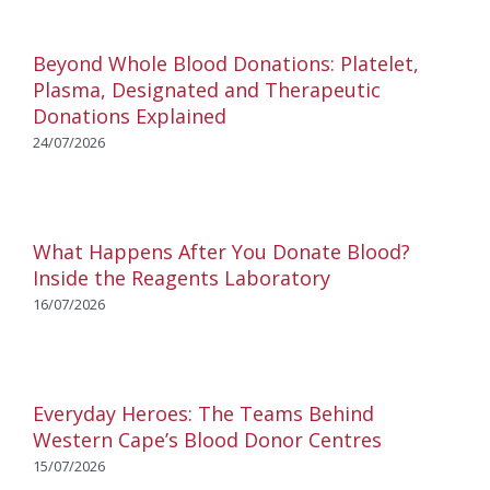
Beyond Whole Blood Donations: Platelet,
Plasma, Designated and Therapeutic
Donations Explained
24/07/2026
What Happens After You Donate Blood?
Inside the Reagents Laboratory
16/07/2026
Everyday Heroes: The Teams Behind
Western Cape’s Blood Donor Centres
15/07/2026