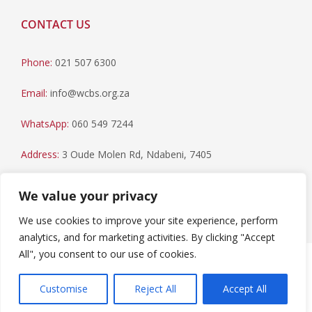
CONTACT US
Phone:
021 507 6300
Email:
info@wcbs.org.za
WhatsApp:
060 549 7244
Address:
3 Oude Molen Rd, Ndabeni, 7405
Postal Address:
PO Box 79, Howard Place, 7450
We value your privacy
We use cookies to improve your site experience, perform
analytics, and for marketing activities. By clicking "Accept
All", you consent to our use of cookies.
Paia Manual
|
Privacy Statement
Copyright © 2023 Western Cape Blood Service. All rights
Customise
Reject All
Accept All
reserved.