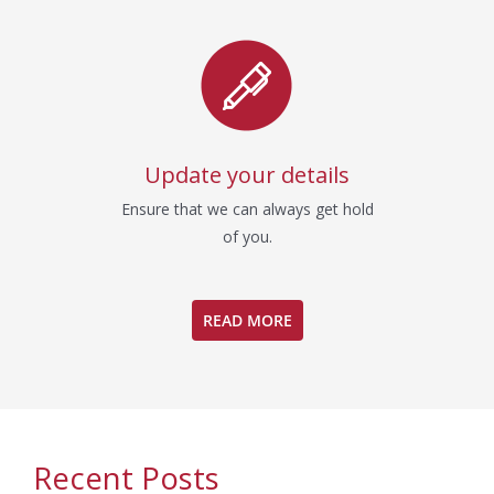
Update your details
Ensure that we can always get hold
of you.
READ MORE
Recent Posts