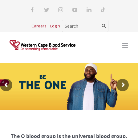
Skip
Facebook
Twitter
Instagram
YouTube
LinkedIn
Tiktok
to
content
Careers
Login
ood
The O blood group is the universal blood group.