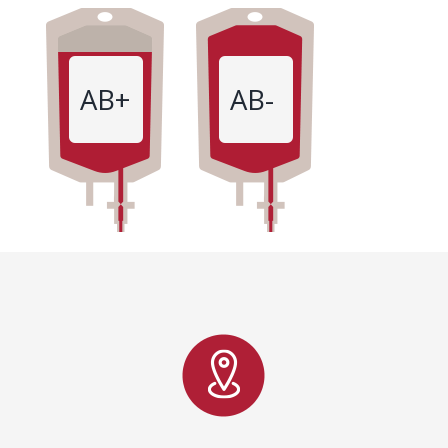
AB+
AB-