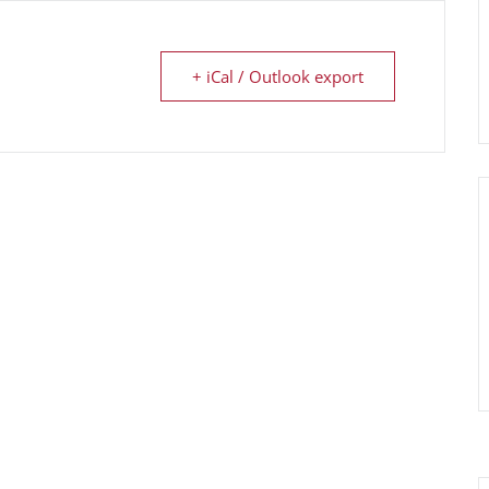
+ iCal / Outlook export