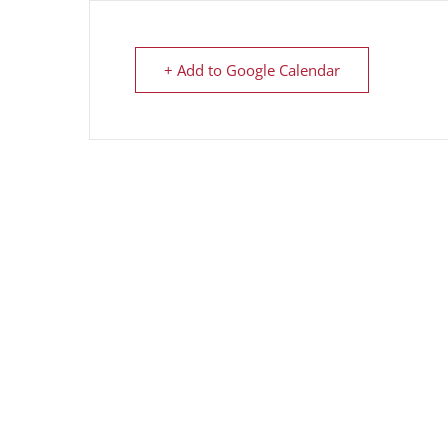
+ Add to Google Calendar