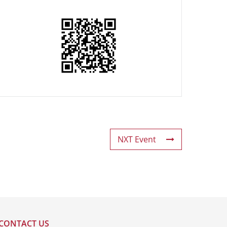
NXT Event
CONTACT US