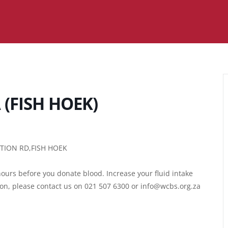
(FISH HOEK)
ATION RD,FISH HOEK
ours before you donate blood. Increase your fluid intake
ion, please contact us on 021 507 6300 or info@wcbs.org.za