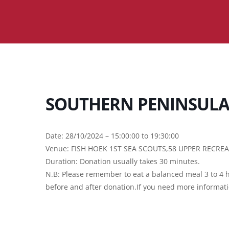
SOUTHERN PENINSULA 
Date: 28/10/2024 – 15:00:00 to 19:30:00
Venue: FISH HOEK 1ST SEA SCOUTS,58 UPPER RECRE
Duration: Donation usually takes 30 minutes.
N.B: Please remember to eat a balanced meal 3 to 4 h
before and after donation.If you need more informat