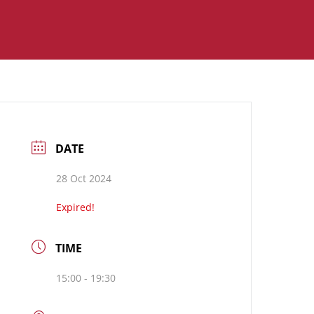
DATE
28 Oct 2024
Expired!
TIME
15:00 - 19:30