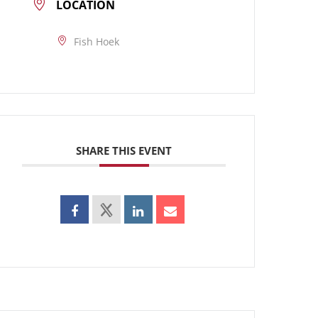
LOCATION
Fish Hoek
SHARE THIS EVENT