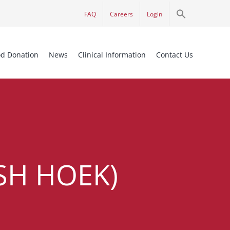
Search
FAQ
Careers
Login
for:
Search Button
od Donation
News
Clinical Information
Contact Us
SH HOEK)