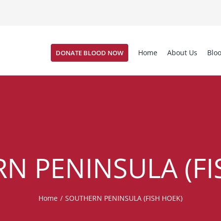
Home
About Us
Blo
DONATE BLOOD NOW
N PENINSULA (FI
Home
/
SOUTHERN PENINSULA (FISH HOEK)