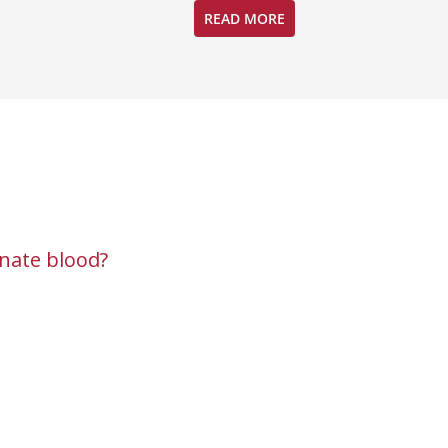
READ MORE
nate blood?