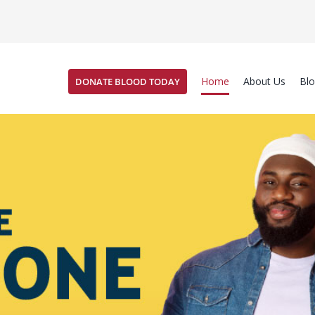
Home
About Us
Bl
DONATE BLOOD TODAY