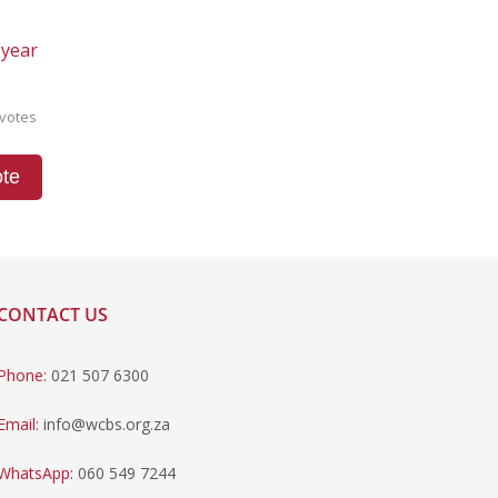
 year
votes
te
CONTACT US
Phone:
021 507 6300
Email:
info@wcbs.org.za
WhatsApp:
060 549 7244