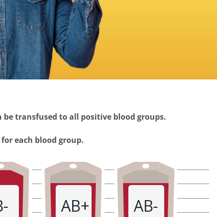
 be transfused to all positive blood groups.
 for each blood group.
B-
AB+
AB-