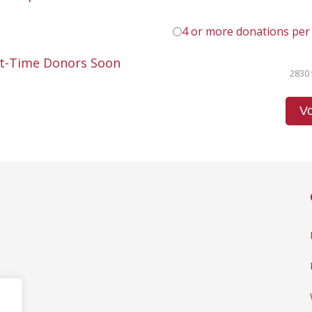
4 or more donations per
st-Time Donors Soon
2830 
Vo