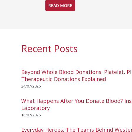
READ MORE
Recent Posts
Beyond Whole Blood Donations: Platelet, P
Therapeutic Donations Explained
24/07/2026
What Happens After You Donate Blood? Ins
Laboratory
16/07/2026
Everyday Heroes: The Teams Behind Wester