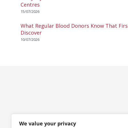
Centres
15/07/2026
What Regular Blood Donors Know That Fir
Discover
10/07/2026
We value your privacy