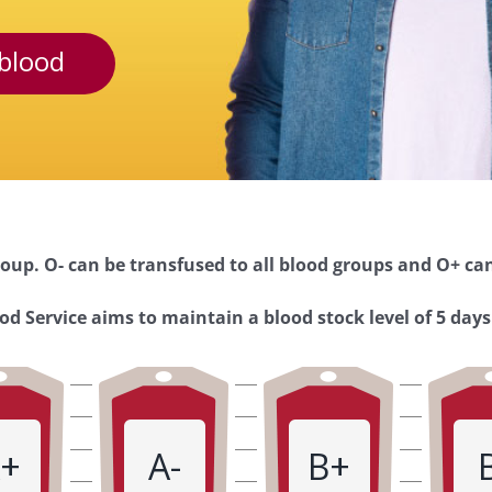
blood
oup. O- can be transfused to all blood groups and O+ can
d Service aims to maintain a blood stock level of 5 days
+
A-
B+