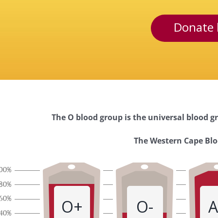
Donate 
The O blood group is the universal blood gr
Western
The Western Cape Bloo
Cape
Blood
O+
O-
A