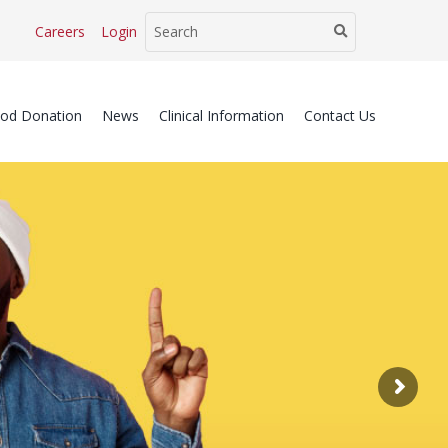
Careers
Login
ood Donation
News
Clinical Information
Contact Us