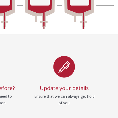
efore?
Update your details
need to
Ensure that we can always get hold
ion.
of you.