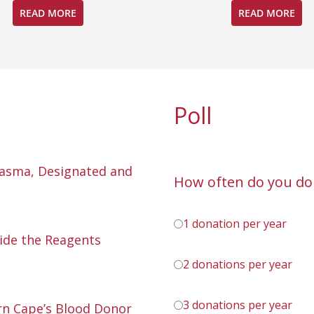
READ MORE
READ MORE
Poll
lasma, Designated and
How often do you do
1 donation per year
ide the Reagents
2 donations per year
3 donations per year
n Cape’s Blood Donor