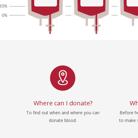
Service
Where can I donate?
Wh
To find out when and where you can
Before he
donate blood.
to make s