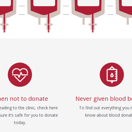
en not to donate
Never given blood b
ading to the clinic, check here
To find out everything you 
ure it’s safe for you to donate
know about blood donat
today.