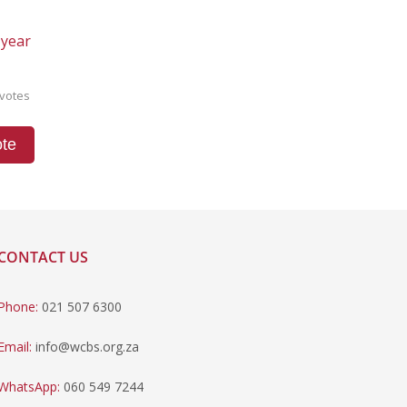
 year
votes
te
CONTACT US
Phone:
021 507 6300
Email:
info@wcbs.org.za
WhatsApp:
060 549 7244