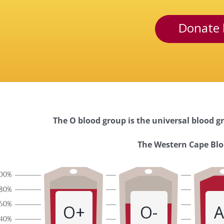
Donate 
The O blood group is the universal blood gr
Western
The Western Cape Bloo
Cape
Blood
O+
O-
A