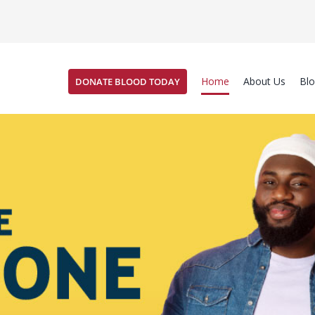
Home
About Us
Bl
DONATE BLOOD TODAY