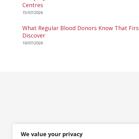
Centres
15/07/2026
What Regular Blood Donors Know That Fir
Discover
10/07/2026
We value your privacy