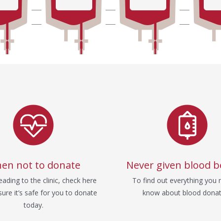
en not to donate
Never given blood b
ading to the clinic, check here
To find out everything you 
ure it’s safe for you to donate
know about blood donat
today.