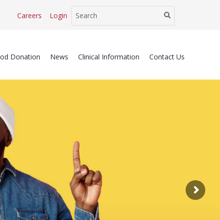
Careers
Login
ood Donation
News
Clinical Information
Contact Us