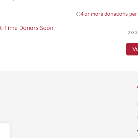
4 or more donations per
st-Time Donors Soon
2830 
Vo