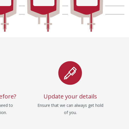
efore?
Update your details
need to
Ensure that we can always get hold
ion.
of you.