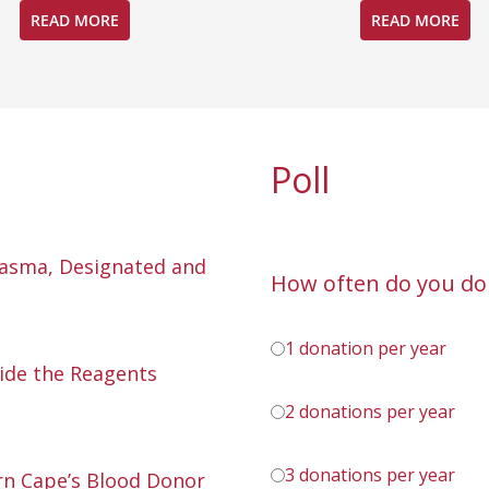
READ MORE
READ MORE
Poll
lasma, Designated and
How often do you do
1 donation per year
ide the Reagents
2 donations per year
3 donations per year
n Cape’s Blood Donor