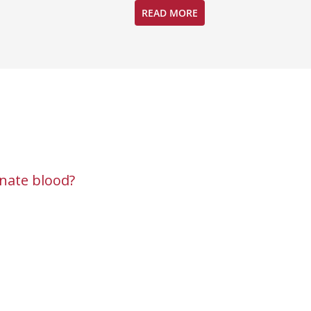
READ MORE
nate blood?