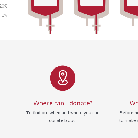
Service
Where can I donate?
Wh
To find out when and where you can
Before he
donate blood.
to make s