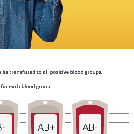
 be transfused to all positive blood groups.
 for each blood group.
B-
AB+
AB-