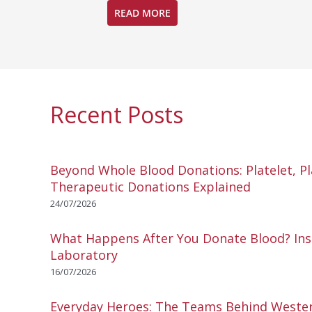
READ MORE
Recent Posts
Beyond Whole Blood Donations: Platelet, P
Therapeutic Donations Explained
24/07/2026
What Happens After You Donate Blood? Ins
Laboratory
16/07/2026
Everyday Heroes: The Teams Behind Wester