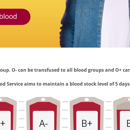
blood
oup. O- can be transfused to all blood groups and O+ can
d Service aims to maintain a blood stock level of 5 days
+
A-
B+