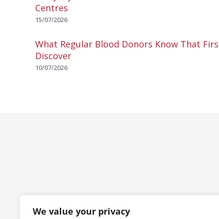
Centres
15/07/2026
What Regular Blood Donors Know That Fir
Discover
10/07/2026
We value your privacy