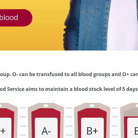
blood
oup. O- can be transfused to all blood groups and O+ can
d Service aims to maintain a blood stock level of 5 days
+
A-
B+