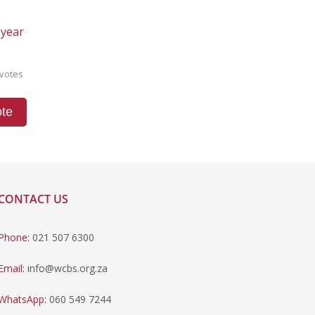
 year
votes
te
CONTACT US
Phone:
021 507 6300
Email:
info@wcbs.org.za
WhatsApp:
060 549 7244