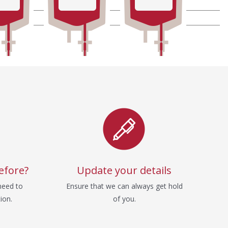
efore?
Update your details
need to
Ensure that we can always get hold
ion.
of you.