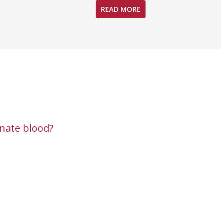
READ MORE
nate blood?