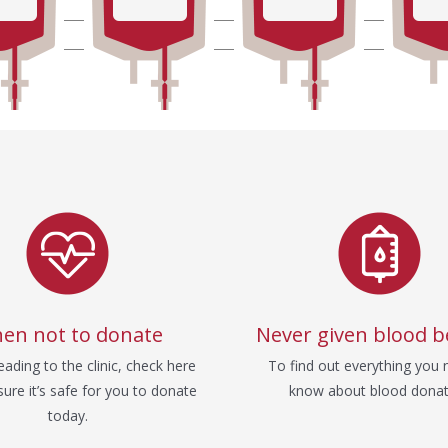
en not to donate
Never given blood b
ading to the clinic, check here
To find out everything you 
ure it’s safe for you to donate
know about blood donat
today.