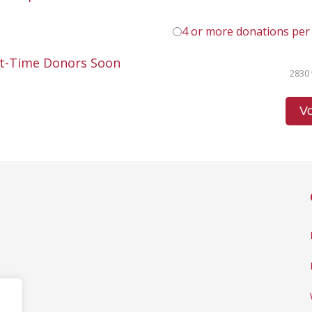
4 or more donations per
st-Time Donors Soon
2830 
Vo