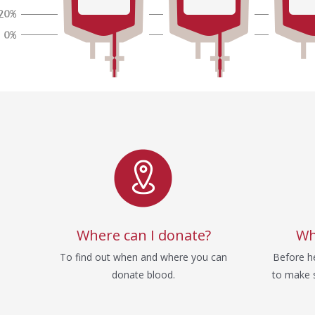
Service
Where can I donate?
Wh
To find out when and where you can
Before he
donate blood.
to make s