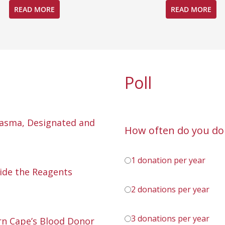
READ MORE
READ MORE
Poll
lasma, Designated and
How often do you do
1 donation per year
ide the Reagents
2 donations per year
3 donations per year
n Cape’s Blood Donor