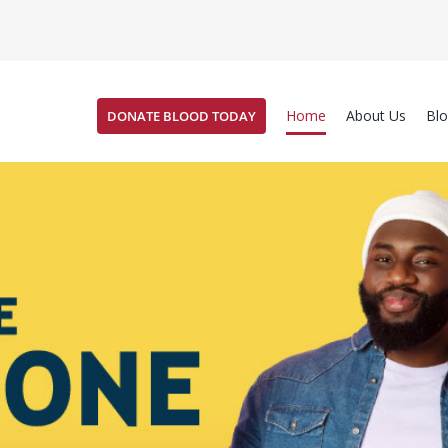
Home
About Us
Bl
DONATE BLOOD TODAY