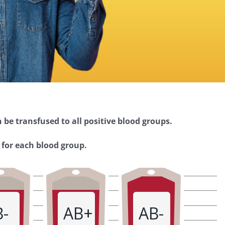
 be transfused to all positive blood groups.
 for each blood group.
B-
AB+
AB-