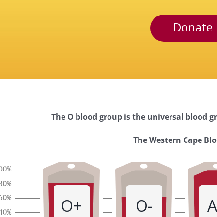
Donate 
The O blood group is the universal blood gr
Western
The Western Cape Bloo
Cape
Blood
O+
O-
A