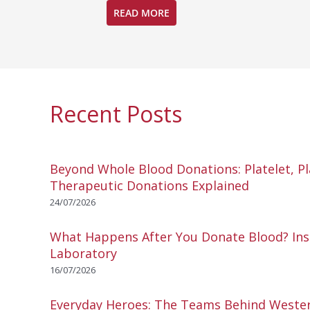
READ MORE
Recent Posts
Beyond Whole Blood Donations: Platelet, P
Therapeutic Donations Explained
24/07/2026
What Happens After You Donate Blood? Ins
Laboratory
16/07/2026
Everyday Heroes: The Teams Behind Wester