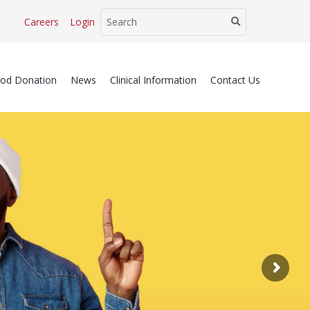
Careers
Login
ood Donation
News
Clinical Information
Contact Us