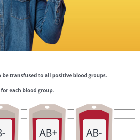
 be transfused to all positive blood groups.
 for each blood group.
B-
AB+
AB-