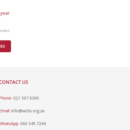
 year
votes
te
CONTACT US
Phone:
021 507 6300
Email:
info@wcbs.org.za
WhatsApp:
060 549 7244