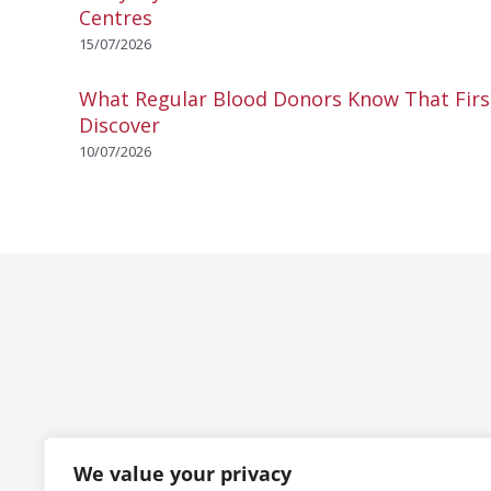
Centres
15/07/2026
What Regular Blood Donors Know That Fir
Discover
10/07/2026
We value your privacy