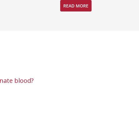
READ MORE
nate blood?