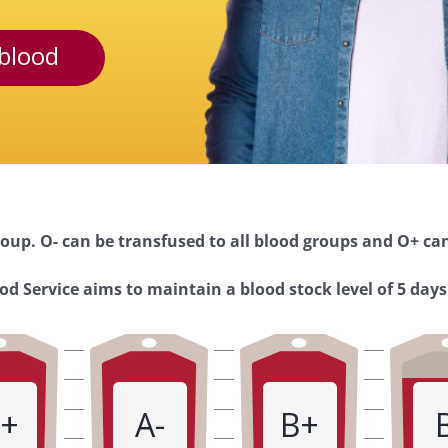
blood
oup. O- can be transfused to all blood groups and O+ can
d Service aims to maintain a blood stock level of 5 days
+
A-
B+