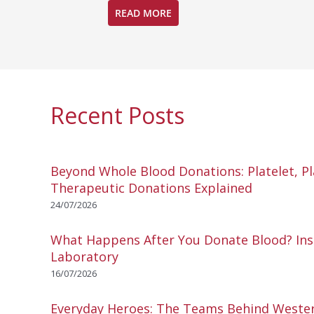
READ MORE
Recent Posts
Beyond Whole Blood Donations: Platelet, P
Therapeutic Donations Explained
24/07/2026
What Happens After You Donate Blood? Ins
Laboratory
16/07/2026
Everyday Heroes: The Teams Behind Wester