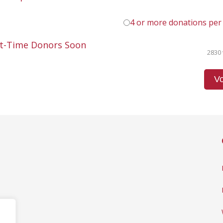
4 or more donations per
st-Time Donors Soon
2830 
Vo