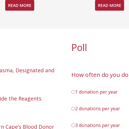
READ MORE
READ MORE
Poll
lasma, Designated and
How often do you do
1 donation per year
ide the Reagents
2 donations per year
3 donations per year
n Cape’s Blood Donor