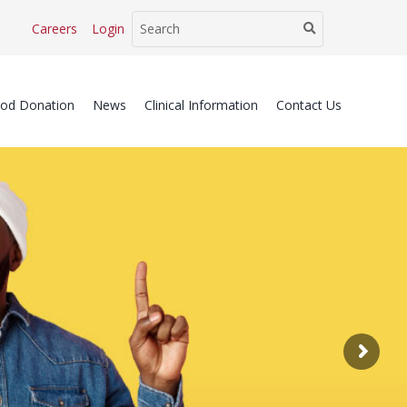
Careers
Login
ood Donation
News
Clinical Information
Contact Us