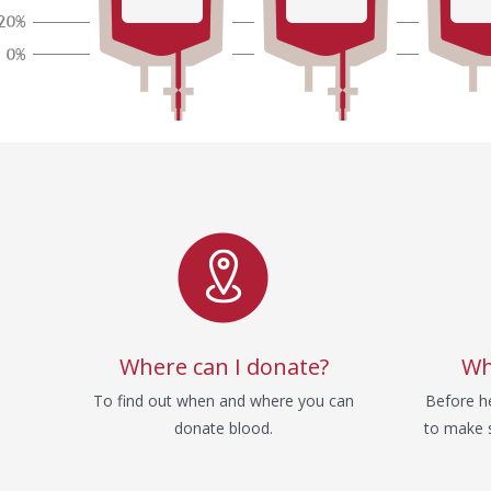
Service
Where can I donate?
Wh
To find out when and where you can
Before he
donate blood.
to make s