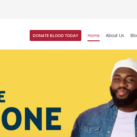
Home
About Us
Bl
DONATE BLOOD TODAY