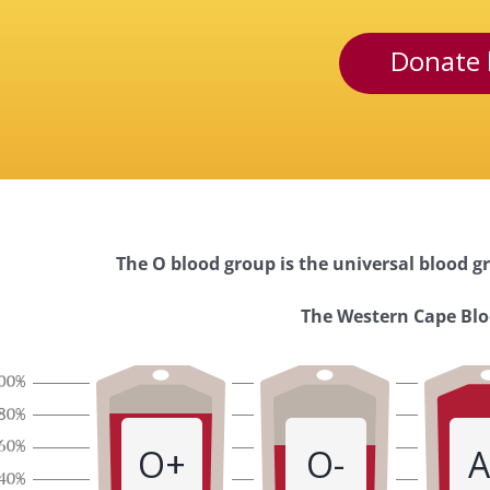
Donate 
The O blood group is the universal blood gr
Western
The Western Cape Bloo
Cape
Blood
O+
O-
A