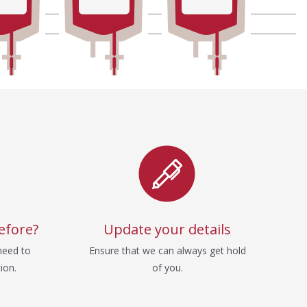
efore?
Update your details
need to
Ensure that we can always get hold
ion.
of you.