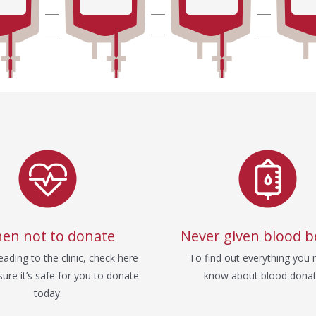
en not to donate
Never given blood b
ading to the clinic, check here
To find out everything you 
ure it’s safe for you to donate
know about blood donat
today.