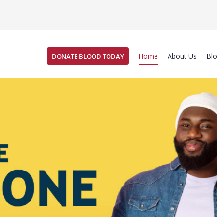
Home
About Us
Bl
DONATE BLOOD TODAY