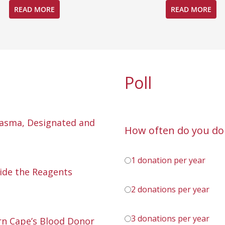
READ MORE
READ MORE
Poll
lasma, Designated and
How often do you do
1 donation per year
ide the Reagents
2 donations per year
3 donations per year
n Cape’s Blood Donor