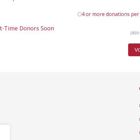
4 or more donations per
st-Time Donors Soon
2830 
Vo