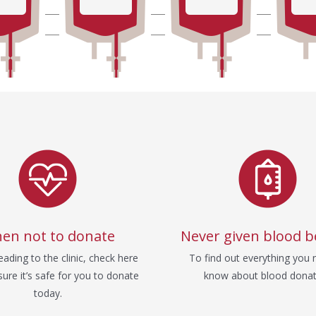
en not to donate
Never given blood b
ading to the clinic, check here
To find out everything you 
ure it’s safe for you to donate
know about blood donat
today.