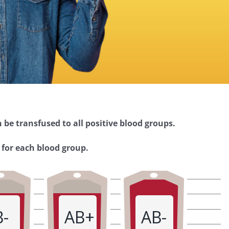
 be transfused to all positive blood groups.
 for each blood group.
B-
AB+
AB-