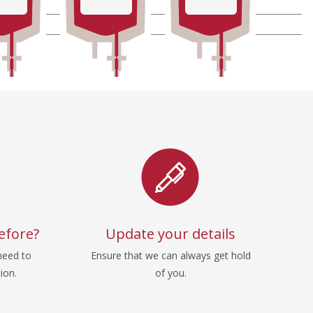
efore?
Update your details
need to
Ensure that we can always get hold
ion.
of you.