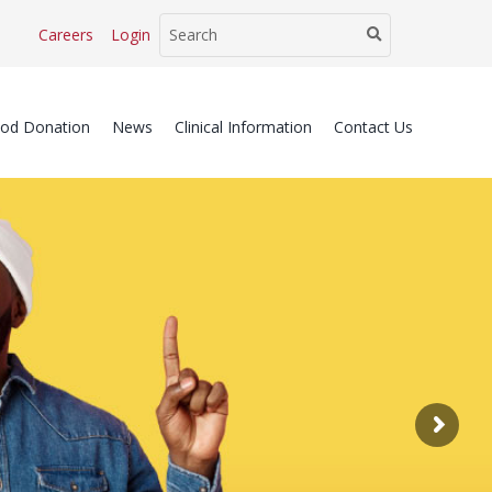
Careers
Login
ood Donation
News
Clinical Information
Contact Us