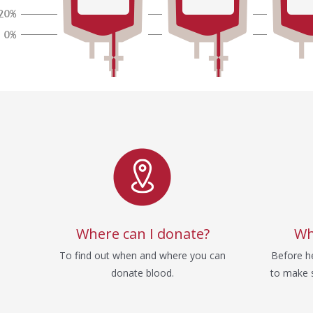
Service
Where can I donate?
Wh
To find out when and where you can
Before he
donate blood.
to make s