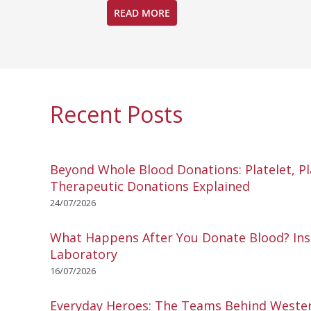
READ MORE
Recent Posts
Beyond Whole Blood Donations: Platelet, P
Therapeutic Donations Explained
24/07/2026
What Happens After You Donate Blood? Ins
Laboratory
16/07/2026
Everyday Heroes: The Teams Behind Wester