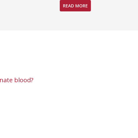
READ MORE
nate blood?