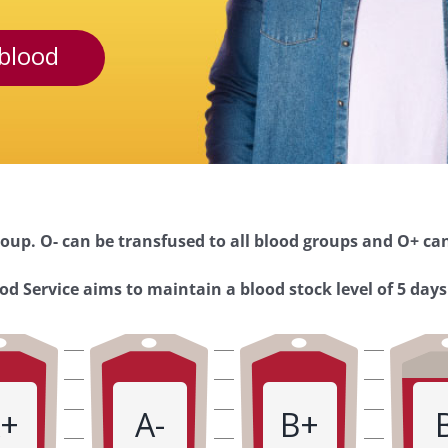
blood
oup. O- can be transfused to all blood groups and O+ can
d Service aims to maintain a blood stock level of 5 days
+
A-
B+