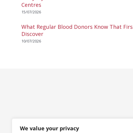
Centres
15/07/2026
What Regular Blood Donors Know That Fir
Discover
10/07/2026
We value your privacy