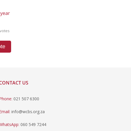
 year
votes
te
CONTACT US
Phone:
021 507 6300
Email:
info@wcbs.org.za
WhatsApp:
060 549 7244