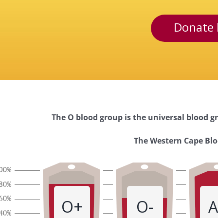
Donate 
The O blood group is the universal blood gr
Western
The Western Cape Bloo
Cape
Blood
O+
O-
A