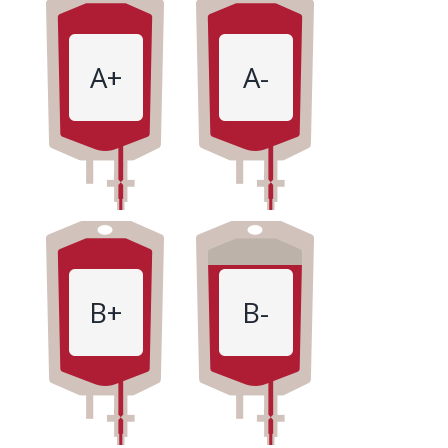
A+
A-
B+
B-