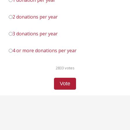
1 donation per year
2 donations per year
3 donations per year
4 or more donations per year
2833 votes
Vote