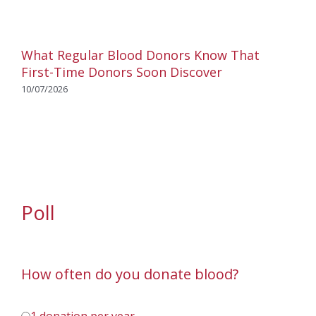
What Regular Blood Donors Know That
First-Time Donors Soon Discover
10/07/2026
Poll
How often do you donate blood?