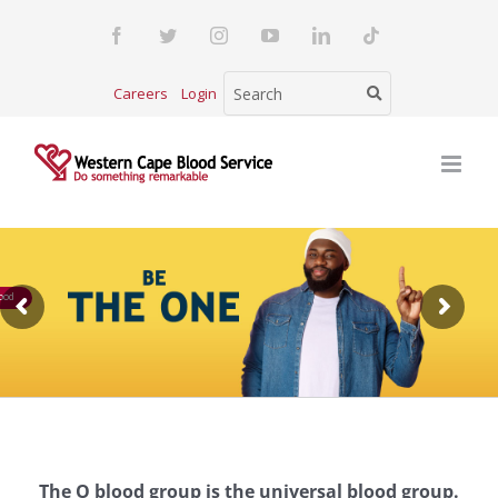
Skip
Facebook
Twitter
Instagram
YouTube
LinkedIn
Tiktok
to
content
Careers
Login
ood
The O blood group is the universal blood group.