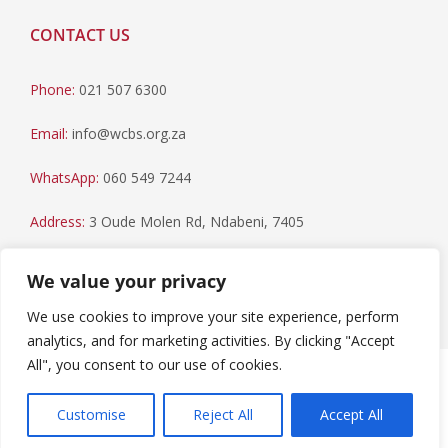
CONTACT US
Phone:
021 507 6300
Email:
info@wcbs.org.za
WhatsApp:
060 549 7244
Address:
3 Oude Molen Rd, Ndabeni, 7405
Postal Address:
PO Box 79, Howard Place, 7450
We value your privacy
We use cookies to improve your site experience, perform
analytics, and for marketing activities. By clicking "Accept
All", you consent to our use of cookies.
Paia Manual
|
Privacy Statement
Copyright © 2023 Western Cape Blood Service. All rights
Customise
Reject All
Accept All
reserved.