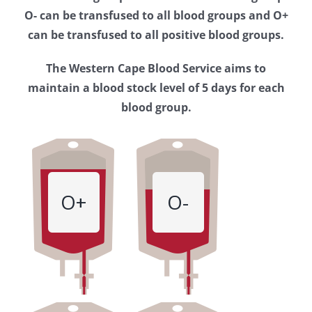
Western
O- can be transfused to all blood groups and O+
Cape
can be transfused to all positive blood groups.
Blood
The Western Cape Blood Service aims to
Service
maintain a blood stock level of 5 days for each
blood group.
O+
O-