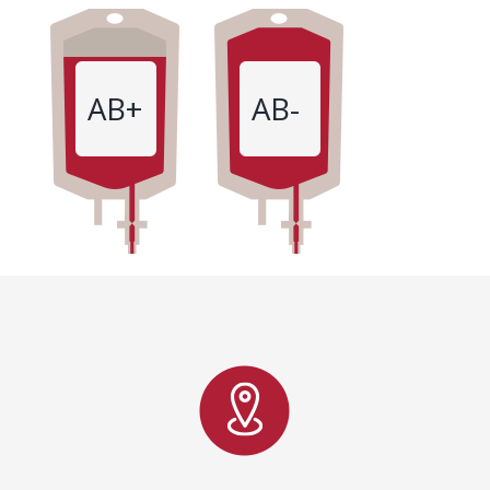
AB+
AB-