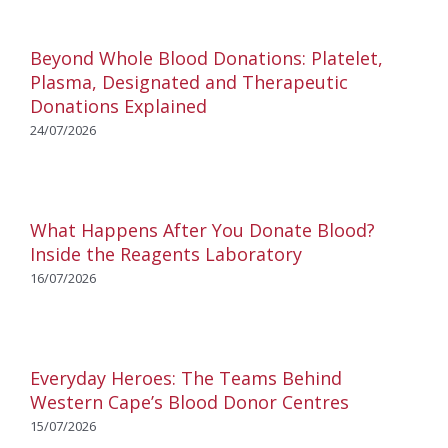
Beyond Whole Blood Donations: Platelet,
Plasma, Designated and Therapeutic
Donations Explained
24/07/2026
What Happens After You Donate Blood?
Inside the Reagents Laboratory
16/07/2026
Everyday Heroes: The Teams Behind
Western Cape’s Blood Donor Centres
15/07/2026