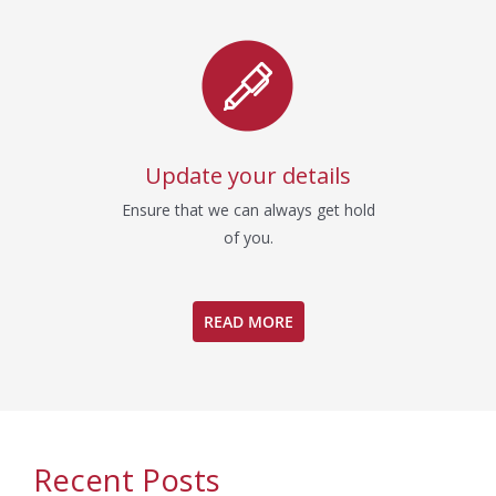
Update your details
Ensure that we can always get hold
of you.
READ MORE
Recent Posts