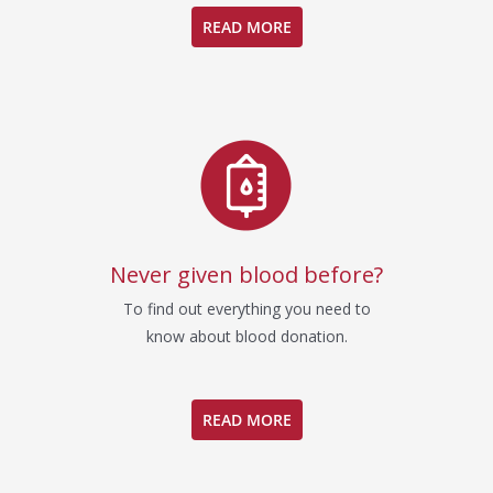
READ MORE
Never given blood before?
To find out everything you need to
know about blood donation.
READ MORE