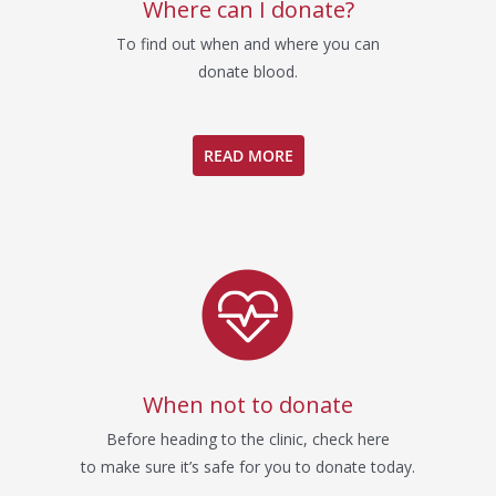
Where can I donate?
To find out when and where you can
donate blood.
READ MORE
When not to donate
Before heading to the clinic, check here
to make sure it’s safe for you to donate today.