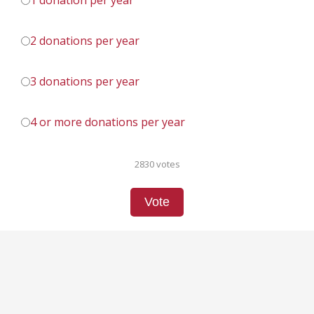
1 donation per year
2 donations per year
3 donations per year
4 or more donations per year
2830 votes
Vote