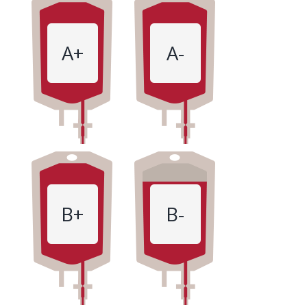
A+
A-
B+
B-