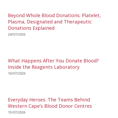
Beyond Whole Blood Donations: Platelet,
Plasma, Designated and Therapeutic
Donations Explained
24/07/2026
What Happens After You Donate Blood?
Inside the Reagents Laboratory
16/07/2026
Everyday Heroes: The Teams Behind
Western Cape’s Blood Donor Centres
15/07/2026