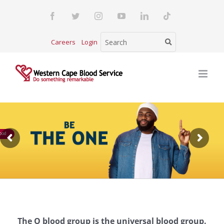
Skip
Facebook
Twitter
Instagram
YouTube
LinkedIn
Tiktok
to
content
Careers
Login
ood
The O blood group is the universal blood group.