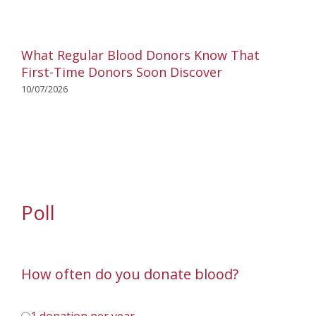
What Regular Blood Donors Know That
First-Time Donors Soon Discover
10/07/2026
Poll
How often do you donate blood?