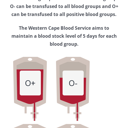
Western
O- can be transfused to all blood groups and O+
Cape
can be transfused to all positive blood groups.
Blood
The Western Cape Blood Service aims to
Service
maintain a blood stock level of 5 days for each
blood group.
O+
O-