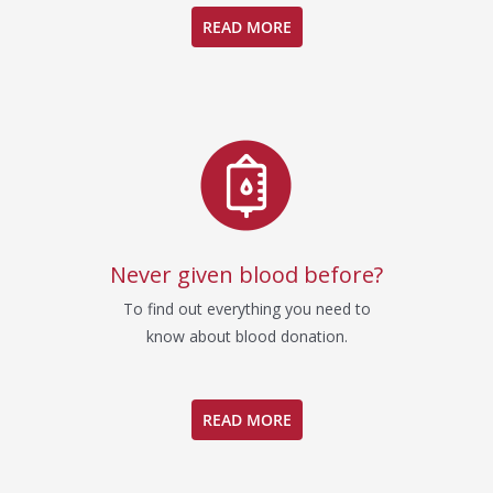
READ MORE
Never given blood before?
To find out everything you need to
know about blood donation.
READ MORE