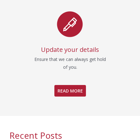
Update your details
Ensure that we can always get hold
of you.
READ MORE
Recent Posts