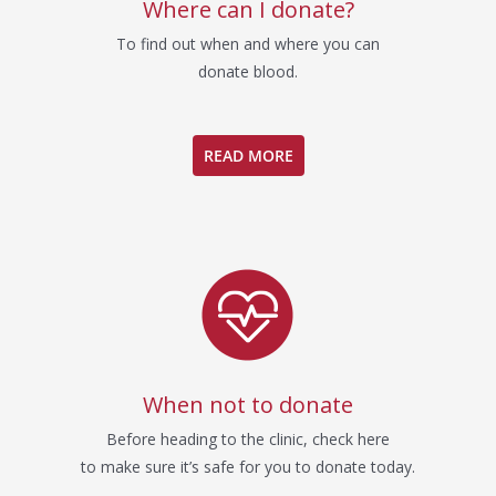
Where can I donate?
To find out when and where you can
donate blood.
READ MORE
When not to donate
Before heading to the clinic, check here
to make sure it’s safe for you to donate today.