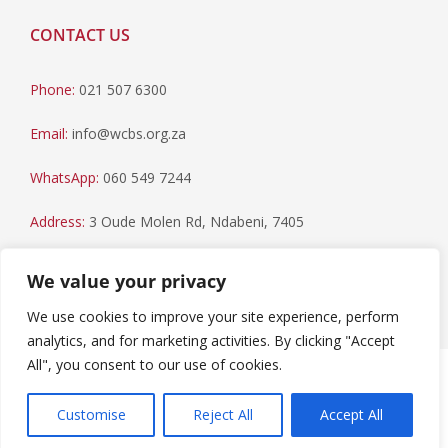
CONTACT US
Phone:
021 507 6300
Email:
info@wcbs.org.za
WhatsApp:
060 549 7244
Address:
3 Oude Molen Rd, Ndabeni, 7405
Postal Address:
PO Box 79, Howard Place, 7450
We value your privacy
We use cookies to improve your site experience, perform
analytics, and for marketing activities. By clicking "Accept
All", you consent to our use of cookies.
Paia Manual
|
Privacy Statement
Copyright © 2023 Western Cape Blood Service. All rights
Customise
Reject All
Accept All
reserved.