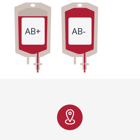
AB+
AB-