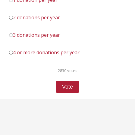
1 donation per year
2 donations per year
3 donations per year
4 or more donations per year
2830 votes
Vote