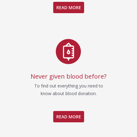
READ MORE
Never given blood before?
To find out everything you need to
know about blood donation.
READ MORE