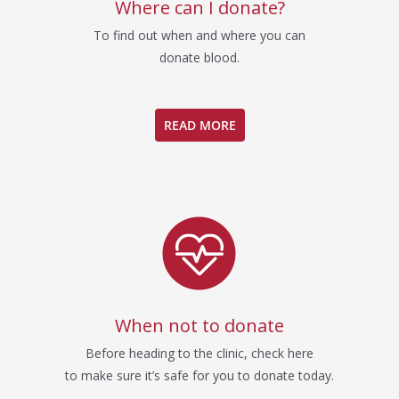
Where can I donate?
To find out when and where you can
donate blood.
READ MORE
When not to donate
Before heading to the clinic, check here
to make sure it’s safe for you to donate today.