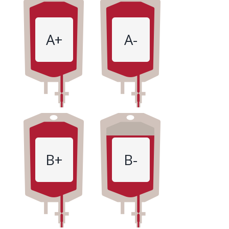
A+
A-
B+
B-