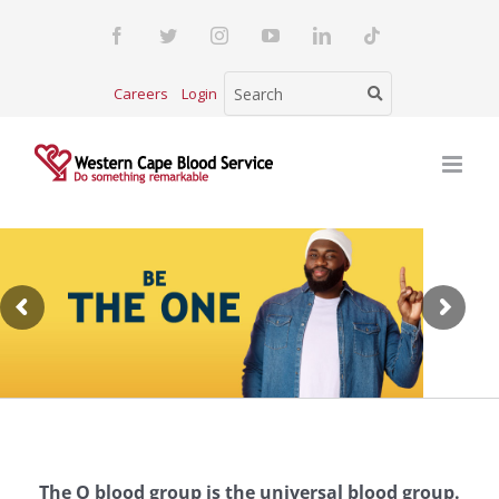
Skip
Facebook
Twitter
Instagram
YouTube
LinkedIn
Tiktok
to
content
Careers
Login
The O blood group is the universal blood group.