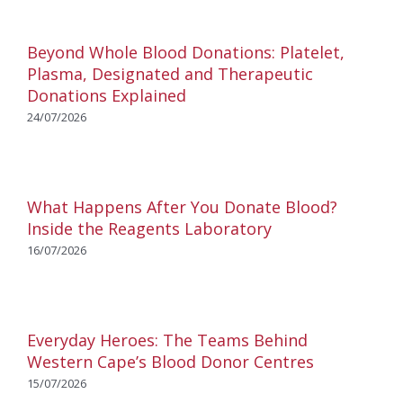
Beyond Whole Blood Donations: Platelet,
Plasma, Designated and Therapeutic
Donations Explained
24/07/2026
What Happens After You Donate Blood?
Inside the Reagents Laboratory
16/07/2026
Everyday Heroes: The Teams Behind
Western Cape’s Blood Donor Centres
15/07/2026