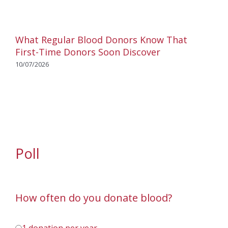
What Regular Blood Donors Know That
First-Time Donors Soon Discover
10/07/2026
Poll
How often do you donate blood?