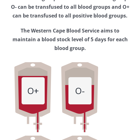
Western
O- can be transfused to all blood groups and O+
Cape
can be transfused to all positive blood groups.
Blood
The Western Cape Blood Service aims to
Service
maintain a blood stock level of 5 days for each
blood group.
O+
O-