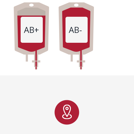
AB+
AB-