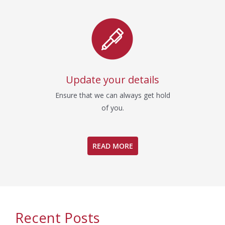
Update your details
Ensure that we can always get hold
of you.
READ MORE
Recent Posts