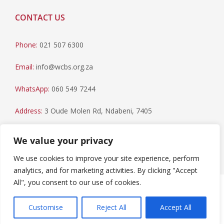
CONTACT US
Phone:
021 507 6300
Email:
info@wcbs.org.za
WhatsApp:
060 549 7244
Address:
3 Oude Molen Rd, Ndabeni, 7405
Postal Address:
PO Box 79, Howard Place, 7450
We value your privacy
We use cookies to improve your site experience, perform
analytics, and for marketing activities. By clicking "Accept
All", you consent to our use of cookies.
Paia Manual
|
Privacy Statement
Copyright © 2023 Western Cape Blood Service. All rights
Customise
Reject All
Accept All
reserved.