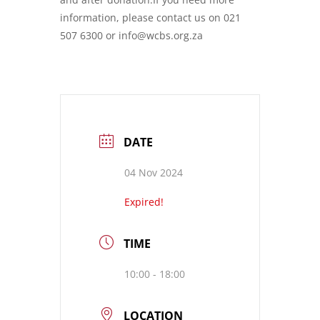
information, please contact us on 021
507 6300 or info@wcbs.org.za
DATE
04 Nov 2024
Expired!
TIME
10:00 - 18:00
LOCATION