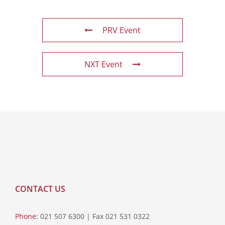
PRV Event
NXT Event
CONTACT US
Phone:
021 507 6300 | Fax 021 531 0322