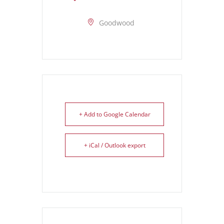
Goodwood
+ Add to Google Calendar
+ iCal / Outlook export