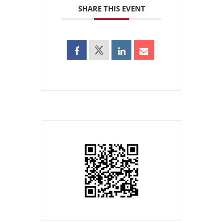
SHARE THIS EVENT