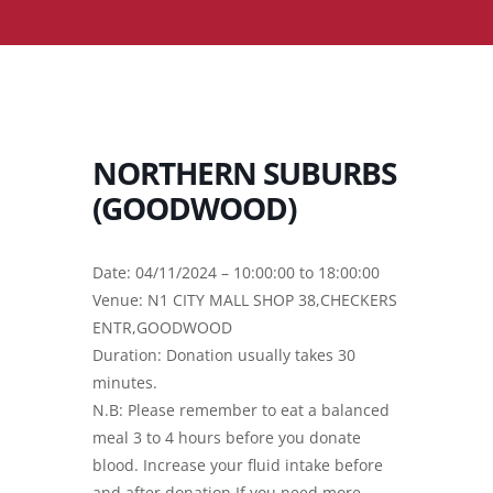
NORTHERN SUBURBS
(GOODWOOD)
Date: 04/11/2024 – 10:00:00 to 18:00:00
Venue: N1 CITY MALL SHOP 38,CHECKERS
ENTR,GOODWOOD
Duration: Donation usually takes 30
minutes.
N.B: Please remember to eat a balanced
meal 3 to 4 hours before you donate
blood. Increase your fluid intake before
and after donation.If you need more