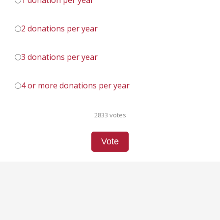
1 donation per year
2 donations per year
3 donations per year
4 or more donations per year
2833 votes
Vote