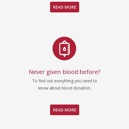
READ MORE
Never given blood before?
To find out everything you need to
know about blood donation.
READ MORE