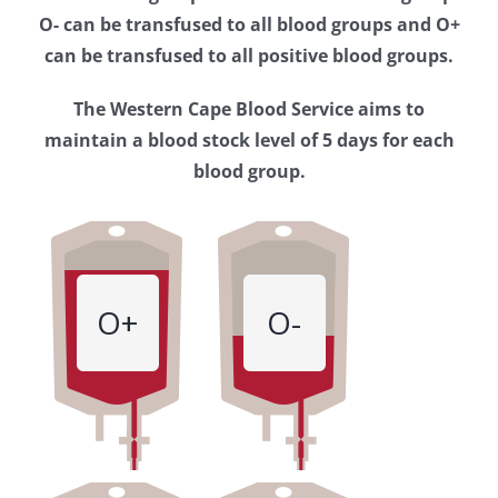
Western
O- can be transfused to all blood groups and O+
Cape
can be transfused to all positive blood groups.
Blood
The Western Cape Blood Service aims to
Service
maintain a blood stock level of 5 days for each
blood group.
O+
O-