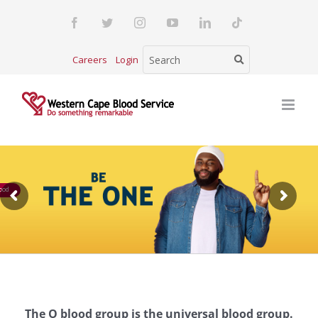
Skip
Facebook
Twitter
Instagram
YouTube
LinkedIn
Tiktok
to
content
Careers
Login
ood
The O blood group is the universal blood group.