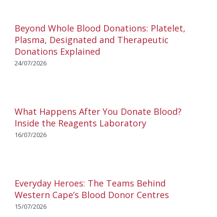
Beyond Whole Blood Donations: Platelet,
Plasma, Designated and Therapeutic
Donations Explained
24/07/2026
What Happens After You Donate Blood?
Inside the Reagents Laboratory
16/07/2026
Everyday Heroes: The Teams Behind
Western Cape’s Blood Donor Centres
15/07/2026