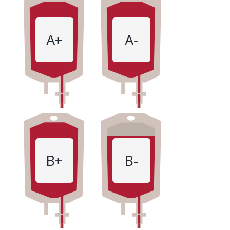
A+
A-
B+
B-