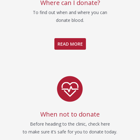
Where can I donate?
To find out when and where you can
donate blood.
READ MORE
When not to donate
Before heading to the clinic, check here
to make sure it’s safe for you to donate today.