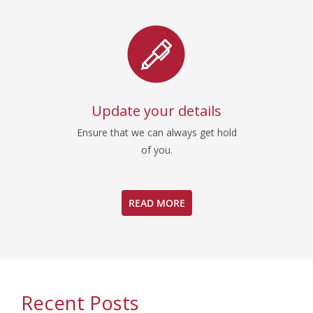
Update your details
Ensure that we can always get hold
of you.
READ MORE
Recent Posts