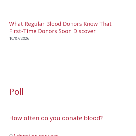
What Regular Blood Donors Know That
First-Time Donors Soon Discover
10/07/2026
Poll
How often do you donate blood?