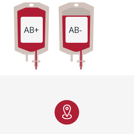
AB+
AB-