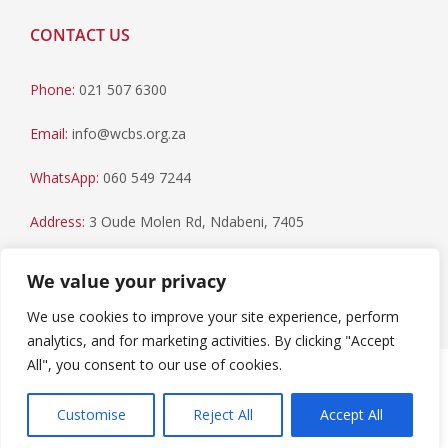
CONTACT US
Phone:
021 507 6300
Email:
info@wcbs.org.za
WhatsApp:
060 549 7244
Address:
3 Oude Molen Rd, Ndabeni, 7405
Postal Address:
PO Box 79, Howard Place, 7450
We value your privacy
We use cookies to improve your site experience, perform
analytics, and for marketing activities. By clicking "Accept
All", you consent to our use of cookies.
Paia Manual
|
Privacy Statement
Copyright © 2023 Western Cape Blood Service. All rights
Customise
Reject All
Accept All
reserved.