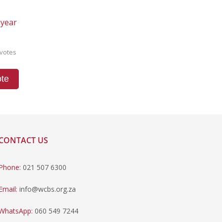
 year
votes
te
CONTACT US
Phone:
021 507 6300
Email:
info@wcbs.org.za
WhatsApp:
060 549 7244