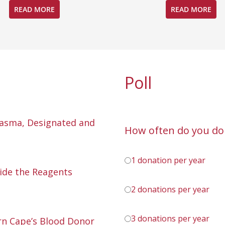
READ MORE
READ MORE
Poll
lasma, Designated and
How often do you do
1 donation per year
ide the Reagents
2 donations per year
3 donations per year
n Cape’s Blood Donor