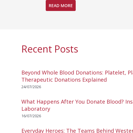
READ MORE
Recent Posts
Beyond Whole Blood Donations: Platelet, P
Therapeutic Donations Explained
24/07/2026
What Happens After You Donate Blood? Ins
Laboratory
16/07/2026
Everyday Heroes: The Teams Behind Wester