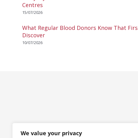
Centres
15/07/2026
What Regular Blood Donors Know That Fir
Discover
10/07/2026
We value your privacy