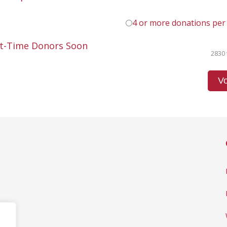
4 or more donations per
st-Time Donors Soon
2830 
Vo