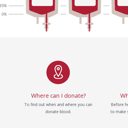
Service
Where can I donate?
Wh
To find out when and where you can
Before he
donate blood.
to make s