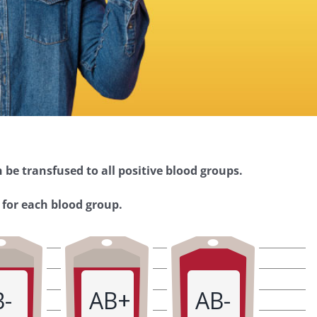
 be transfused to all positive blood groups.
 for each blood group.
B-
AB+
AB-