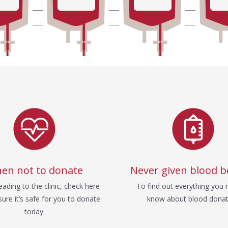
en not to donate
Never given blood b
ading to the clinic, check here
To find out everything you 
ure it’s safe for you to donate
know about blood donat
today.