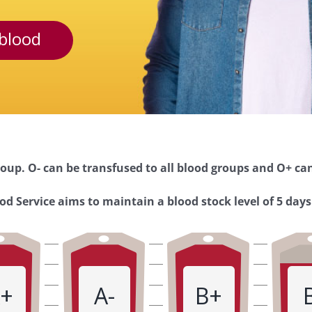
blood
oup. O- can be transfused to all blood groups and O+ can
d Service aims to maintain a blood stock level of 5 days
+
A-
B+