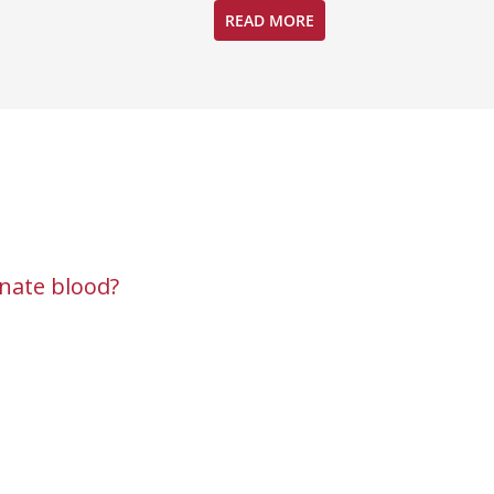
READ MORE
nate blood?