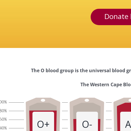
Donate 
The O blood group is the universal blood gr
Western
The Western Cape Bloo
Cape
Blood
O+
O-
A