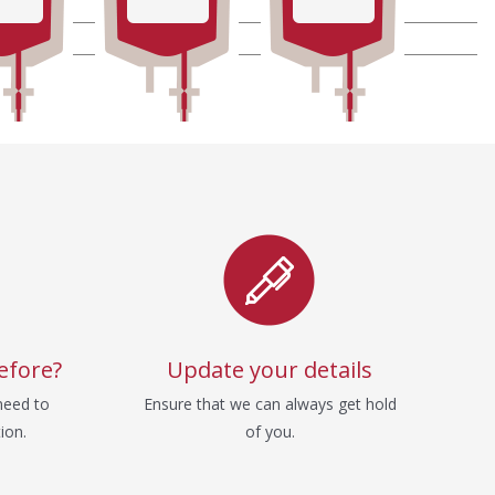
efore?
Update your details
need to
Ensure that we can always get hold
ion.
of you.