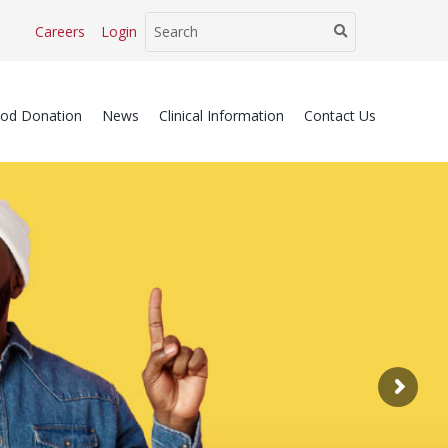
Careers
Login
ood Donation
News
Clinical Information
Contact Us