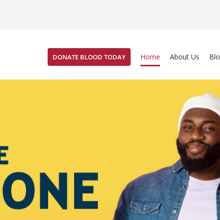
Home
About Us
Bl
DONATE BLOOD TODAY