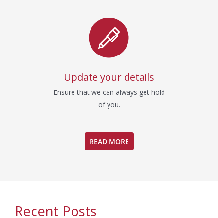
Update your details
Ensure that we can always get hold
of you.
READ MORE
Recent Posts