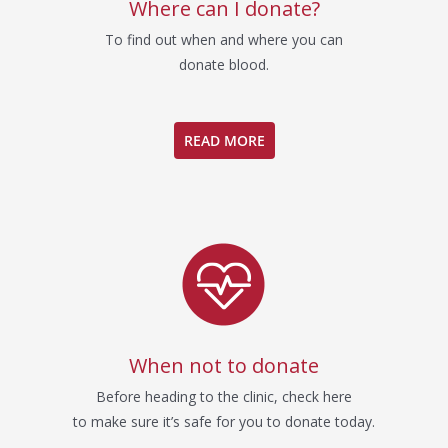
Where can I donate?
To find out when and where you can
donate blood.
READ MORE
When not to donate
Before heading to the clinic, check here
to make sure it’s safe for you to donate today.