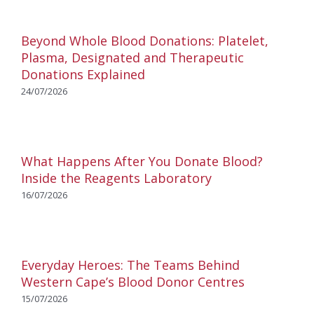
Beyond Whole Blood Donations: Platelet,
Plasma, Designated and Therapeutic
Donations Explained
24/07/2026
What Happens After You Donate Blood?
Inside the Reagents Laboratory
16/07/2026
Everyday Heroes: The Teams Behind
Western Cape’s Blood Donor Centres
15/07/2026