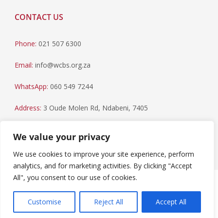
CONTACT US
Phone:
021 507 6300
Email:
info@wcbs.org.za
WhatsApp:
060 549 7244
Address:
3 Oude Molen Rd, Ndabeni, 7405
Postal Address:
PO Box 79, Howard Place, 7450
We value your privacy
We use cookies to improve your site experience, perform
analytics, and for marketing activities. By clicking "Accept
All", you consent to our use of cookies.
Paia Manual
|
Privacy Statement
Copyright © 2023 Western Cape Blood Service. All rights
Customise
Reject All
Accept All
reserved.