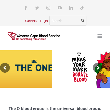
Skip
Facebook
Twitter
Instagram
YouTube
LinkedIn
Tiktok
to
content
Careers
Login
The O blood group is the universal blood group.