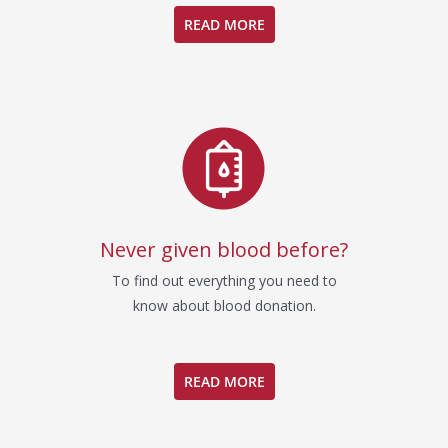
READ MORE
Never given blood before?
To find out everything you need to
know about blood donation.
READ MORE