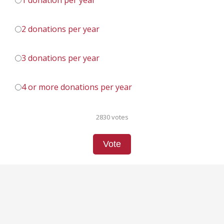
1 donation per year
2 donations per year
3 donations per year
4 or more donations per year
2830 votes
Vote