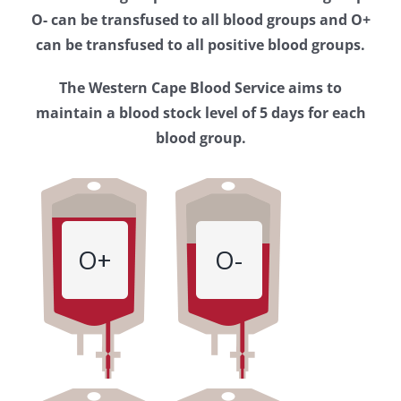
Western
O- can be transfused to all blood groups and O+
Cape
can be transfused to all positive blood groups.
Blood
The Western Cape Blood Service aims to
Service
maintain a blood stock level of 5 days for each
blood group.
O+
O-