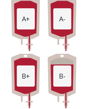
A+
A-
B+
B-