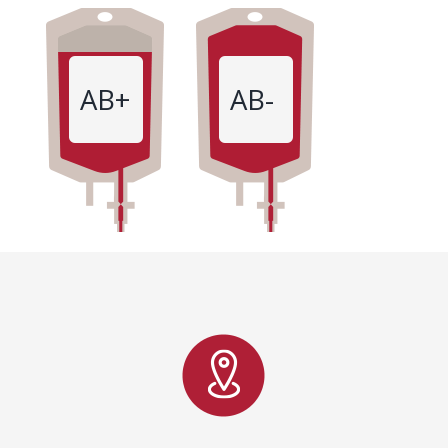
AB+
AB-