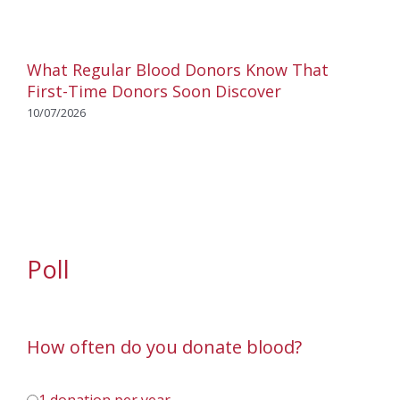
What Regular Blood Donors Know That
First-Time Donors Soon Discover
10/07/2026
Poll
How often do you donate blood?