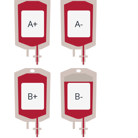
A+
A-
B+
B-