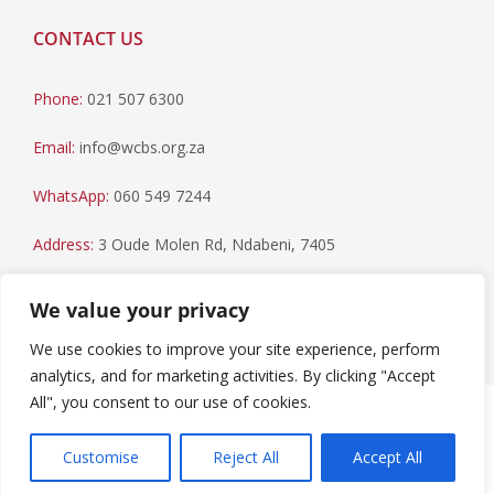
CONTACT US
Phone:
021 507 6300
Email:
info@wcbs.org.za
WhatsApp:
060 549 7244
Address:
3 Oude Molen Rd, Ndabeni, 7405
Postal Address:
PO Box 79, Howard Place, 7450
We value your privacy
We use cookies to improve your site experience, perform
analytics, and for marketing activities. By clicking "Accept
All", you consent to our use of cookies.
Paia Manual
|
Privacy Statement
Copyright © 2023 Western Cape Blood Service. All rights
Customise
Reject All
Accept All
reserved.