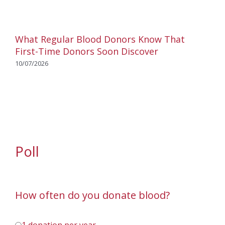
What Regular Blood Donors Know That
First-Time Donors Soon Discover
10/07/2026
Poll
How often do you donate blood?