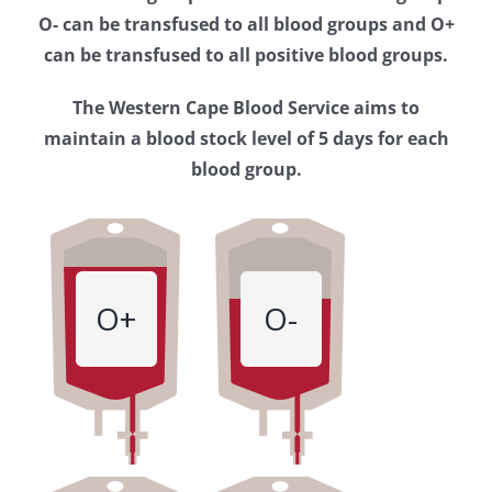
Western
O- can be transfused to all blood groups and O+
Cape
can be transfused to all positive blood groups.
Blood
The Western Cape Blood Service aims to
Service
maintain a blood stock level of 5 days for each
blood group.
O+
O-