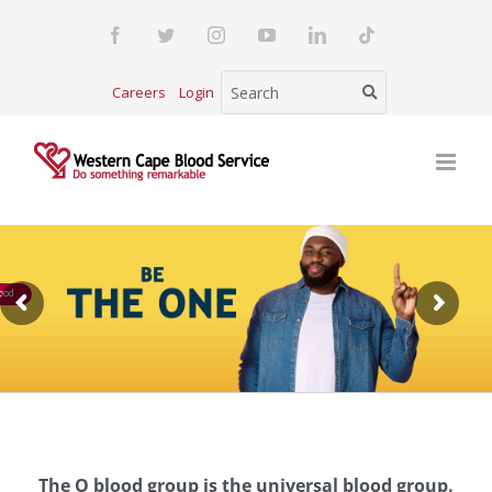
Skip
Facebook
Twitter
Instagram
YouTube
LinkedIn
Tiktok
to
content
Careers
Login
ood
The O blood group is the universal blood group.