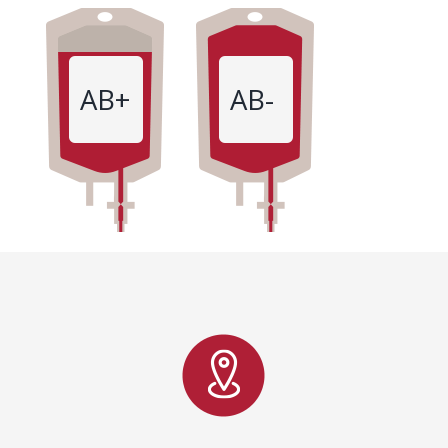
AB+
AB-