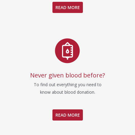
READ MORE
Never given blood before?
To find out everything you need to
know about blood donation.
READ MORE