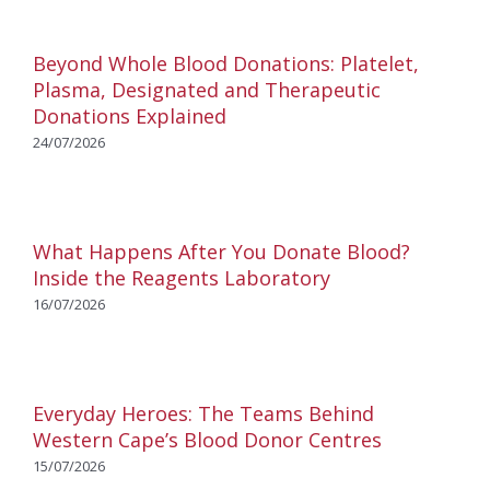
Beyond Whole Blood Donations: Platelet,
Plasma, Designated and Therapeutic
Donations Explained
24/07/2026
What Happens After You Donate Blood?
Inside the Reagents Laboratory
16/07/2026
Everyday Heroes: The Teams Behind
Western Cape’s Blood Donor Centres
15/07/2026