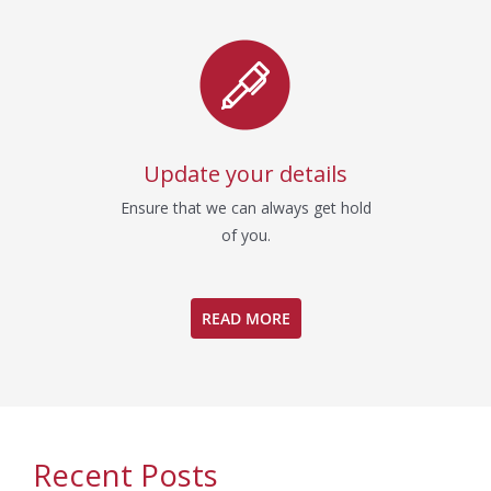
Update your details
Ensure that we can always get hold
of you.
READ MORE
Recent Posts