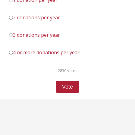
1 donation per year
2 donations per year
3 donations per year
4 or more donations per year
2830 votes
Vote