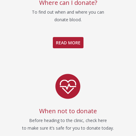
Where can I donate?
To find out when and where you can
donate blood.
READ MORE
When not to donate
Before heading to the clinic, check here
to make sure it’s safe for you to donate today.