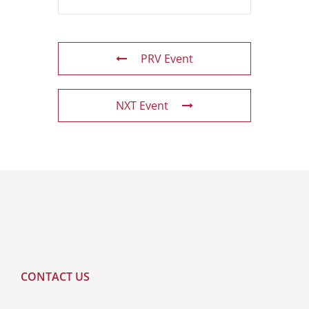
PRV Event
NXT Event
CONTACT US