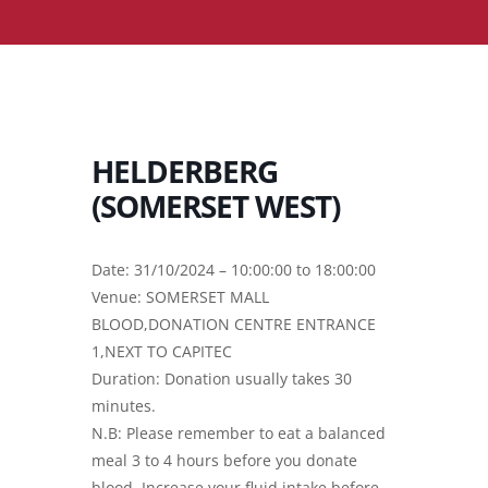
HELDERBERG
(SOMERSET WEST)
Date: 31/10/2024 – 10:00:00 to 18:00:00
Venue: SOMERSET MALL
BLOOD,DONATION CENTRE ENTRANCE
1,NEXT TO CAPITEC
Duration: Donation usually takes 30
minutes.
N.B: Please remember to eat a balanced
meal 3 to 4 hours before you donate
blood. Increase your fluid intake before