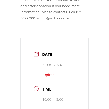
and after donation.If you need more
information, please contact us on 021
507 6300 or info@wcbs.org.za
DATE
31 Oct 2024
Expired!
TIME
10:00 - 18:00