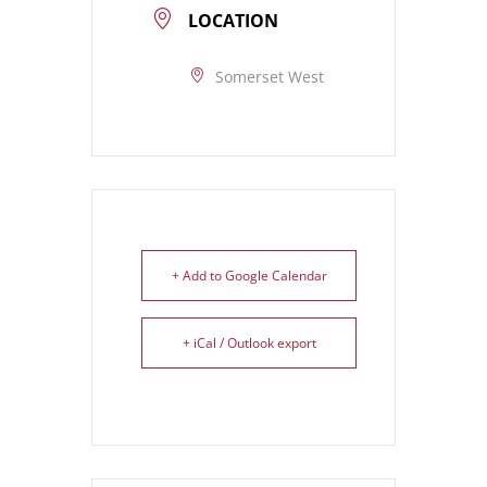
LOCATION
Somerset West
+ Add to Google Calendar
+ iCal / Outlook export