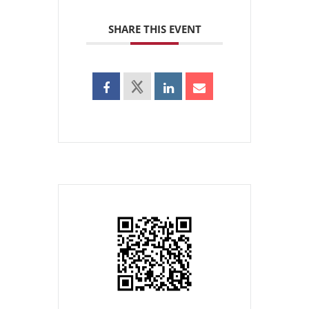
SHARE THIS EVENT