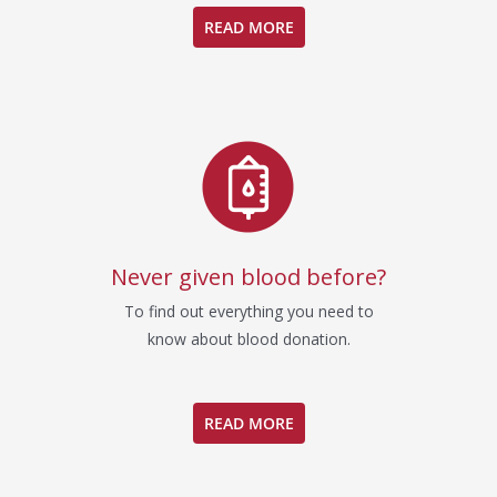
READ MORE
Never given blood before?
To find out everything you need to
know about blood donation.
READ MORE