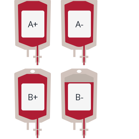
A+
A-
B+
B-