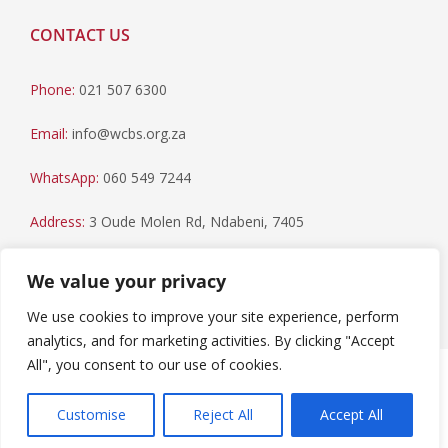
CONTACT US
Phone:
021 507 6300
Email:
info@wcbs.org.za
WhatsApp:
060 549 7244
Address:
3 Oude Molen Rd, Ndabeni, 7405
Postal Address:
PO Box 79, Howard Place, 7450
We value your privacy
We use cookies to improve your site experience, perform
analytics, and for marketing activities. By clicking "Accept
All", you consent to our use of cookies.
Paia Manual
|
Privacy Statement
Copyright © 2023 Western Cape Blood Service. All rights
Customise
Reject All
Accept All
reserved.