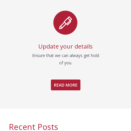
Update your details
Ensure that we can always get hold
of you.
READ MORE
Recent Posts