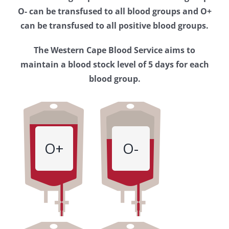
Western
O- can be transfused to all blood groups and O+
Cape
can be transfused to all positive blood groups.
Blood
The Western Cape Blood Service aims to
Service
maintain a blood stock level of 5 days for each
blood group.
O+
O-