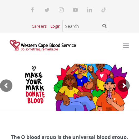
Skip
Facebook
Twitter
Instagram
YouTube
LinkedIn
Tiktok
to
content
Careers
Login
The O blood group is the universal blood group.