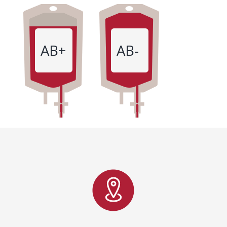
AB+
AB-