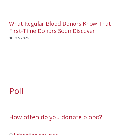
What Regular Blood Donors Know That
First-Time Donors Soon Discover
10/07/2026
Poll
How often do you donate blood?