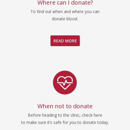
Where can I donate?
To find out when and where you can
donate blood.
READ MORE
When not to donate
Before heading to the clinic, check here
to make sure it’s safe for you to donate today.