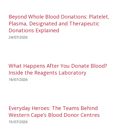
Beyond Whole Blood Donations: Platelet,
Plasma, Designated and Therapeutic
Donations Explained
24/07/2026
What Happens After You Donate Blood?
Inside the Reagents Laboratory
16/07/2026
Everyday Heroes: The Teams Behind
Western Cape’s Blood Donor Centres
15/07/2026