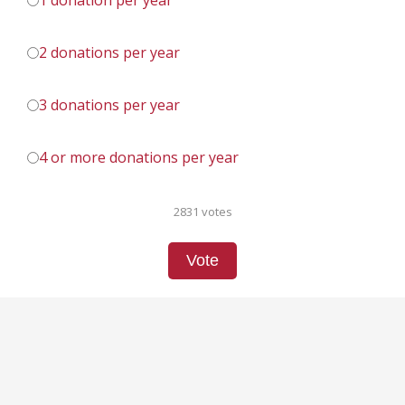
1 donation per year
2 donations per year
3 donations per year
4 or more donations per year
2831 votes
Vote