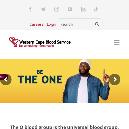
Skip
Facebook
Twitter
Instagram
YouTube
LinkedIn
Tiktok
to
content
Careers
Login
ood
The O blood group is the universal blood group.