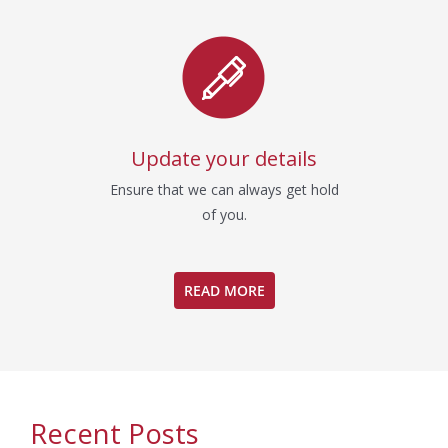
Update your details
Ensure that we can always get hold
of you.
READ MORE
Recent Posts