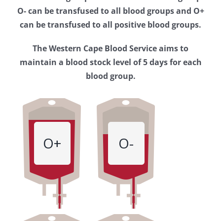
Western
O- can be transfused to all blood groups and O+
Cape
can be transfused to all positive blood groups.
Blood
The Western Cape Blood Service aims to
Service
maintain a blood stock level of 5 days for each
blood group.
O+
O-