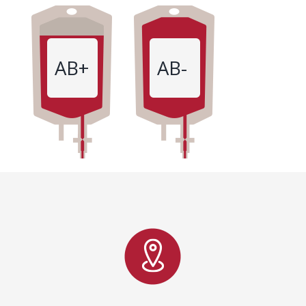
AB+
AB-