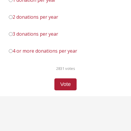
1 donation per year
2 donations per year
3 donations per year
4 or more donations per year
2831 votes
Vote