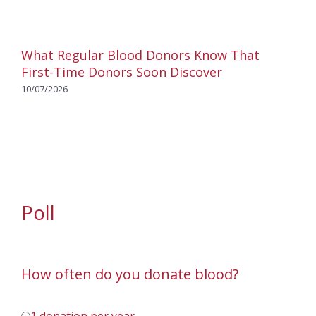
What Regular Blood Donors Know That
First-Time Donors Soon Discover
10/07/2026
Poll
How often do you donate blood?