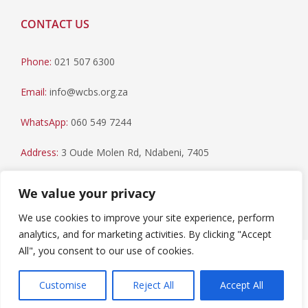
CONTACT US
Phone:
021 507 6300
Email:
info@wcbs.org.za
WhatsApp:
060 549 7244
Address:
3 Oude Molen Rd, Ndabeni, 7405
Postal Address:
PO Box 79, Howard Place, 7450
We value your privacy
We use cookies to improve your site experience, perform
analytics, and for marketing activities. By clicking "Accept
All", you consent to our use of cookies.
Paia Manual
|
Privacy Statement
Copyright © 2023 Western Cape Blood Service. All rights
Customise
Reject All
Accept All
reserved.