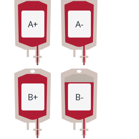
A+
A-
B+
B-