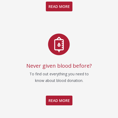
READ MORE
Never given blood before?
To find out everything you need to
know about blood donation.
READ MORE