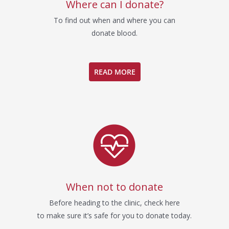
Where can I donate?
To find out when and where you can
donate blood.
READ MORE
When not to donate
Before heading to the clinic, check here
to make sure it’s safe for you to donate today.