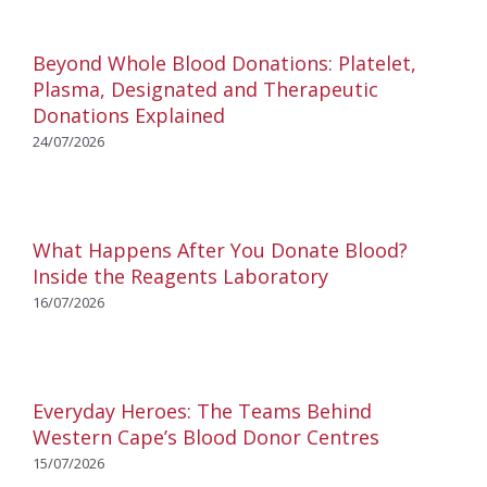
Beyond Whole Blood Donations: Platelet,
Plasma, Designated and Therapeutic
Donations Explained
24/07/2026
What Happens After You Donate Blood?
Inside the Reagents Laboratory
16/07/2026
Everyday Heroes: The Teams Behind
Western Cape’s Blood Donor Centres
15/07/2026