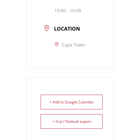
10:00 - 15:00
LOCATION
Cape Town
+ Add to Google Calendar
+ iCal / Outlook export