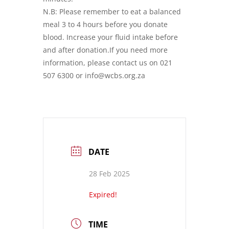
N.B: Please remember to eat a balanced
meal 3 to 4 hours before you donate
blood. Increase your fluid intake before
and after donation.If you need more
information, please contact us on 021
507 6300 or info@wcbs.org.za
DATE
28 Feb 2025
Expired!
TIME