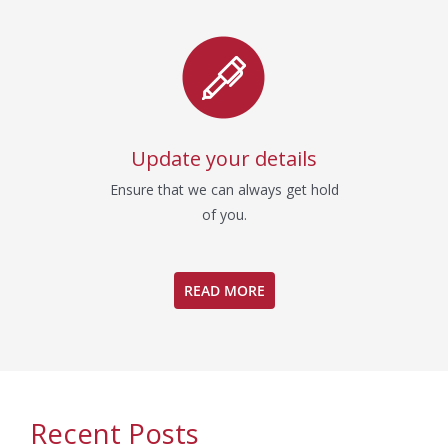
Update your details
Ensure that we can always get hold
of you.
READ MORE
Recent Posts