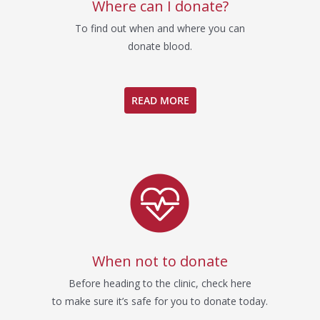
Where can I donate?
To find out when and where you can
donate blood.
READ MORE
When not to donate
Before heading to the clinic, check here
to make sure it’s safe for you to donate today.