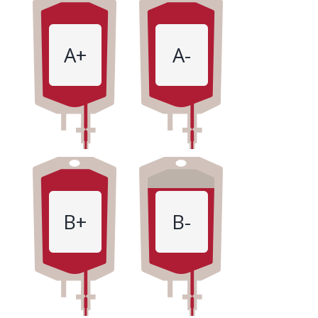
A+
A-
B+
B-