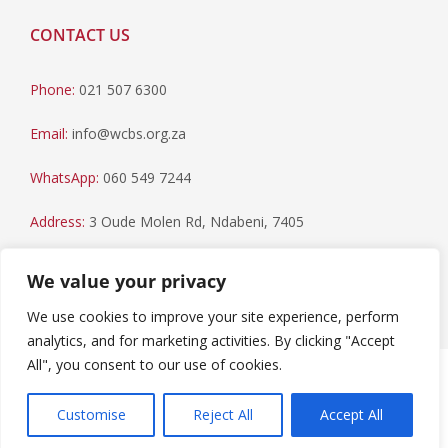
CONTACT US
Phone:
021 507 6300
Email:
info@wcbs.org.za
WhatsApp:
060 549 7244
Address:
3 Oude Molen Rd, Ndabeni, 7405
Postal Address:
PO Box 79, Howard Place, 7450
We value your privacy
We use cookies to improve your site experience, perform
analytics, and for marketing activities. By clicking "Accept
All", you consent to our use of cookies.
Paia Manual
|
Privacy Statement
Copyright © 2023 Western Cape Blood Service. All rights
Customise
Reject All
Accept All
reserved.