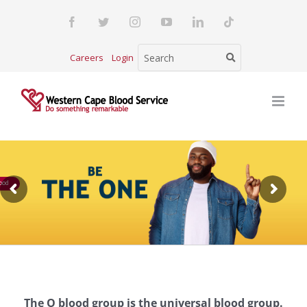
Skip
Facebook
Twitter
Instagram
YouTube
LinkedIn
Tiktok
to
content
Careers
Login
ood
The O blood group is the universal blood group.