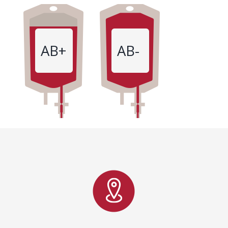
AB+
AB-