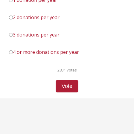
1 donation per year
2 donations per year
3 donations per year
4 or more donations per year
2831 votes
Vote