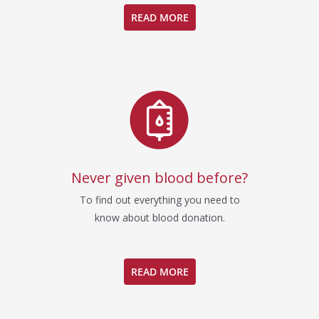
READ MORE
Never given blood before?
To find out everything you need to
know about blood donation.
READ MORE