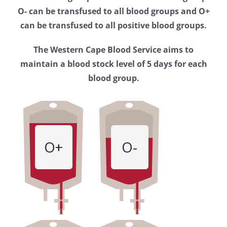
Western
O- can be transfused to all blood groups and O+
Cape
can be transfused to all positive blood groups.
Blood
The Western Cape Blood Service aims to
Service
maintain a blood stock level of 5 days for each
blood group.
O+
O-