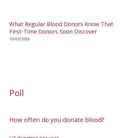
What Regular Blood Donors Know That
First-Time Donors Soon Discover
10/07/2026
Poll
How often do you donate blood?