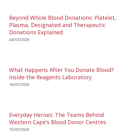
Beyond Whole Blood Donations: Platelet,
Plasma, Designated and Therapeutic
Donations Explained
24/07/2026
What Happens After You Donate Blood?
Inside the Reagents Laboratory
16/07/2026
Everyday Heroes: The Teams Behind
Western Cape’s Blood Donor Centres
15/07/2026