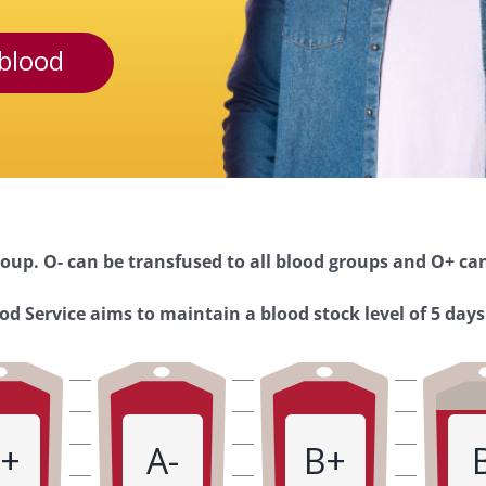
blood
oup. O- can be transfused to all blood groups and O+ can
d Service aims to maintain a blood stock level of 5 days
+
A-
B+