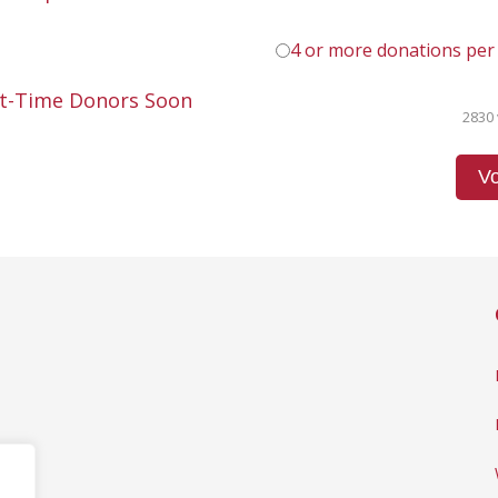
4 or more donations per
st-Time Donors Soon
2830 
Vo