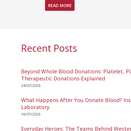
READ MORE
Recent Posts
Beyond Whole Blood Donations: Platelet, P
Therapeutic Donations Explained
24/07/2026
What Happens After You Donate Blood? Ins
Laboratory
16/07/2026
Everyday Heroes: The Teams Behind Wester