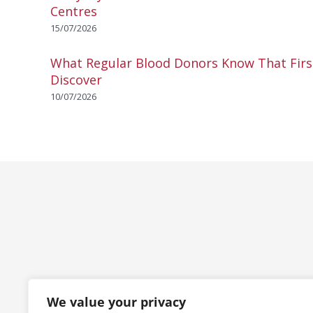
Centres
15/07/2026
What Regular Blood Donors Know That Fir
Discover
10/07/2026
We value your privacy