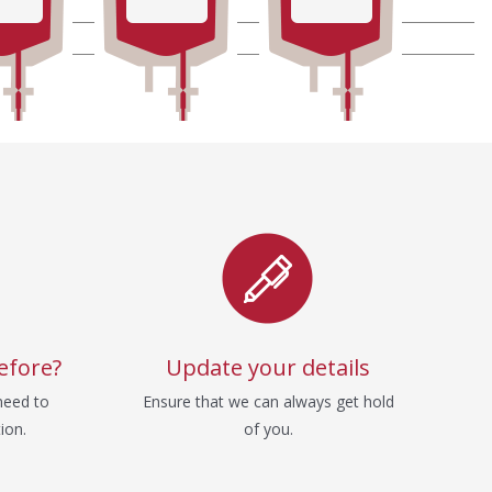
efore?
Update your details
need to
Ensure that we can always get hold
ion.
of you.