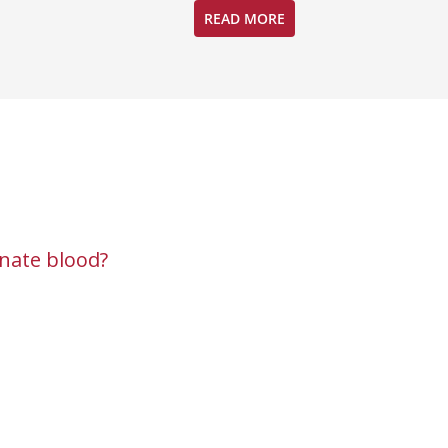
READ MORE
nate blood?