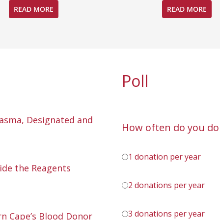
READ MORE
READ MORE
Poll
lasma, Designated and
How often do you do
1 donation per year
ide the Reagents
2 donations per year
3 donations per year
n Cape’s Blood Donor