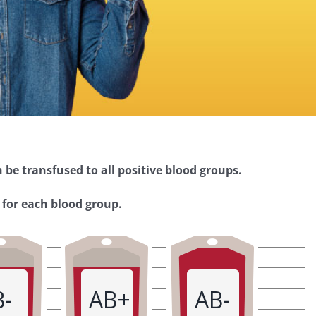
 be transfused to all positive blood groups.
 for each blood group.
B-
AB+
AB-