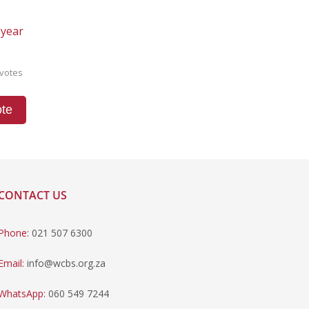
 year
votes
te
CONTACT US
Phone:
021 507 6300
Email:
info@wcbs.org.za
WhatsApp:
060 549 7244