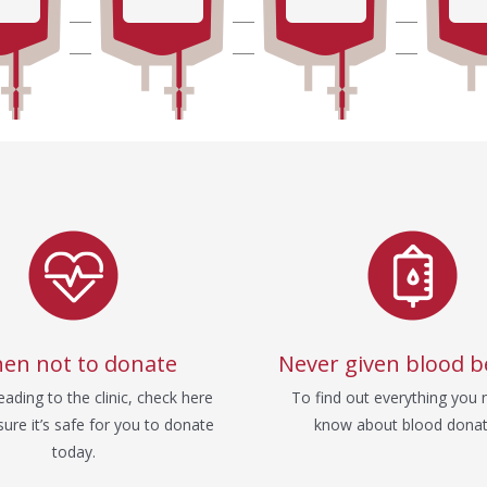
en not to donate
Never given blood b
ading to the clinic, check here
To find out everything you 
ure it’s safe for you to donate
know about blood donat
today.