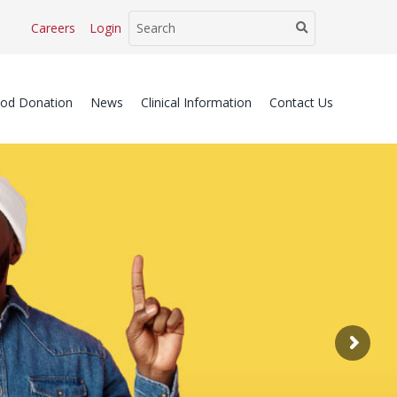
Careers
Login
ood Donation
News
Clinical Information
Contact Us