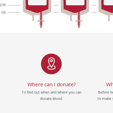
Service
Where can I donate?
Wh
To find out when and where you can
Before he
donate blood.
to make s