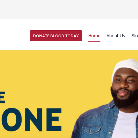
Home
About Us
Bl
DONATE BLOOD TODAY