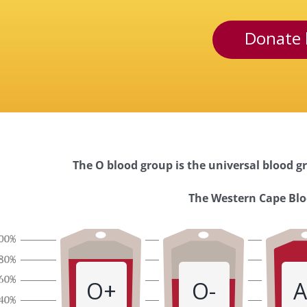
Donate 
The O blood group is the universal blood gr
Western
The Western Cape Bloo
Cape
Blood
O+
O-
A