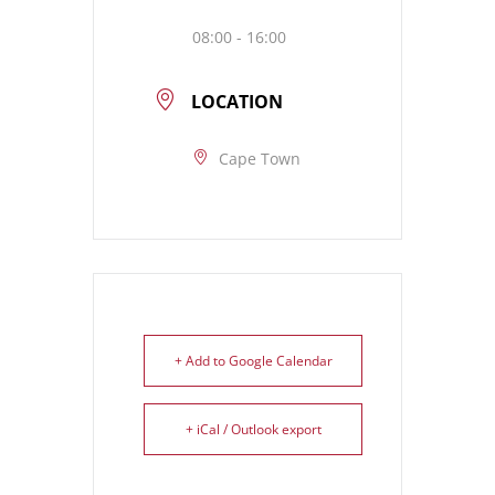
08:00 - 16:00
LOCATION
Cape Town
+ Add to Google Calendar
+ iCal / Outlook export