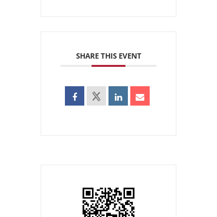
SHARE THIS EVENT