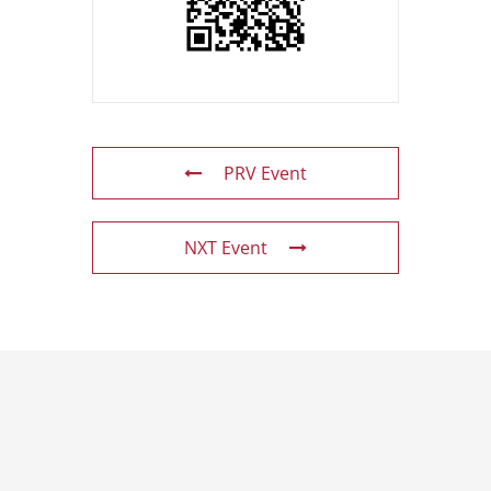
PRV Event
NXT Event