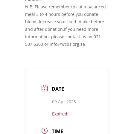
N.B: Please remember to eat a balanced
meal 3 to 4 hours before you donate
blood. Increase your fluid intake before
and after donation.If you need more
information, please contact us on 021
507 6300 or info@wcbs.org.za
DATE
09 Apr 2025
Expired!
TIME