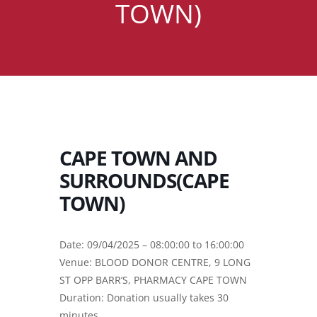
TOWN)
CAPE TOWN AND
SURROUNDS(CAPE
TOWN)
Date: 09/04/2025 – 08:00:00 to 16:00:00
Venue: BLOOD DONOR CENTRE, 9 LONG
ST OPP BARR’S, PHARMACY CAPE TOWN
Duration: Donation usually takes 30
minutes.