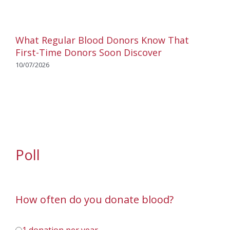
What Regular Blood Donors Know That
First-Time Donors Soon Discover
10/07/2026
Poll
How often do you donate blood?