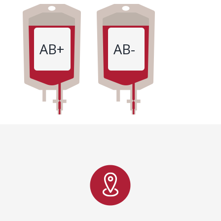
AB+
AB-