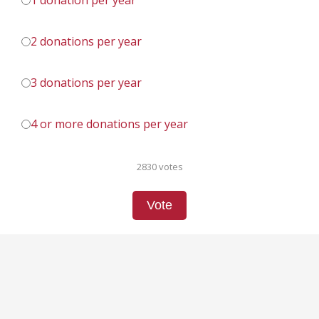
1 donation per year
2 donations per year
3 donations per year
4 or more donations per year
2830 votes
Vote