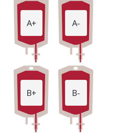
A+
A-
B+
B-