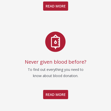
READ MORE
Never given blood before?
To find out everything you need to
know about blood donation.
READ MORE