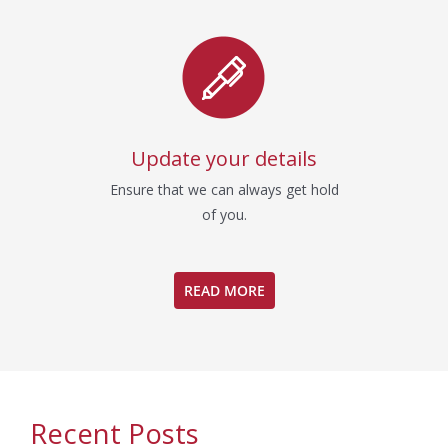
Update your details
Ensure that we can always get hold
of you.
READ MORE
Recent Posts