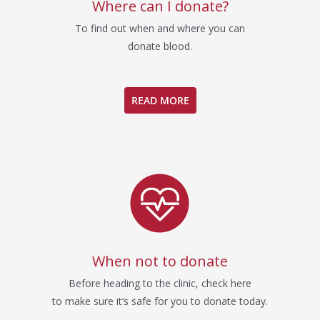
Where can I donate?
To find out when and where you can
donate blood.
READ MORE
When not to donate
Before heading to the clinic, check here
to make sure it’s safe for you to donate today.