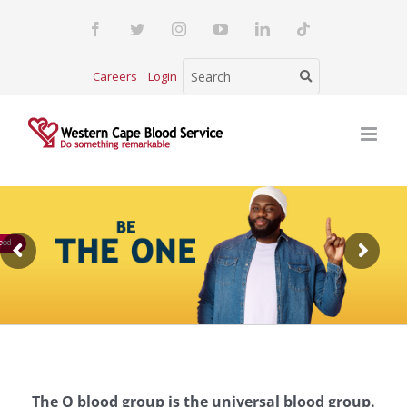
Skip
Facebook
Twitter
Instagram
YouTube
LinkedIn
Tiktok
to
content
Careers
Login
ood
The O blood group is the universal blood group.