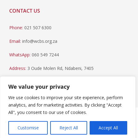
CONTACT US
Phone:
021 507 6300
Email:
info@wcbs.org.za
WhatsApp:
060 549 7244
Address:
3 Oude Molen Rd, Ndabeni, 7405
Postal Address:
PO Box 79, Howard Place, 7450
We value your privacy
We use cookies to improve your site experience, perform
analytics, and for marketing activities. By clicking "Accept
All", you consent to our use of cookies.
Paia Manual
|
Privacy Statement
Copyright © 2023 Western Cape Blood Service. All rights
Customise
Reject All
Accept All
reserved.