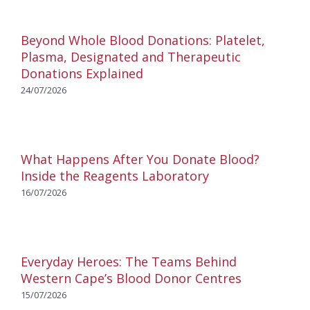
Beyond Whole Blood Donations: Platelet,
Plasma, Designated and Therapeutic
Donations Explained
24/07/2026
What Happens After You Donate Blood?
Inside the Reagents Laboratory
16/07/2026
Everyday Heroes: The Teams Behind
Western Cape’s Blood Donor Centres
15/07/2026