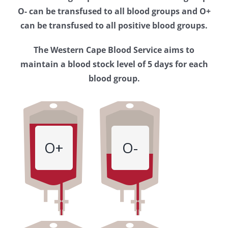
Western
O- can be transfused to all blood groups and O+
Cape
can be transfused to all positive blood groups.
Blood
The Western Cape Blood Service aims to
Service
maintain a blood stock level of 5 days for each
blood group.
O+
O-