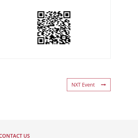
NXT Event
CONTACT US