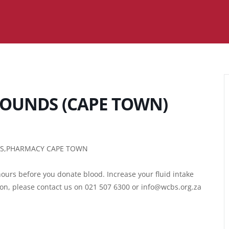
OUNDS (CAPE TOWN)
R’S,PHARMACY CAPE TOWN
ours before you donate blood. Increase your fluid intake
ion, please contact us on 021 507 6300 or info@wcbs.org.za