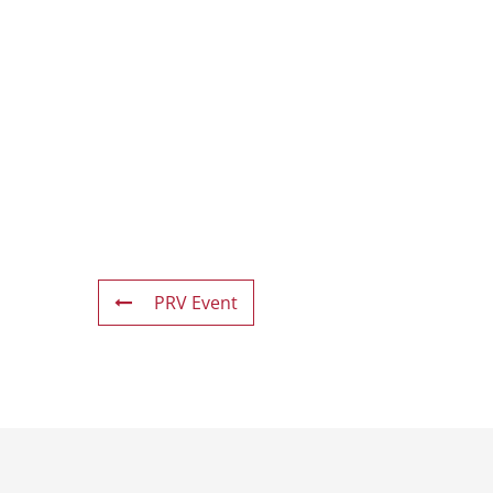
PRV Event