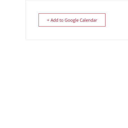
+ Add to Google Calendar