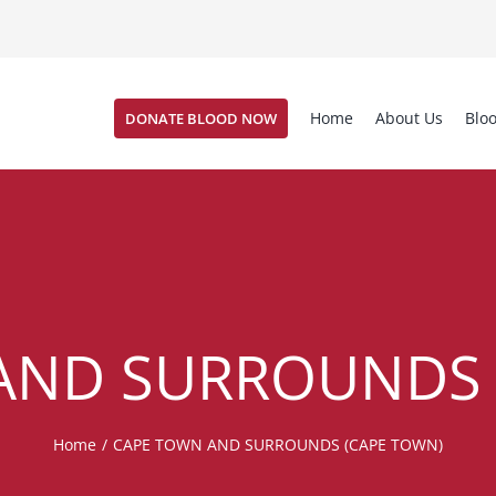
Home
About Us
Blo
DONATE BLOOD NOW
AND SURROUNDS 
Home
/
CAPE TOWN AND SURROUNDS (CAPE TOWN)