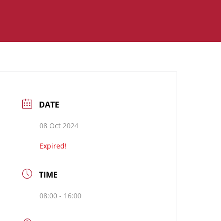
DATE
08 Oct 2024
Expired!
TIME
08:00 - 16:00