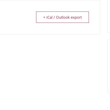
+ iCal / Outlook export