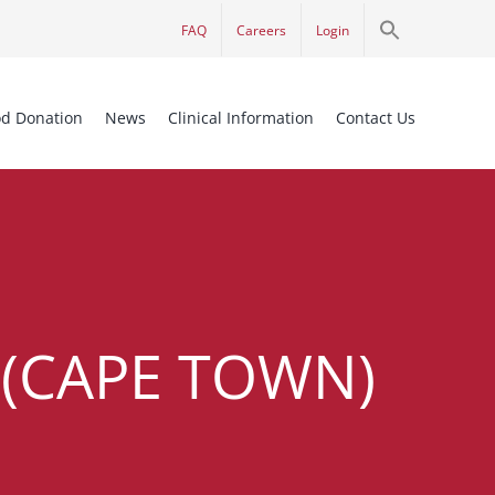
Search
FAQ
Careers
Login
for:
Search Button
od Donation
News
Clinical Information
Contact Us
(CAPE TOWN)