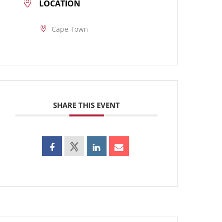
LOCATION
Cape Town
SHARE THIS EVENT