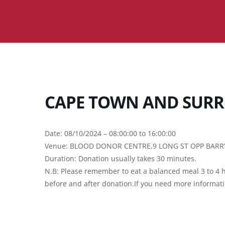
CAPE TOWN AND SURR
Date: 08/10/2024 – 08:00:00 to 16:00:00
Venue: BLOOD DONOR CENTRE,9 LONG ST OPP BAR
Duration: Donation usually takes 30 minutes.
N.B: Please remember to eat a balanced meal 3 to 4 h
before and after donation.If you need more informat