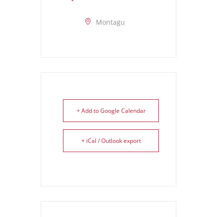
Montagu
+ Add to Google Calendar
+ iCal / Outlook export