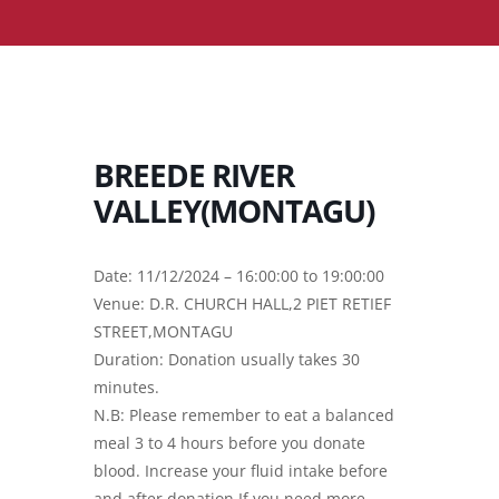
BREEDE RIVER
VALLEY(MONTAGU)
Date: 11/12/2024 – 16:00:00 to 19:00:00
Venue: D.R. CHURCH HALL,2 PIET RETIEF
STREET,MONTAGU
Duration: Donation usually takes 30
minutes.
N.B: Please remember to eat a balanced
meal 3 to 4 hours before you donate
blood. Increase your fluid intake before
and after donation.If you need more