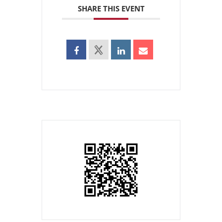
SHARE THIS EVENT