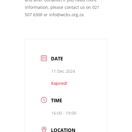
information, please contact us on 021
507 6300 or info@wcbs.org.za
DATE
11 Dec 2024
Expired!
TIME
16:00 - 19:00
LOCATION