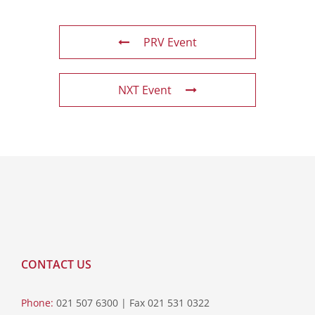
PRV Event
NXT Event
CONTACT US
Phone:
021 507 6300 | Fax 021 531 0322