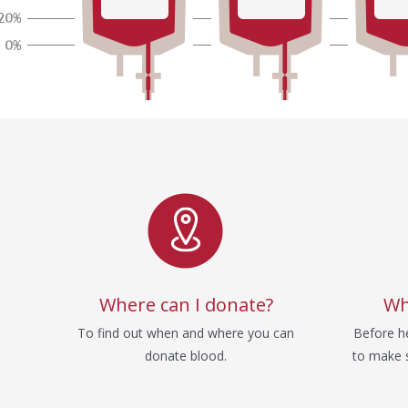
Service
Where can I donate?
Wh
To find out when and where you can
Before he
donate blood.
to make s