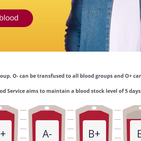
blood
oup. O- can be transfused to all blood groups and O+ can
d Service aims to maintain a blood stock level of 5 days
+
A-
B+