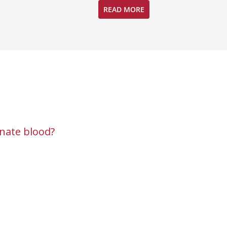
READ MORE
nate blood?