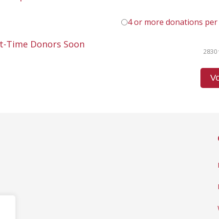
4 or more donations per
st-Time Donors Soon
2830 
Vo