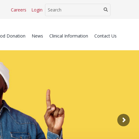
Careers
Login
ood Donation
News
Clinical Information
Contact Us