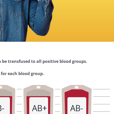
 be transfused to all positive blood groups.
 for each blood group.
B-
AB+
AB-