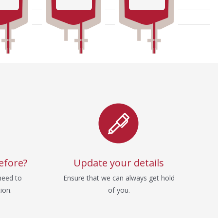
efore?
Update your details
need to
Ensure that we can always get hold
ion.
of you.