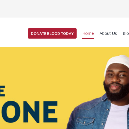
Home
About Us
Bl
DONATE BLOOD TODAY