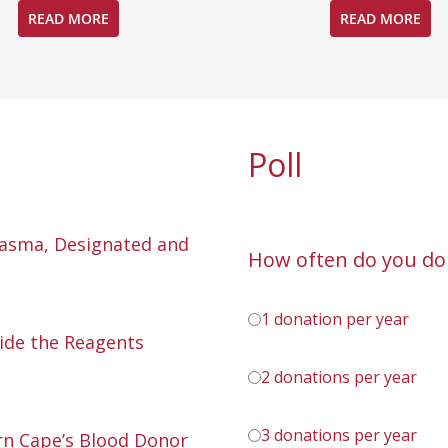
READ MORE
READ MORE
Poll
lasma, Designated and
How often do you do
1 donation per year
ide the Reagents
2 donations per year
3 donations per year
n Cape’s Blood Donor