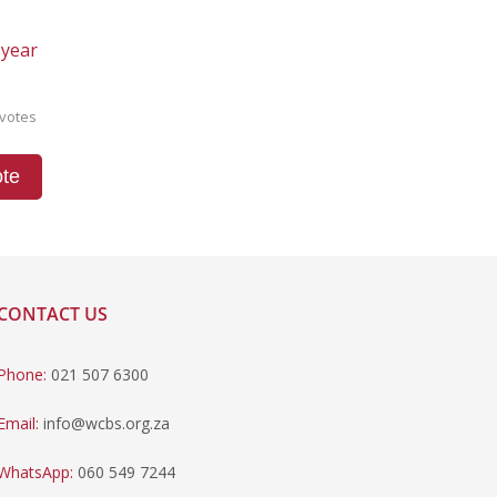
 year
votes
te
CONTACT US
Phone:
021 507 6300
Email:
info@wcbs.org.za
WhatsApp:
060 549 7244