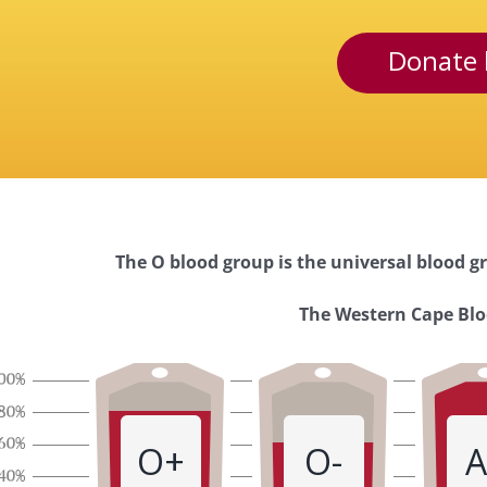
Donate 
The O blood group is the universal blood gr
Western
The Western Cape Bloo
Cape
Blood
O+
O-
A