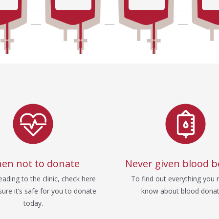
en not to donate
Never given blood b
ading to the clinic, check here
To find out everything you 
ure it’s safe for you to donate
know about blood donat
today.