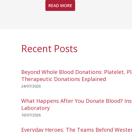
READ MORE
Recent Posts
Beyond Whole Blood Donations: Platelet, P
Therapeutic Donations Explained
24/07/2026
What Happens After You Donate Blood? Ins
Laboratory
16/07/2026
Everyday Heroes: The Teams Behind Wester