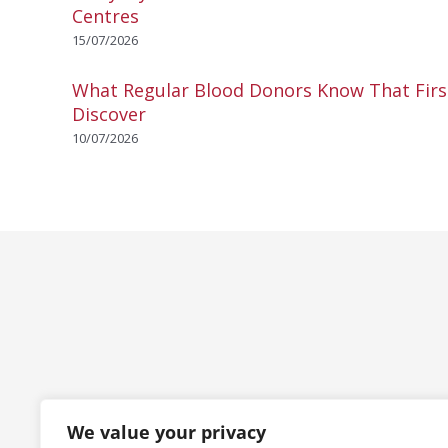
Centres
15/07/2026
What Regular Blood Donors Know That Fir
Discover
10/07/2026
We value your privacy