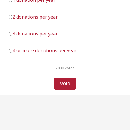
1 donation per year
2 donations per year
3 donations per year
4 or more donations per year
2830 votes
Vote