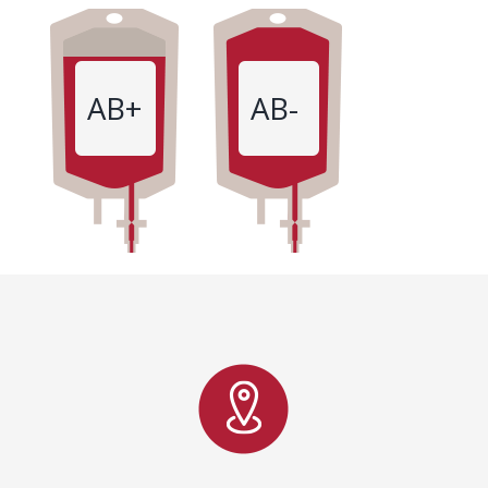
AB+
AB-