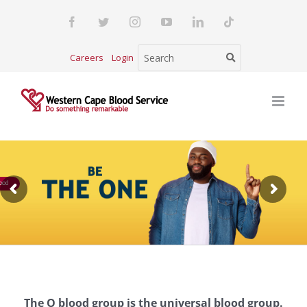
Skip
Facebook
Twitter
Instagram
YouTube
LinkedIn
Tiktok
to
content
Careers
Login
ood
The O blood group is the universal blood group.