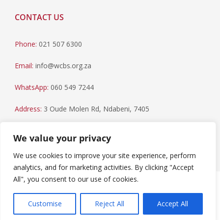
CONTACT US
Phone:
021 507 6300
Email:
info@wcbs.org.za
WhatsApp:
060 549 7244
Address:
3 Oude Molen Rd, Ndabeni, 7405
Postal Address:
PO Box 79, Howard Place, 7450
We value your privacy
We use cookies to improve your site experience, perform
analytics, and for marketing activities. By clicking "Accept
All", you consent to our use of cookies.
Paia Manual
|
Privacy Statement
Copyright © 2023 Western Cape Blood Service. All rights
Customise
Reject All
Accept All
reserved.