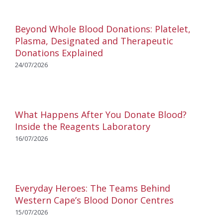
Beyond Whole Blood Donations: Platelet,
Plasma, Designated and Therapeutic
Donations Explained
24/07/2026
What Happens After You Donate Blood?
Inside the Reagents Laboratory
16/07/2026
Everyday Heroes: The Teams Behind
Western Cape’s Blood Donor Centres
15/07/2026