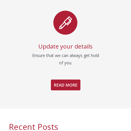
Update your details
Ensure that we can always get hold
of you.
READ MORE
Recent Posts