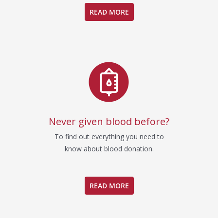
READ MORE
Never given blood before?
To find out everything you need to
know about blood donation.
READ MORE