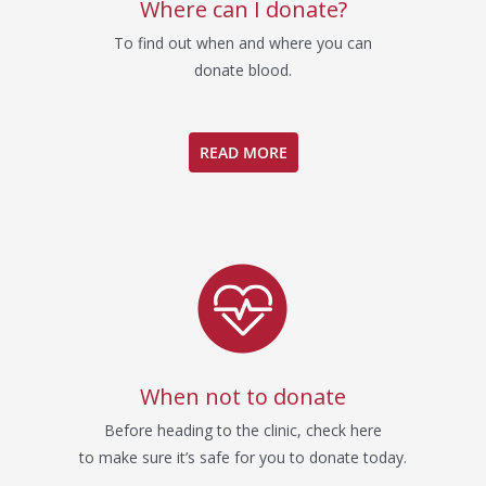
Where can I donate?
To find out when and where you can
donate blood.
READ MORE
When not to donate
Before heading to the clinic, check here
to make sure it’s safe for you to donate today.