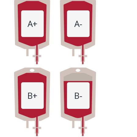
A+
A-
B+
B-