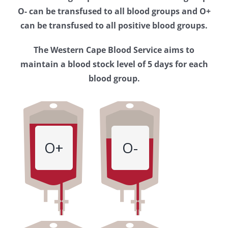
Western
O- can be transfused to all blood groups and O+
Cape
can be transfused to all positive blood groups.
Blood
The Western Cape Blood Service aims to
Service
maintain a blood stock level of 5 days for each
blood group.
O+
O-