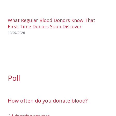
What Regular Blood Donors Know That
First-Time Donors Soon Discover
10/07/2026
Poll
How often do you donate blood?