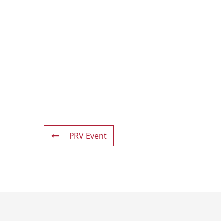
PRV Event