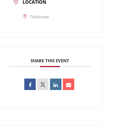
LOCATION
Tableview
SHARE THIS EVENT