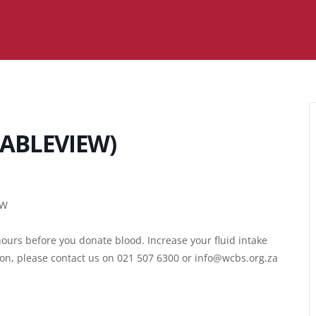
ABLEVIEW)
EW
ours before you donate blood. Increase your fluid intake
ion, please contact us on 021 507 6300 or info@wcbs.org.za