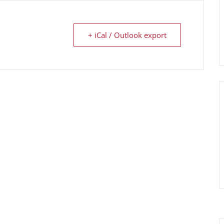
+ iCal / Outlook export