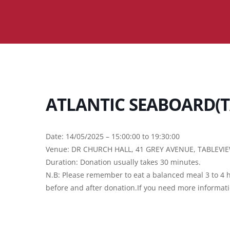
ATLANTIC SEABOARD(T
Date: 14/05/2025 – 15:00:00 to 19:30:00
Venue: DR CHURCH HALL, 41 GREY AVENUE, TABLEVI
Duration: Donation usually takes 30 minutes.
N.B: Please remember to eat a balanced meal 3 to 4 h
before and after donation.If you need more informat