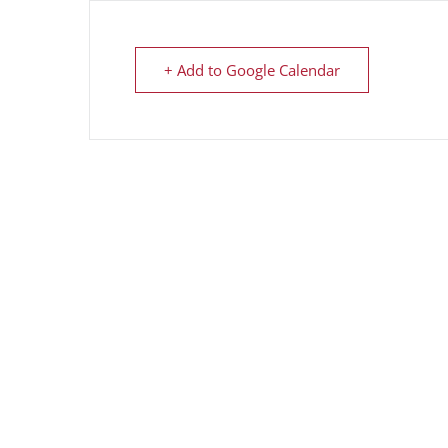
+ Add to Google Calendar