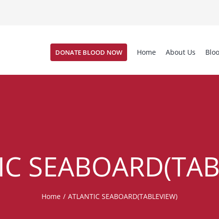
Home
About Us
Blo
DONATE BLOOD NOW
IC SEABOARD(TAB
Home
/
ATLANTIC SEABOARD(TABLEVIEW)