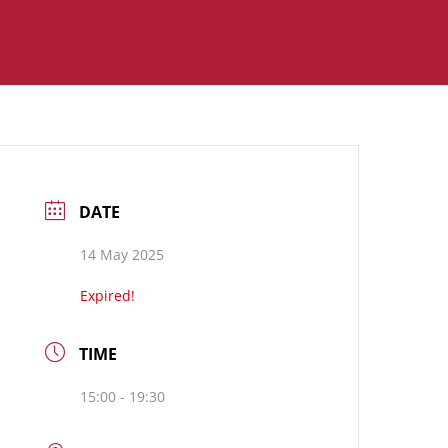
DATE
14 May 2025
Expired!
TIME
15:00 - 19:30