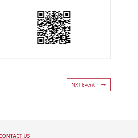
NXT Event
CONTACT US