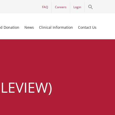
Search
FAQ
Careers
Login
for:
Search Button
od Donation
News
Clinical Information
Contact Us
LEVIEW)