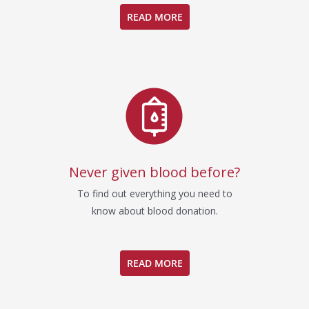
READ MORE
Never given blood before?
To find out everything you need to
know about blood donation.
READ MORE