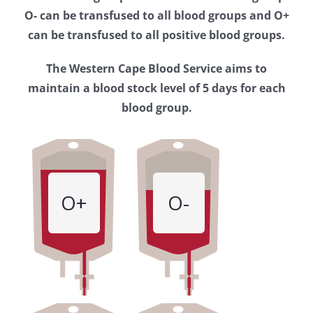
Western
O- can be transfused to all blood groups and O+
Cape
can be transfused to all positive blood groups.
Blood
The Western Cape Blood Service aims to
Service
maintain a blood stock level of 5 days for each
blood group.
O+
O-