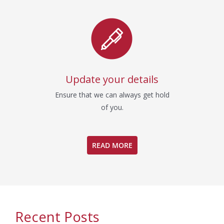
Update your details
Ensure that we can always get hold
of you.
READ MORE
Recent Posts