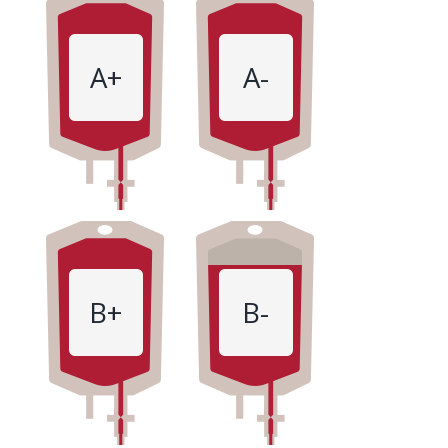
A+
A-
B+
B-