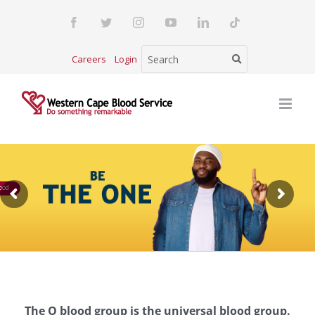
Skip
Facebook
Twitter
Instagram
YouTube
LinkedIn
Tiktok
to
content
Careers
Login
ood
The O blood group is the universal blood group.