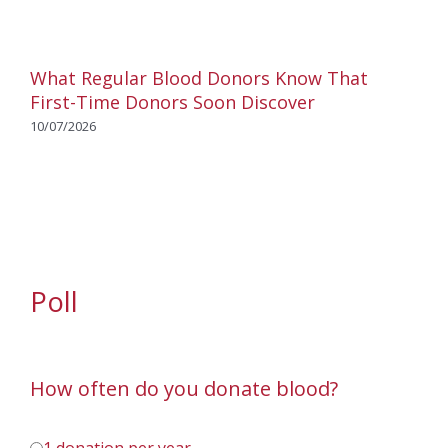
What Regular Blood Donors Know That
First-Time Donors Soon Discover
10/07/2026
Poll
How often do you donate blood?