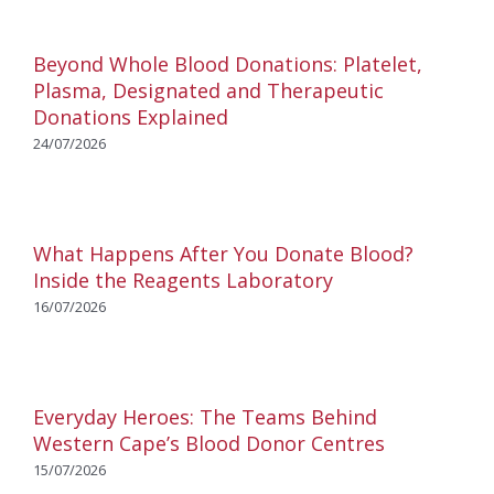
Beyond Whole Blood Donations: Platelet,
Plasma, Designated and Therapeutic
Donations Explained
24/07/2026
What Happens After You Donate Blood?
Inside the Reagents Laboratory
16/07/2026
Everyday Heroes: The Teams Behind
Western Cape’s Blood Donor Centres
15/07/2026