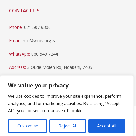
CONTACT US
Phone:
021 507 6300
Email:
info@wcbs.org.za
WhatsApp:
060 549 7244
Address:
3 Oude Molen Rd, Ndabeni, 7405
Postal Address:
PO Box 79, Howard Place, 7450
We value your privacy
We use cookies to improve your site experience, perform
analytics, and for marketing activities. By clicking "Accept
All", you consent to our use of cookies.
Paia Manual
|
Privacy Statement
Copyright © 2023 Western Cape Blood Service. All rights
Customise
Reject All
Accept All
reserved.