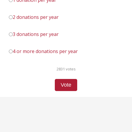
1 donation per year
2 donations per year
3 donations per year
4 or more donations per year
2831 votes
Vote