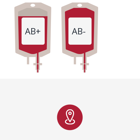
AB+
AB-