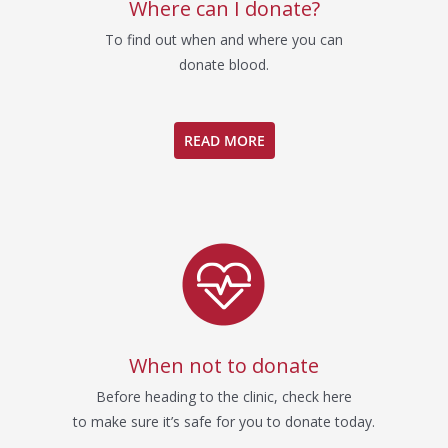
Where can I donate?
To find out when and where you can
donate blood.
READ MORE
When not to donate
Before heading to the clinic, check here
to make sure it’s safe for you to donate today.