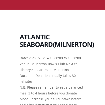
ATLANTIC
SEABOARD(MILNERTON)
Date: 20/05/2025 – 15:00:00 to 19:30:00
Venue: Milnerton Bowls Club Next to,
LibraryPienaar Road, Milnerton
Duration: Donation usually takes 30
minutes.
N.B: Please remember to eat a balanced
meal 3 to 4 hours before you donate
blood. Increase your fluid intake before
and after donation.If you need more