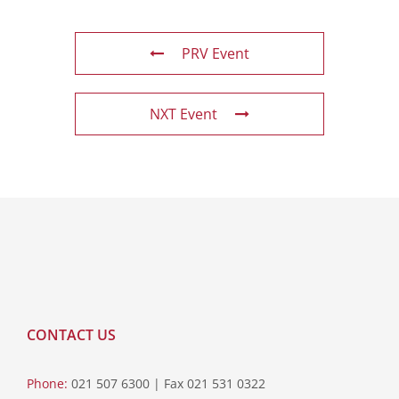
PRV Event
NXT Event
CONTACT US
Phone:
021 507 6300 | Fax 021 531 0322