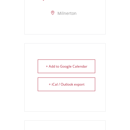
Milnerton
+ Add to Google Calendar
+ iCal / Outlook export