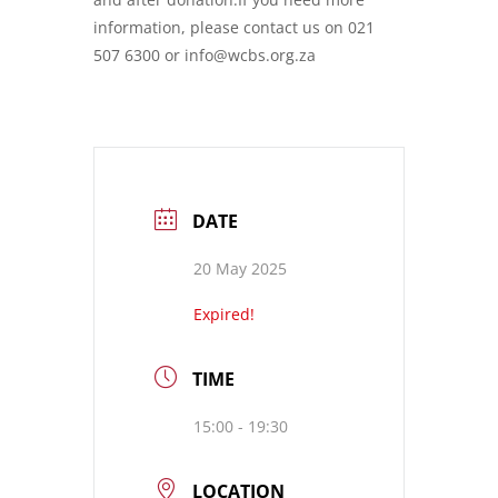
information, please contact us on 021
507 6300 or info@wcbs.org.za
DATE
20 May 2025
Expired!
TIME
15:00 - 19:30
LOCATION