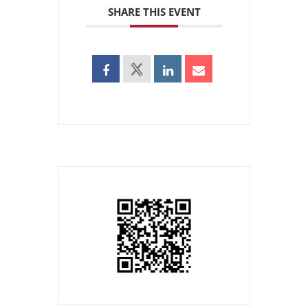
SHARE THIS EVENT