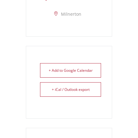
Milnerton
+ Add to Google Calendar
+ iCal / Outlook export