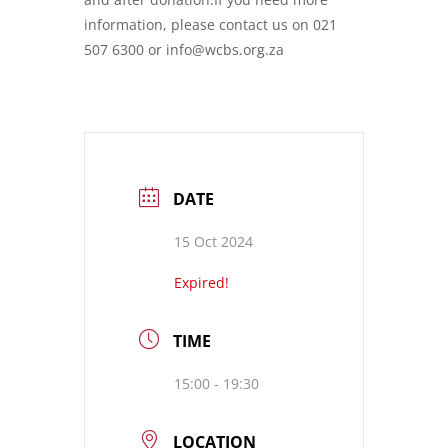
information, please contact us on 021
507 6300 or info@wcbs.org.za
DATE
15 Oct 2024
Expired!
TIME
15:00 - 19:30
LOCATION