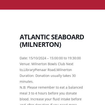
ATLANTIC SEABOARD
(MILNERTON)
Date: 15/10/2024 – 15:00:00 to 19:30:00
Venue: Milnerton Bowls Club Next
to,LibraryPienaar Road,Milnerton
Duration: Donation usually takes 30
minutes.
N.B: Please remember to eat a balanced
meal 3 to 4 hours before you donate
blood. Increase your fluid intake before
and after donation.If you need more