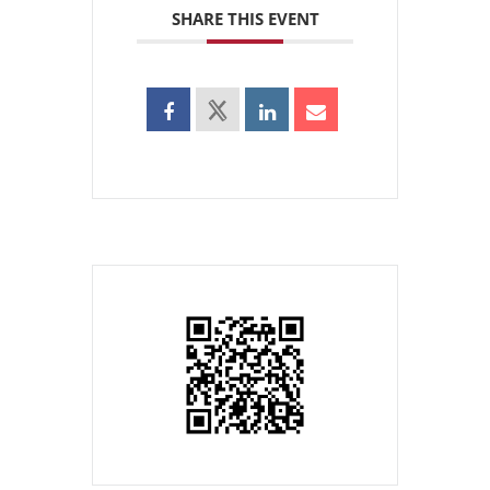
SHARE THIS EVENT