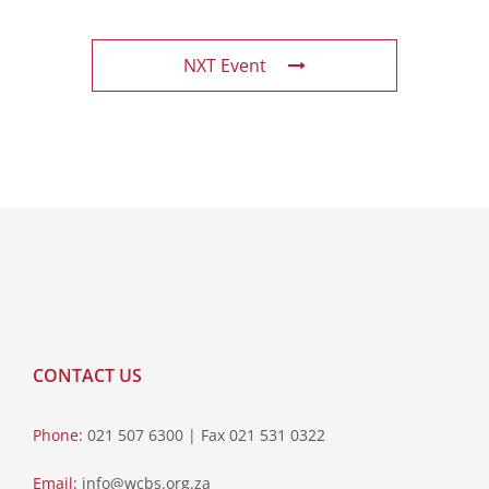
NXT Event
CONTACT US
Phone:
021 507 6300 | Fax 021 531 0322
Email:
info@wcbs.org.za